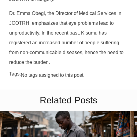
Dr. Emma Obegi, the Director of Medical Services in
JOOTRH, emphasizes that eye problems lead to
unproductivity. In the recent past, Kisumu has
registered an increased number of people suffering
from non-communicable diseases, hence the need to
reduce the burden.
Tags:
No tags assigned to this post.
Related Posts