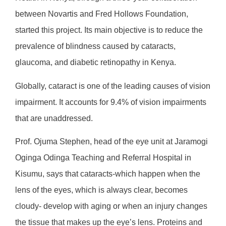
between Novartis and Fred Hollows Foundation,
started this project. Its main objective is to reduce the
prevalence of blindness caused by cataracts,
glaucoma, and diabetic retinopathy in Kenya.
Globally, cataract is one of the leading causes of vision
impairment. It accounts for 9.4% of vision impairments
that are unaddressed.
Prof. Ojuma Stephen, head of the eye unit at Jaramogi
Oginga Odinga Teaching and Referral Hospital in
Kisumu, says that cataracts-which happen when the
lens of the eyes, which is always clear, becomes
cloudy- develop with aging or when an injury changes
the tissue that makes up the eye’s lens. Proteins and