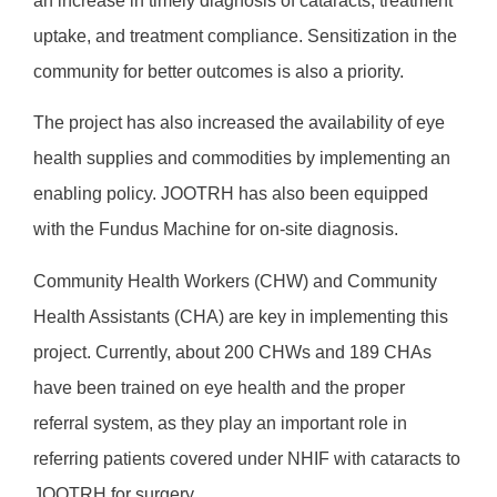
an increase in timely diagnosis of cataracts, treatment
uptake, and treatment compliance. Sensitization in the
community for better outcomes is also a priority.
The project has also increased the availability of eye
health supplies and commodities by implementing an
enabling policy. JOOTRH has also been equipped
with the Fundus Machine for on-site diagnosis.
Community Health Workers (CHW) and Community
Health Assistants (CHA) are key in implementing this
project. Currently, about 200 CHWs and 189 CHAs
have been trained on eye health and the proper
referral system, as they play an important role in
referring patients covered under NHIF with cataracts to
JOOTRH for surgery.