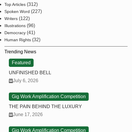
(312)
Top Articles
(227)
Spoken Word
(122)
Writers
(96)
Illustrations
(41)
Democracy
(32)
Human Rights
Trending News
Featured
UNFINISHED BELL
July 6, 2026
Gig Work Amplification Competition
THE PAIN BEHIND THE LUXURY
June 17, 2026
Gig Work Amplification Competition