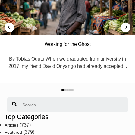
Working for the Ghost
By Tobias Ogutu When we graduated from university in
2017, my friend David Onyango had already accepted...
Search
Top Categories
(737)
Articles
(379)
Featured