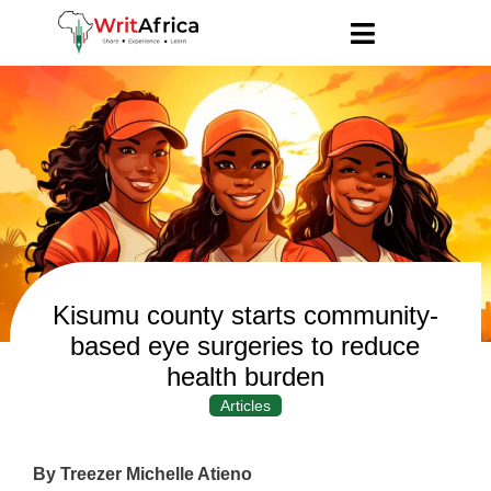
Kisumu county starts community-
based eye surgeries to reduce
health burden
Articles
By Treezer Michelle Atieno