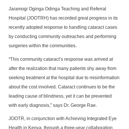
Jaramogi Oginga Odinga Teaching and Referral
Hospital (JOOTRH) has recorded great progress in its
recently adopted response to handling cataract cases
by conducting community outreaches and performing
surgeries within the communities.
“This community cataract’s response was arrived at
after the realization that many patients shy away from
seeking treatment at the hospital due to misinformation
about the cost involved. Cataract continues to be the
leading cause of blindness, yet it can be prevented
with early diagnosis,” says Dr. George Rae.
JOOTR, in conjunction with Achieving Integrated Eye
Health in Kenya, through a three-year collaboration