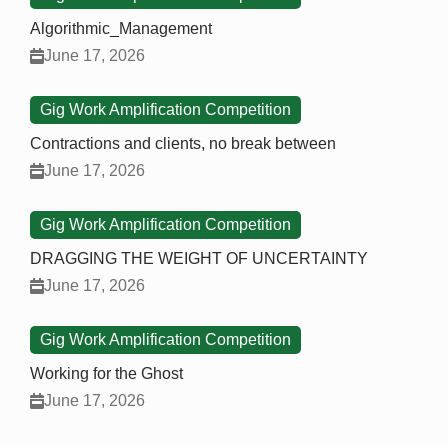
Algorithmic_Management
June 17, 2026
Gig Work Amplification Competition
Contractions and clients, no break between
June 17, 2026
Gig Work Amplification Competition
DRAGGING THE WEIGHT OF UNCERTAINTY
June 17, 2026
Gig Work Amplification Competition
Working for the Ghost
June 17, 2026