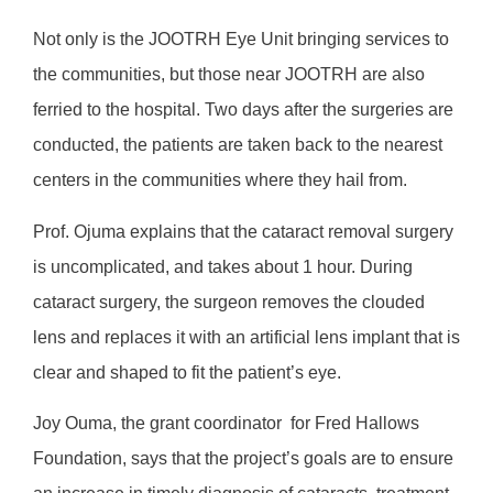
Not only is the JOOTRH Eye Unit bringing services to
the communities, but those near JOOTRH are also
ferried to the hospital. Two days after the surgeries are
conducted, the patients are taken back to the nearest
centers in the communities where they hail from.
Prof. Ojuma explains that the cataract removal surgery
is uncomplicated, and takes about 1 hour. During
cataract surgery, the surgeon removes the clouded
lens and replaces it with an artificial lens implant that is
clear and shaped to fit the patient’s eye.
Joy Ouma, the grant coordinator
for Fred Hallows
Foundation, says that the project’s goals are to ensure