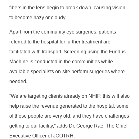
fibers in the lens begin to break down, causing vision
to become hazy or cloudy.
Apart from the community eye surgeries, patients
referred to the hospital for further treatment are
facilitated with transport. Screening using the Fundus
Machine is conducted in the communities while
available specialists on-site perform surgeries where
needed.
“We are targeting clients already on NHIF; this will also
help raise the revenue generated to the hospital, some
of these people are very old, and they have challenges
getting to our facility,” adds Dr. George Rae, The Chief
Executive Officer of JOOTRH.