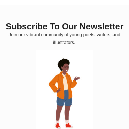
Subscribe To Our Newsletter
Join our vibrant community of young poets, writers, and
illustrators.