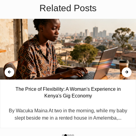
Related Posts
The Price of Flexibility: A Woman's Experience in
Kenya's Gig Economy
By Wacuka Maina At two in the morning, while my baby
slept beside me in a rented house in Amelemba,...