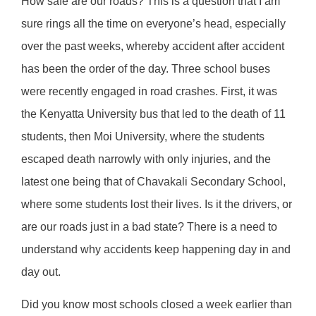
How safe are our roads? This is a question that I am
sure rings all the time on everyone’s head, especially
over the past weeks, whereby accident after accident
has been the order of the day. Three school buses
were recently engaged in road crashes. First, it was
the Kenyatta University bus that led to the death of 11
students, then Moi University, where the students
escaped death narrowly with only injuries, and the
latest one being that of Chavakali Secondary School,
where some students lost their lives. Is it the drivers, or
are our roads just in a bad state? There is a need to
understand why accidents keep happening day in and
day out.
Did you know most schools closed a week earlier than