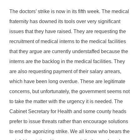
The doctors’ strike is now in its fifth week. The medical
fraternity has downed its tools over very significant
issues that they have raised. They are requesting the
recruitment of medical interns to the medical facilities
that they argue are currently understaffed because the
interns are the backlog in the medical facilities. They
are also requesting payment of their salary arrears,
which have been long overdue. These are legitimate
concerns, but unfortunately, the government seems not
to take the matter with the urgency it is needed. The
Cabinet Secretary for Health and some county heads
prefer to issue threats rather than encourage solutions
to end the agonizing strike. We all know who bears the