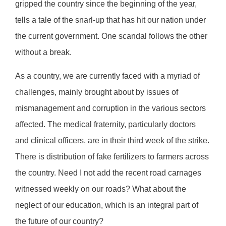
gripped the country since the beginning of the year,
tells a tale of the snarl-up that has hit our nation under
the current government. One scandal follows the other
without a break.
As a country, we are currently faced with a myriad of
challenges, mainly brought about by issues of
mismanagement and corruption in the various sectors
affected. The medical fraternity, particularly doctors
and clinical officers, are in their third week of the strike.
There is distribution of fake fertilizers to farmers across
the country. Need I not add the recent road carnages
witnessed weekly on our roads? What about the
neglect of our education, which is an integral part of
the future of our country?