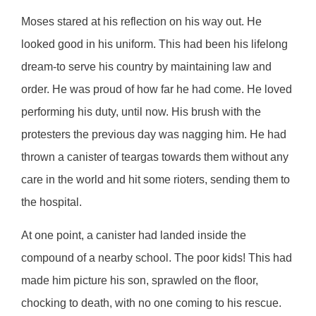
Moses stared at his reflection on his way out. He
looked good in his uniform. This had been his lifelong
dream-to serve his country by maintaining law and
order. He was proud of how far he had come. He loved
performing his duty, until now. His brush with the
protesters the previous day was nagging him. He had
thrown a canister of teargas towards them without any
care in the world and hit some rioters, sending them to
the hospital.
At one point, a canister had landed inside the
compound of a nearby school. The poor kids! This had
made him picture his son, sprawled on the floor,
chocking to death, with no one coming to his rescue.