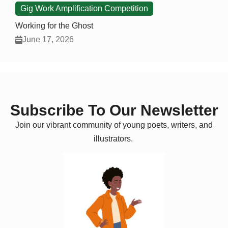
Gig Work Amplification Competition
Working for the Ghost
June 17, 2026
Subscribe To Our Newsletter
Join our vibrant community of young poets, writers, and
illustrators.