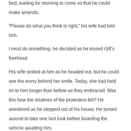
bed, waiting for morning to come so that he could
make amends.
“Please do what you think is right,” his wife had told
him.
I must do something, he decided as he kissed Gift’s
forehead.
His wife smiled at him as he headed out, but he could
see the worry behind her smile. Today, she had held
on to him longer than before as they embraced. Was
this how the relatives of the protesters felt? He
wondered as he stepped out of his house. He turned
around to take one last look before boarding the
vehicle awaiting him.