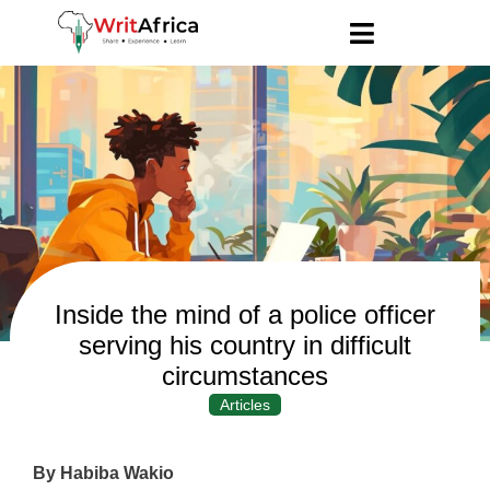
Inside the mind of a police officer
serving his country in difficult
circumstances
Articles
By Habiba Wakio