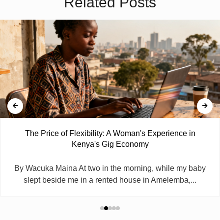
Related Posts
The Price of Flexibility: A Woman's Experience in
Kenya's Gig Economy
By Wacuka Maina At two in the morning, while my baby
slept beside me in a rented house in Amelemba,...