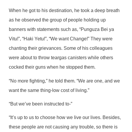
When he got to his destination, he took a deep breath
as he observed the group of people holding up
banners with statements such as, “Punguza Bei ya
Vitu!”, “Haki Yetu!”, “We want Change!” They were
chanting their grievances. Some of his colleagues
were about to throw teargas canisters while others
cocked their guns when he stopped them.
“No more fighting,” he told them. “We are one, and we
want the same thing-low cost of living.”
“But we’ve been instructed to-”
“It’s up to us to choose how we live our lives. Besides,
these people are not causing any trouble, so there is