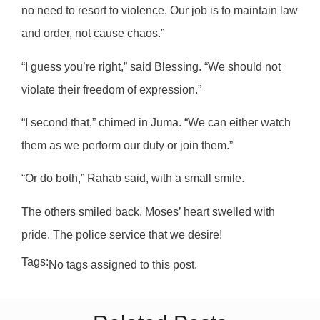
no need to resort to violence. Our job is to maintain law
and order, not cause chaos.”
“I guess you’re right,” said Blessing. “We should not
violate their freedom of expression.”
“I second that,” chimed in Juma. “We can either watch
them as we perform our duty or join them.”
“Or do both,” Rahab said, with a small smile.
The others smiled back. Moses’ heart swelled with
pride. The police service that we desire!
Tags:
No tags assigned to this post.