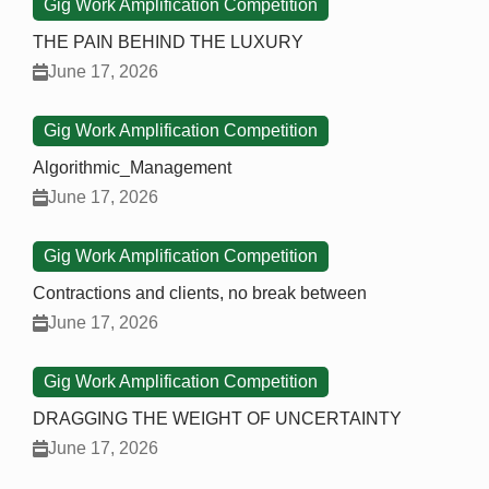
Gig Work Amplification Competition
THE PAIN BEHIND THE LUXURY
June 17, 2026
Gig Work Amplification Competition
Algorithmic_Management
June 17, 2026
Gig Work Amplification Competition
Contractions and clients, no break between
June 17, 2026
Gig Work Amplification Competition
DRAGGING THE WEIGHT OF UNCERTAINTY
June 17, 2026