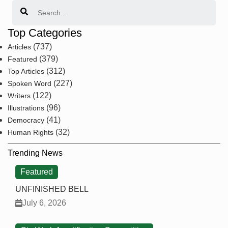
Search
Top Categories
(737)
Articles
(379)
Featured
(312)
Top Articles
(227)
Spoken Word
(122)
Writers
(96)
Illustrations
(41)
Democracy
(32)
Human Rights
Trending News
Featured
UNFINISHED BELL
July 6, 2026