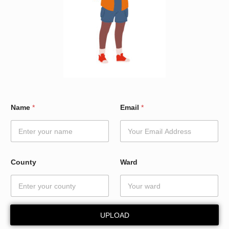
*
Name
*
Email
*
*
*
County
Ward
UPLOAD