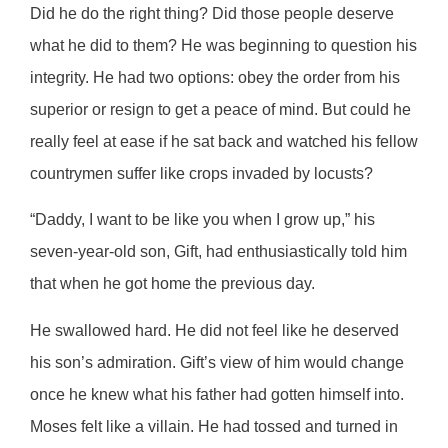
Did he do the right thing? Did those people deserve
what he did to them? He was beginning to question his
integrity. He had two options: obey the order from his
superior or resign to get a peace of mind. But could he
really feel at ease if he sat back and watched his fellow
countrymen suffer like crops invaded by locusts?
“Daddy, I want to be like you when I grow up,” his
seven-year-old son, Gift, had enthusiastically told him
that when he got home the previous day.
He swallowed hard. He did not feel like he deserved
his son’s admiration. Gift’s view of him would change
once he knew what his father had gotten himself into.
Moses felt like a villain. He had tossed and turned in