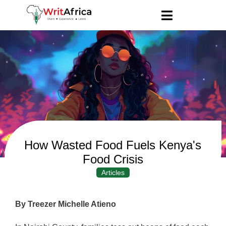
How Wasted Food Fuels Kenya's
Food Crisis
Articles
By Treezer Michelle Atieno