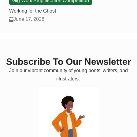
Gig Work Amplification Competition
Working for the Ghost
June 17, 2026
Subscribe To Our Newsletter
Join our vibrant community of young poets, writers, and
illustrators.