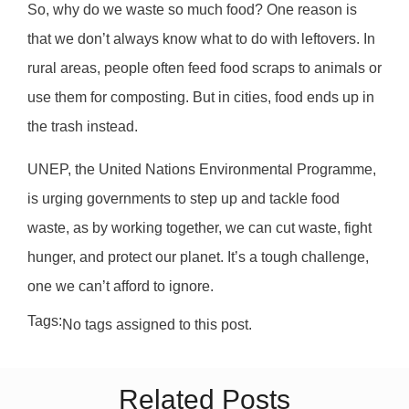
So, why do we waste so much food? One reason is
that we don’t always know what to do with leftovers. In
rural areas, people often feed food scraps to animals or
use them for composting. But in cities, food ends up in
the trash instead.
UNEP, the United Nations Environmental Programme,
is urging governments to step up and tackle food
waste, as by working together, we can cut waste, fight
hunger, and protect our planet. It’s a tough challenge,
one we can’t afford to ignore.
Tags:
No tags assigned to this post.
Related Posts