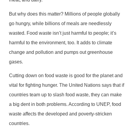
But why does this matter? Millions of people globally
go hungry, while billions of meals are needlessly
wasted. Food waste isn’t just harmful to people; it’s
harmful to the environment, too. It adds to climate
change and pollution and pumps out greenhouse
gases.
Cutting down on food waste is good for the planet and
vital for fighting hunger. The United Nations says that if
countries team up to slash food waste, they can make
a big dent in both problems. According to UNEP, food
waste affects the developed and poverty-stricken
countries.