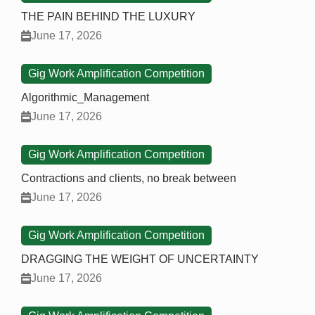
THE PAIN BEHIND THE LUXURY
June 17, 2026
Gig Work Amplification Competition
Algorithmic_Management
June 17, 2026
Gig Work Amplification Competition
Contractions and clients, no break between
June 17, 2026
Gig Work Amplification Competition
DRAGGING THE WEIGHT OF UNCERTAINTY
June 17, 2026