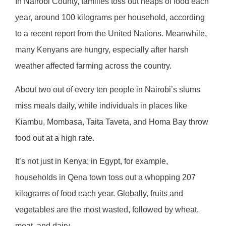
In Nairobi County, families toss out heaps of food each
year, around 100 kilograms per household, according
to a recent report from the United Nations. Meanwhile,
many Kenyans are hungry, especially after harsh
weather affected farming across the country.
About two out of every ten people in Nairobi’s slums
miss meals daily, while individuals in places like
Kiambu, Mombasa, Taita Taveta, and Homa Bay throw
food out at a high rate.
It’s not just in Kenya; in Egypt, for example,
households in Qena town toss out a whopping 207
kilograms of food each year. Globally, fruits and
vegetables are the most wasted, followed by wheat,
meat, and dairy.