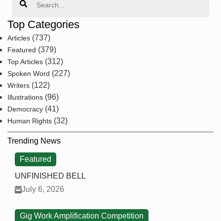
Top Categories
(737)
Articles
(379)
Featured
(312)
Top Articles
(227)
Spoken Word
(122)
Writers
(96)
Illustrations
(41)
Democracy
(32)
Human Rights
Trending News
Featured
UNFINISHED BELL
July 6, 2026
Gig Work Amplification Competition