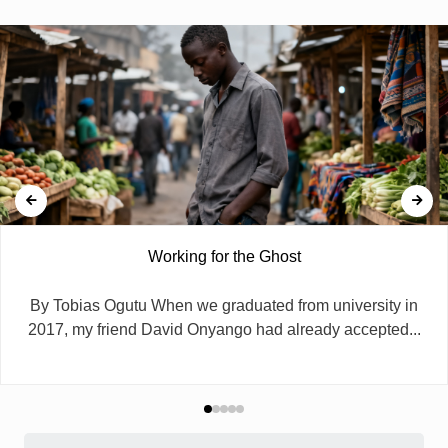
Working for the Ghost
By Tobias Ogutu When we graduated from university in
2017, my friend David Onyango had already accepted...
Search