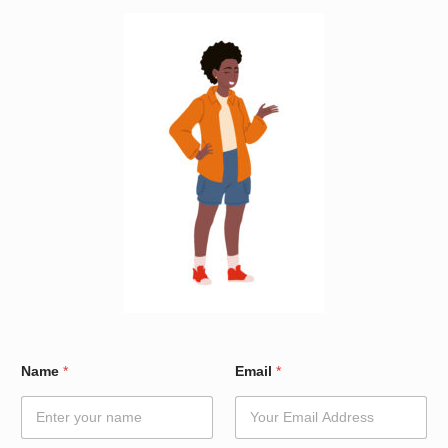
E
Name
*
Email
*
m
a
i
l