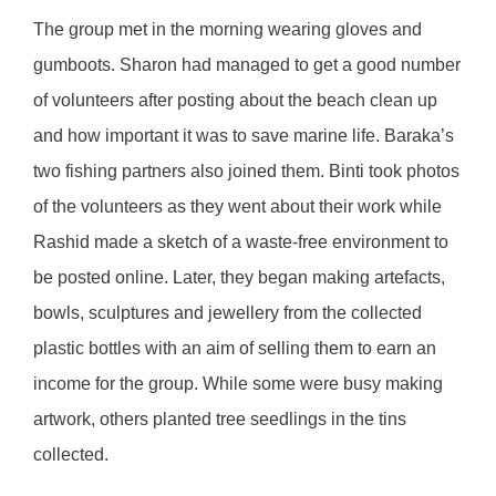
The group met in the morning wearing gloves and
gumboots. Sharon had managed to get a good number
of volunteers after posting about the beach clean up
and how important it was to save marine life. Baraka’s
two fishing partners also joined them. Binti took photos
of the volunteers as they went about their work while
Rashid made a sketch of a waste-free environment to
be posted online. Later, they began making artefacts,
bowls, sculptures and jewellery from the collected
plastic bottles with an aim of selling them to earn an
income for the group. While some were busy making
artwork, others planted tree seedlings in the tins
collected.