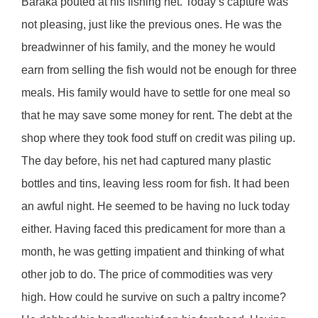
Baraka pouted at his fishing net. Today’s capture was
not pleasing, just like the previous ones. He was the
breadwinner of his family, and the money he would
earn from selling the fish would not be enough for three
meals. His family would have to settle for one meal so
that he may save some money for rent. The debt at the
shop where they took food stuff on credit was piling up.
The day before, his net had captured many plastic
bottles and tins, leaving less room for fish. It had been
an awful night. He seemed to be having no luck today
either. Having faced this predicament for more than a
month, he was getting impatient and thinking of what
other job to do. The price of commodities was very
high. How could he survive on such a paltry income?