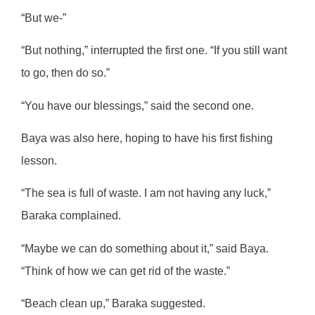
“But we-”
“But nothing,” interrupted the first one. “If you still want
to go, then do so.”
“You have our blessings,” said the second one.
Baya was also here, hoping to have his first fishing
lesson.
“The sea is full of waste. I am not having any luck,”
Baraka complained.
“Maybe we can do something about it,” said Baya.
“Think of how we can get rid of the waste.”
“Beach clean up,” Baraka suggested.