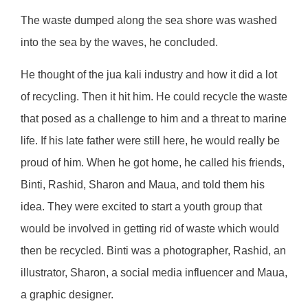
The waste dumped along the sea shore was washed
into the sea by the waves, he concluded.
He thought of the jua kali industry and how it did a lot
of recycling. Then it hit him. He could recycle the waste
that posed as a challenge to him and a threat to marine
life. If his late father were still here, he would really be
proud of him. When he got home, he called his friends,
Binti, Rashid, Sharon and Maua, and told them his
idea. They were excited to start a youth group that
would be involved in getting rid of waste which would
then be recycled. Binti was a photographer, Rashid, an
illustrator, Sharon, a social media influencer and Maua,
a graphic designer.