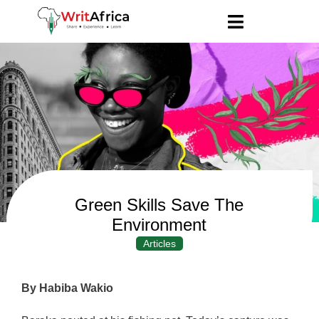
Green Skills Save The
Environment
Articles
By Habiba Wakio