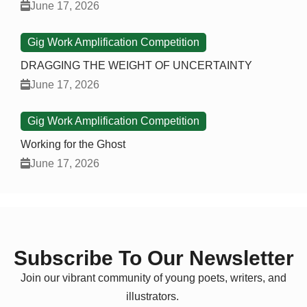
June 17, 2026
Gig Work Amplification Competition
DRAGGING THE WEIGHT OF UNCERTAINTY
June 17, 2026
Gig Work Amplification Competition
Working for the Ghost
June 17, 2026
Subscribe To Our Newsletter
Join our vibrant community of young poets, writers, and
illustrators.