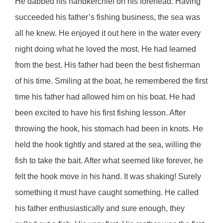
He dabbed his handkerchief on his forehead. Having
succeeded his father’s fishing business, the sea was
all he knew. He enjoyed it out here in the water every
night doing what he loved the most. He had learned
from the best. His father had been the best fisherman
of his time. Smiling at the boat, he remembered the first
time his father had allowed him on his boat. He had
been excited to have his first fishing lesson. After
throwing the hook, his stomach had been in knots. He
held the hook tightly and stared at the sea, willing the
fish to take the bait. After what seemed like forever, he
felt the hook move in his hand. It was shaking! Surely
something it must have caught something. He called
his father enthusiastically and sure enough, they