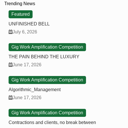
Trending News
Featured
UNFINISHED BELL
July 6, 2026
Gig Work Amplification Competition
THE PAIN BEHIND THE LUXURY
June 17, 2026
Gig Work Amplification Competition
Algorithmic_Management
June 17, 2026
Gig Work Amplification Competition
Contractions and clients, no break between