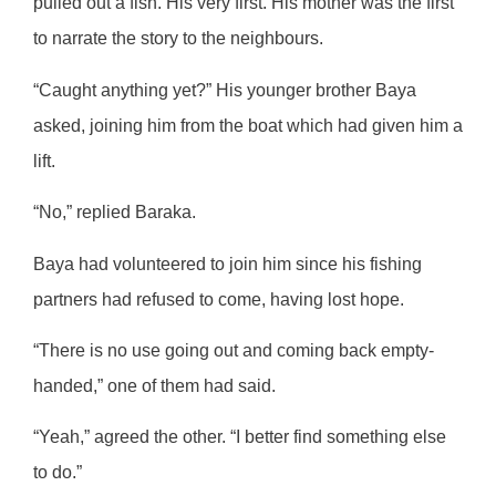
pulled out a fish. His very first. His mother was the first
to narrate the story to the neighbours.
“Caught anything yet?” His younger brother Baya
asked, joining him from the boat which had given him a
lift.
“No,” replied Baraka.
Baya had volunteered to join him since his fishing
partners had refused to come, having lost hope.
“There is no use going out and coming back empty-
handed,” one of them had said.
“Yeah,” agreed the other. “I better find something else
to do.”