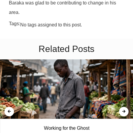
Baraka was glad to be contributing to change in his
area.
Tags:
No tags assigned to this post.
Related Posts
Working for the Ghost