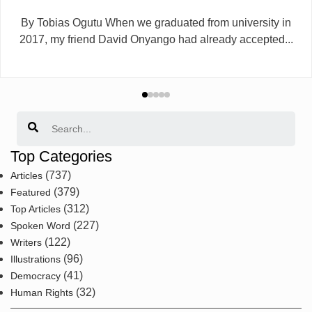
By Tobias Ogutu When we graduated from university in
2017, my friend David Onyango had already accepted...
Search
Top Categories
(737)
Articles
(379)
Featured
(312)
Top Articles
(227)
Spoken Word
(122)
Writers
(96)
Illustrations
(41)
Democracy
(32)
Human Rights