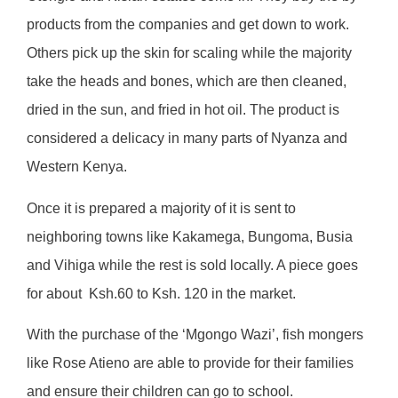
products from the companies and get down to work.
Others pick up the skin for scaling while the majority
take the heads and bones, which are then cleaned,
dried in the sun, and fried in hot oil. The product is
considered a delicacy in many parts of Nyanza and
Western Kenya.
Once it is prepared a majority of it is sent to
neighboring towns like Kakamega, Bungoma, Busia
and Vihiga while the rest is sold locally. A piece goes
for about
Ksh.60 to Ksh. 120 in the market.
With the purchase of the ‘Mgongo Wazi’, fish mongers
like Rose Atieno are able to provide for their families
and ensure their children can go to school.