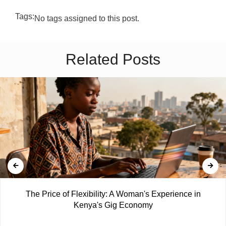
Tags:
No tags assigned to this post.
Related Posts
The Price of Flexibility: A Woman's Experience in
Kenya's Gig Economy