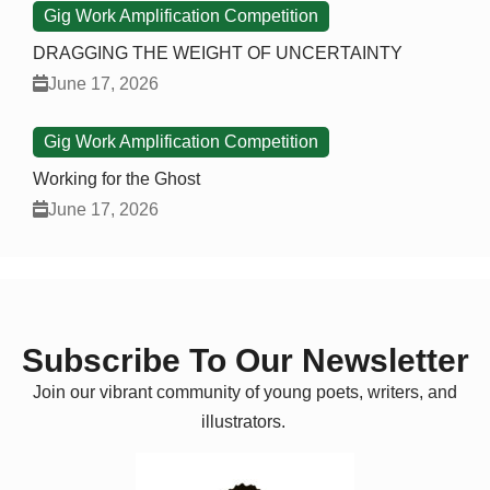
Gig Work Amplification Competition
DRAGGING THE WEIGHT OF UNCERTAINTY
June 17, 2026
Gig Work Amplification Competition
Working for the Ghost
June 17, 2026
Subscribe To Our Newsletter
Join our vibrant community of young poets, writers, and
illustrators.