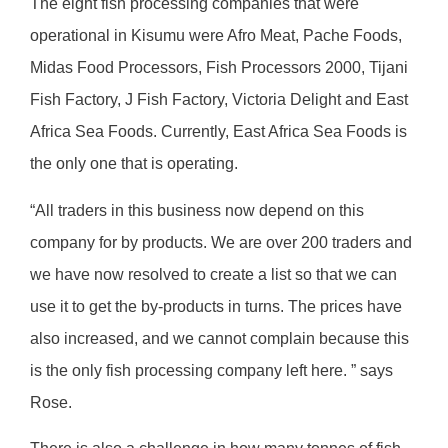
The eight fish processing companies that were
operational in Kisumu were Afro Meat, Pache Foods,
Midas Food Processors, Fish Processors 2000, Tijani
Fish Factory, J Fish Factory, Victoria Delight and East
Africa Sea Foods. Currently, East Africa Sea Foods is
the only one that is operating.
“All traders in this business now depend on this
company for by products. We are over 200 traders and
we have now resolved to create a list so that we can
use it to get the by-products in turns. The prices have
also increased, and we cannot complain because this
is the only fish processing company left here. ” says
Rose.