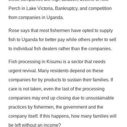
Perch in Lake Victoria, Bankruptcy, and competition
from companies in Uganda.
Rose says that most fishermen have opted to supply
fish to Uganda for better pay while others prefer to sell
to individual fish dealers rather than the companies.
Fish processing in Kisumu is a sector that needs
urgent revival. Many residents depend on these
companies for by products to sustain their families. If
care is not taken, even the last of the processing
companies may end up closing due to unsustainable
practices by fishermen, the government and the
company itself. If this happens, how many families will
be left without an income?