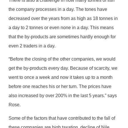
There is also a challenge in how many tonnes of fish
the company processes in a day. The tones have
decreased over the years from as high as 18 tonnes in
a day to 2 tonnes or even none in a day. This means
that the by-products are sometimes hardly enough for
even 2 traders in a day.
“Before the closing of the other companies, we would
get the by-products every day. Because of scarcity, we
went to once a week and now it takes up to a month
before one reaches his or her turn. The prices have
also increased by over 200% in the last 5 years.” says
Rose.
Some of the factors that have contributed to the fall of
these companies are high taxation, decline of Nile