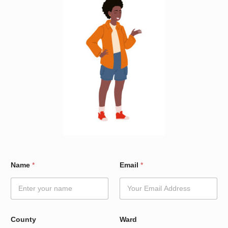
W
Name
*
Email
*
a
r
d
E
m
a
County
Ward
i