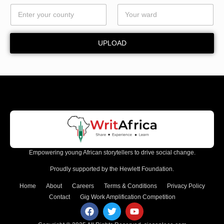
l
*
UPLOAD
Empowering young African storytellers to drive social change.
Proudly supported by the Hewlett Foundation.
Home
About
Careers
Terms & Conditions
Privacy Policy
Contact
Gig Work Amplification Competition