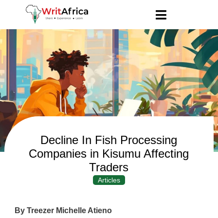
Decline In Fish Processing
Companies in Kisumu Affecting
Traders
Articles
By Treezer Michelle Atieno