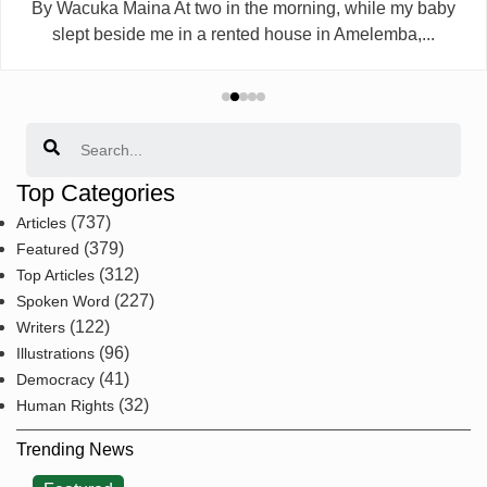
By Wacuka Maina At two in the morning, while my baby
slept beside me in a rented house in Amelemba,...
Search
Top Categories
(737)
Articles
(379)
Featured
(312)
Top Articles
(227)
Spoken Word
(122)
Writers
(96)
Illustrations
(41)
Democracy
(32)
Human Rights
Trending News