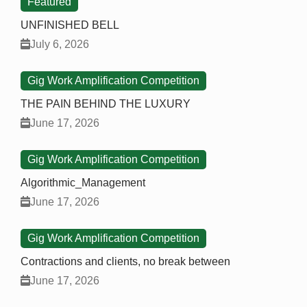
Featured
UNFINISHED BELL
July 6, 2026
Gig Work Amplification Competition
THE PAIN BEHIND THE LUXURY
June 17, 2026
Gig Work Amplification Competition
Algorithmic_Management
June 17, 2026
Gig Work Amplification Competition
Contractions and clients, no break between
June 17, 2026