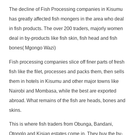
The decline of Fish Processing companies in Kisumu
has greatly affected fish mongers in the area who deal
in fish products. The over 200 traders, majorly women
deal in by-products like fish skin, fish head and fish
bones( Mgongo Wazi)
Fish processing companies slice off finer parts of fresh
fish like the filet, processes and packs them, then sells
them in hotels in Kisumu and other major towns like
Nairobi and Mombasa, while the best are exported
abroad. What remains of the fish are heads, bones and
skins.
This is where fish traders from Obunga, Bandani,
Otonglo and Kisian estates come in. They buy the by-