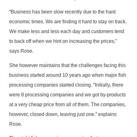
“Business has been slow recently due to the hard
economic times. We are finding it hard to stay on track.
We make less and less each day and customers tend
to back off when we hint on increasing the prices,”
says Rose.
She however maintains that the challenges facing this
business started around 10 years ago when major fish
processing companies started closing. “Initially, there
were 8 processing companies and we got by-products
at a very cheap price from all of them. The companies,
however, closed down, leaving just one.” explains
Rose.