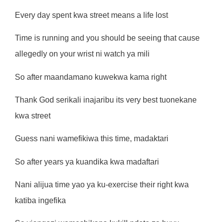
Every day spent kwa street means a life lost
Time is running and you should be seeing that cause
allegedly on your wrist ni watch ya mili
So after maandamano kuwekwa kama right
Thank God serikali inajaribu its very best tuonekane
kwa street
Guess nani wamefikiwa this time, madaktari
So after years ya kuandika kwa madaftari
Nani alijua time yao ya ku-exercise their right kwa
katiba ingefika