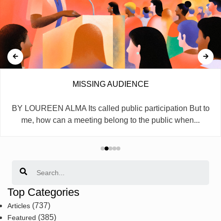
MISSING AUDIENCE
BY LOUREEN ALMA Its called public participation But to
me, how can a meeting belong to the public when...
Search
Top Categories
(737)
Articles
(385)
Featured