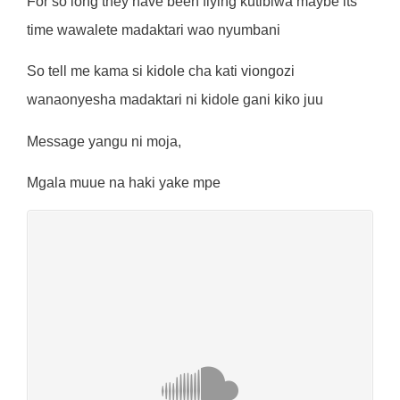
For so long they have been flying kutibiwa maybe its
time wawalete madaktari wao nyumbani
So tell me kama si kidole cha kati viongozi
wanaonyesha madaktari ni kidole gani kiko juu
Message yangu ni moja,
Mgala muue na haki yake mpe