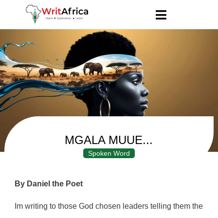
MGALA MUUE...
Spoken Word
By Daniel the Poet
Im writing to those God chosen leaders telling them the