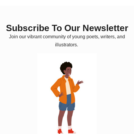
Subscribe To Our Newsletter
Join our vibrant community of young poets, writers, and
illustrators.