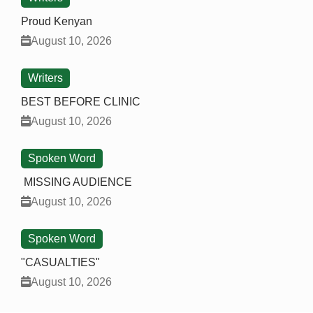
Proud Kenyan
August 10, 2026
Writers
BEST BEFORE CLINIC
August 10, 2026
Spoken Word
MISSING AUDIENCE
August 10, 2026
Spoken Word
"CASUALTIES"
August 10, 2026