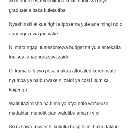
So viongozi wameshikana kukill ndoto za huyu
graduate alitaka kuleta tiba
Nyashinski alikua right aliposema yule ana mingi ndio
anaongezewa juu yake
Ni mara ngapi tumesomewa budget na yule amekalia
top seat anaongezewa zaidi
Or kama si hivyo pesa inakua allocated kurenovate
nyumba ya naibu wake ni zaidi ya cost ilitumika
kuijenga
Walitulazimisha na bima ya afya ndio wafukuze
madaktari mapolitician watutibu ama ni vipi
So ni sawa mwanchi kukufia hospitalini huku daktari