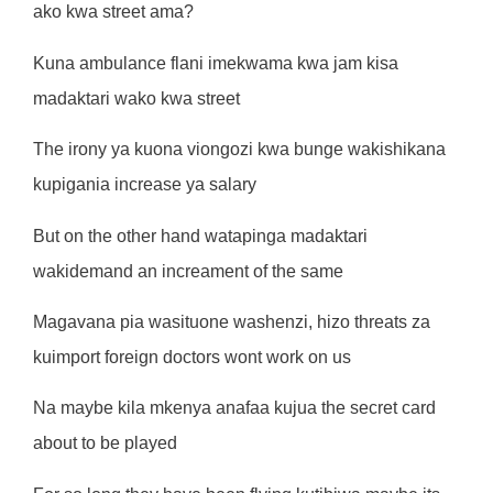
ako kwa street ama?
Kuna ambulance flani imekwama kwa jam kisa
madaktari wako kwa street
The irony ya kuona viongozi kwa bunge wakishikana
kupigania increase ya salary
But on the other hand watapinga madaktari
wakidemand an increament of the same
Magavana pia wasituone washenzi, hizo threats za
kuimport foreign doctors wont work on us
Na maybe kila mkenya anafaa kujua the secret card
about to be played