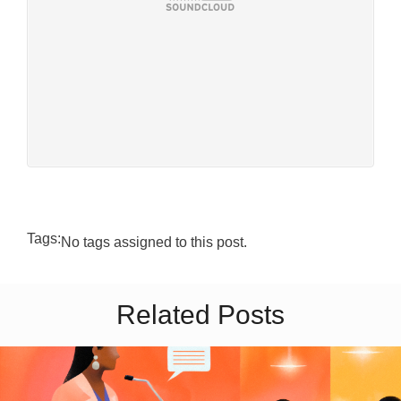
Tags:
No tags assigned to this post.
Related Posts