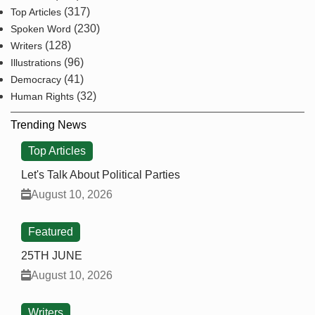
(317)
Top Articles
(230)
Spoken Word
(128)
Writers
(96)
Illustrations
(41)
Democracy
(32)
Human Rights
Trending News
Top Articles
Let's Talk About Political Parties
August 10, 2026
Featured
25TH JUNE
August 10, 2026
Writers