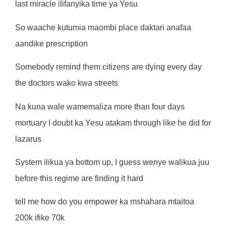
last miracle ilifanyika time ya Yesu
So waache kutumia maombi place daktari anafaa
aandike prescription
Somebody remind them citizens are dying every day
the doctors wako kwa streets
Na kuna wale wamemaliza more than four days
mortuary I doubt ka Yesu atakam through like he did for
lazarus
System ilikua ya bottom up, I guess wenye walikua juu
before this regime are finding it hard
tell me how do you empower ka mshahara mtaitoa
200k ifike 70k