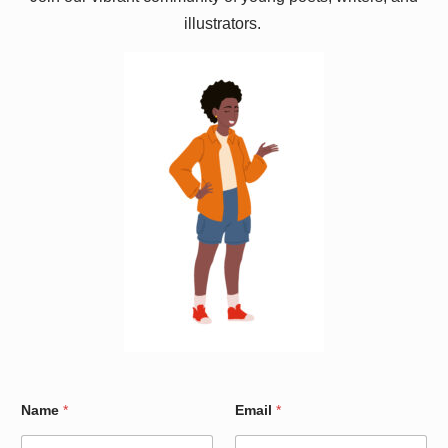
illustrators.
W
Name
*
Email
*
a
r