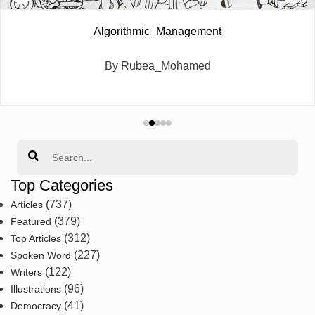
Algorithmic_Management
By Rubea_Mohamed
Search
Top Categories
(737)
Articles
(379)
Featured
(312)
Top Articles
(227)
Spoken Word
(122)
Writers
(96)
Illustrations
(41)
Democracy