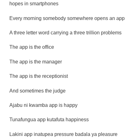
hopes in smartphones
Every morning somebody somewhere opens an app
A three letter word carrying a three trillion problems
The app is the office
The app is the manager
The app is the receptionist
And sometimes the judge
Ajabu ni kwamba app is happy
Tunafungua app kutafuta happiness
Lakini app inatupea pressure badala ya pleasure