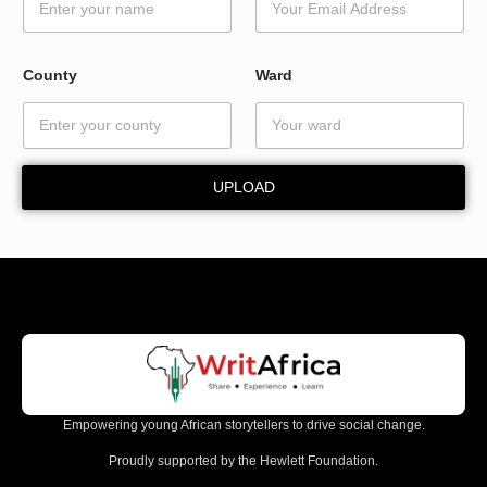
d
E
m
a
County
Ward
i
l
E
m
a
UPLOAD
i
l
Empowering young African storytellers to drive social change.
Proudly supported by the Hewlett Foundation.