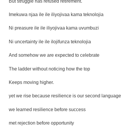
But struggle has refused retirement.
Imekuwa njaa ile ile iliyojivaa kama teknolojia
Ni preasure ile ile iliyojivaa kama uvumbuzi
Ni uncertainty ile ile ilojifunza teknolojia
And somehow we are expected to celebrate
The ladder without noticing how the top
Keeps moving higher.
yet we rise because resilience is our second language
we learned resilience before success
met rejection before opportunity