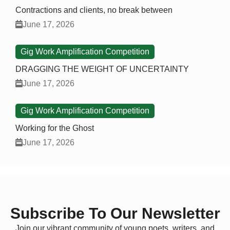
Contractions and clients, no break between
June 17, 2026
Gig Work Amplification Competition
DRAGGING THE WEIGHT OF UNCERTAINTY
June 17, 2026
Gig Work Amplification Competition
Working for the Ghost
June 17, 2026
Subscribe To Our Newsletter
Join our vibrant community of young poets, writers, and