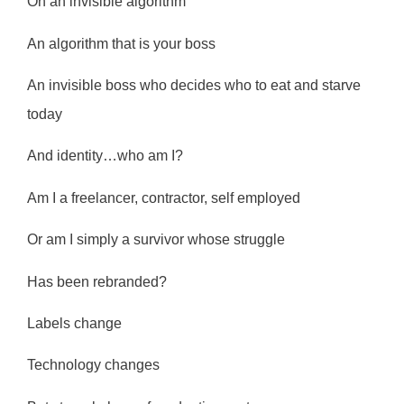
On an invisible algorithm
An algorithm that is your boss
An invisible boss who decides who to eat and starve
today
And identity…who am I?
Am I a freelancer, contractor, self employed
Or am I simply a survivor whose struggle
Has been rebranded?
Labels change
Technology changes