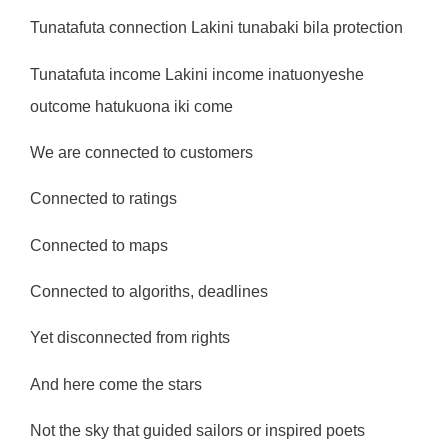
Tunatafuta connection Lakini tunabaki bila protection
Tunatafuta income Lakini income inatuonyeshe
outcome hatukuona iki come
We are connected to customers
Connected to ratings
Connected to maps
Connected to algoriths, deadlines
Yet disconnected from rights
And here come the stars
Not the sky that guided sailors or inspired poets