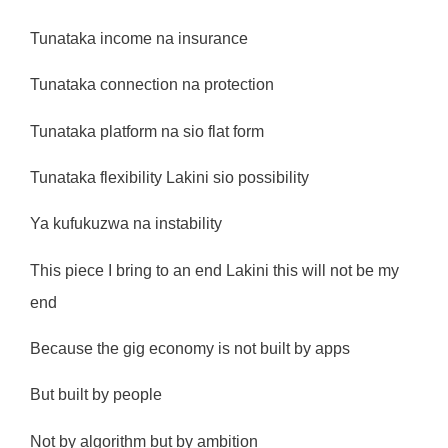
Tunataka income na insurance
Tunataka connection na protection
Tunataka platform na sio flat form
Tunataka flexibility Lakini sio possibility
Ya kufukuzwa na instability
This piece I bring to an end Lakini this will not be my
end
Because the gig economy is not built by apps
But built by people
Not by algorithm but by ambition