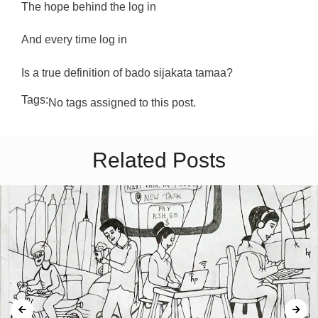
The hope behind the log in
And every time log in
Is a true definition of bado sijakata tamaa?
Tags:
No tags assigned to this post.
Related Posts