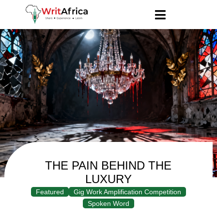
THE PAIN BEHIND THE
LUXURY
Featured
Gig Work Amplification Competition
Spoken Word