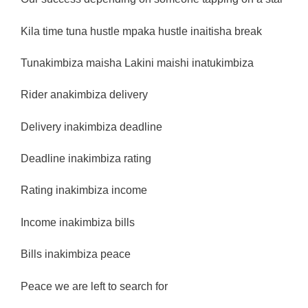
Kila time tuna hustle mpaka hustle inaitisha break
Tunakimbiza maisha Lakini maishi inatukimbiza
Rider anakimbiza delivery
Delivery inakimbiza deadline
Deadline inakimbiza rating
Rating inakimbiza income
Income inakimbiza bills
Bills inakimbiza peace
Peace we are left to search for