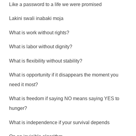
Like a password to a life we were promised
Lakini swali inabaki moja
What is work without rights?
What is labor without dignity?
What is flexibility without stability?
What is opportunity if it disappears the moment you
need it most?
What is freedom if saying NO means saying YES to
hunger?
What is independence if your survival depends