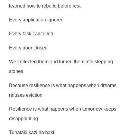
learned how to rebuild before rest.
Every application ignored
Every task cancelled
Every door closed
We collected them and turned them into stepping
stones
Because resilience is what happens when dreams
refuses eviction
Resilience is what happens when tomorrow keeps
disappointing
Tunataki kazi na haki