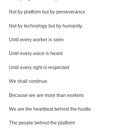
Not by platform but by perseverance
Not by technology but by humanity.
Until every worker is seen
Until every voice is heard
Until every right is respected
We shall continue.
Because we are more than workers
We are the heartbeat behind the hustle
The people behind the platform