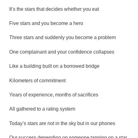
It’s the stars that decides whether you eat
Five stars and you become a hero
Three stars and suddenly you become a problem
One complainant and your confidence collapses
Like a building built on a borrowed bridge
Kilometers of commitment
Years of experience, months of sacrifices
All gathered to a rating system
Today’s stars are not in the sky but in our phones
Our success depending on someone tapping on a star