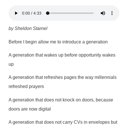
by Sheldon Starnel
Before I begin allow me to introduce a generation
A generation that wakes up before opportunity wakes
up
A generation that refreshes pages the way millennials
refreshed prayers
A generation that does not knock on doors, because
doors are now digital
A generation that does not carry CVs in envelopes but