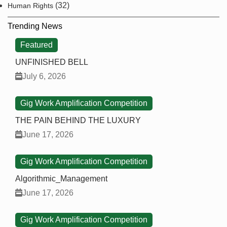
(32)
Human Rights
Trending News
Featured
UNFINISHED BELL
July 6, 2026
Gig Work Amplification Competition
THE PAIN BEHIND THE LUXURY
June 17, 2026
Gig Work Amplification Competition
Algorithmic_Management
June 17, 2026
Gig Work Amplification Competition