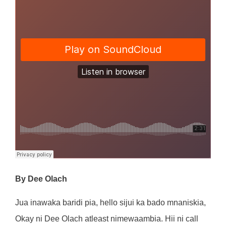
By Dee Olach
Jua inawaka baridi pia, hello sijui ka bado mnaniskia,
Okay ni Dee Olach atleast nimewaambia. Hii ni call