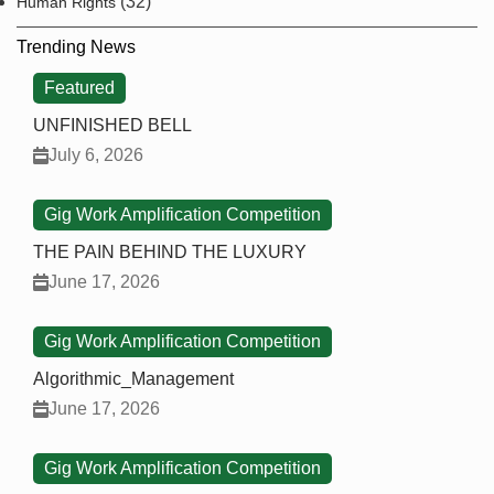
(32)
Human Rights
Trending News
Featured
UNFINISHED BELL
July 6, 2026
Gig Work Amplification Competition
THE PAIN BEHIND THE LUXURY
June 17, 2026
Gig Work Amplification Competition
Algorithmic_Management
June 17, 2026
Gig Work Amplification Competition