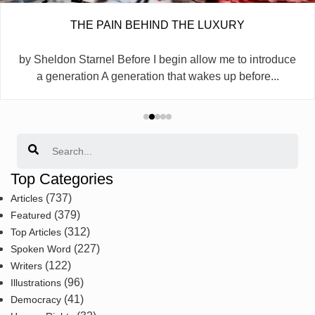
THE PAIN BEHIND THE LUXURY
by Sheldon Starnel Before I begin allow me to introduce
a generation A generation that wakes up before...
Search
Top Categories
(737)
Articles
(379)
Featured
(312)
Top Articles
(227)
Spoken Word
(122)
Writers
(96)
Illustrations
(41)
Democracy