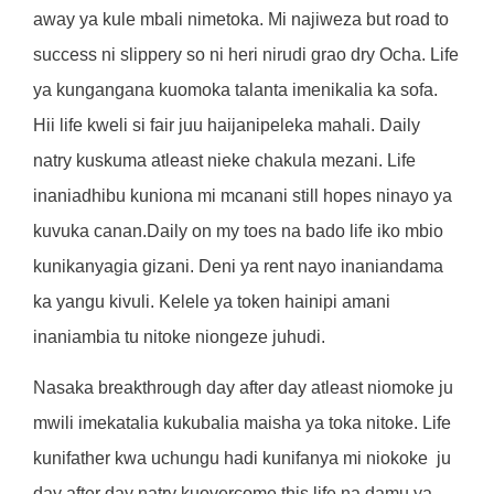
away ya kule mbali nimetoka. Mi najiweza but road to
success ni slippery so ni heri nirudi grao dry Ocha. Life
ya kungangana kuomoka talanta imenikalia ka sofa.
Hii life kweli si fair juu haijanipeleka mahali. Daily
natry kuskuma atleast nieke chakula mezani. Life
inaniadhibu kuniona mi mcanani still hopes ninayo ya
kuvuka canan.Daily on my toes na bado life iko mbio
kunikanyagia gizani. Deni ya rent nayo inaniandama
ka yangu kivuli. Kelele ya token hainipi amani
inaniambia tu nitoke niongeze juhudi.
Nasaka breakthrough day after day atleast niomoke ju
mwili imekatalia kukubalia maisha ya toka nitoke. Life
kunifather kwa uchungu hadi kunifanya mi niokoke
ju
day after day natry kuovercome this life na damu ya