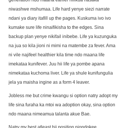
niwashwe mshumaa. Life hard yenye siezi narrate
ndani ya diary itafill up the pages. Kuskuma ivo ivo
kumake sure life ninaifikisha to the edges. Sina
backup plan yenye nikifail inibebe. Life ya kuzunguka
na jua so kila jioni ni mimi na matembe za fever. Ama
ni vile najifeel healthier kila time ndo maana life
imekataa kunifever. Juu hii life ya pombe apana
nimekataa kuchoma liver. Life ya shule kunifungulia
jela ya maisha ingine as a form 4 leaver.
Jobless me but crime kwangu si option natry adopt my
life sina furaha ka mtoi wa adoption okay, sina option
ndo maana nimeamua talanta akue Bae.
Natry my best atleast hii position niondokee.