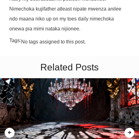
Nimechoka kujifather atleast nipate mwenza anilee
ndo maana niko up on my toes daily nimechoka
onewa pia mimi nataka nijionee.
Tags:
No tags assigned to this post.
Related Posts