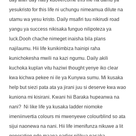
yesukristo for this life ni uchungu nimeamua dilute na
utamu wa yesu kristo. Daily msafiri tuu nikirudi road
yangu ya success nikisaka funguo nilipoteza ya
luck.Dooh chache nimeget inaisha bila plans
najilaumu. Hii life kunikimbiza hainipi raha
kunichokesha mwili na kazi ngumu. Daily akili
kuchoka kuplan vitu haziwi thought yenye iko clear
kwa kichwa pekee ni ile ya Kunywa sumu. Mi kusaka
help but siezi pata ata ya jirani juu si deserve kwa wao
kuniona mi kisirani. Kwani hii Baraka hupeanwa na
nani?
Ni like life ya kusaka ladder niomoke
imeniinvertia colours mi mwenyewe colourblind so ata
sijui naonewa na nani. Hii life imenifunza nikuwe a lit
generation ndo maana earlier nilikua nasaka