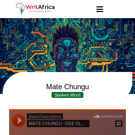
Mate Chungu
Spoken Word