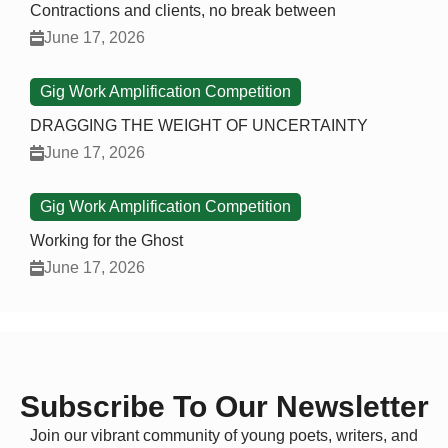
Contractions and clients, no break between
June 17, 2026
Gig Work Amplification Competition
DRAGGING THE WEIGHT OF UNCERTAINTY
June 17, 2026
Gig Work Amplification Competition
Working for the Ghost
June 17, 2026
Subscribe To Our Newsletter
Join our vibrant community of young poets, writers, and