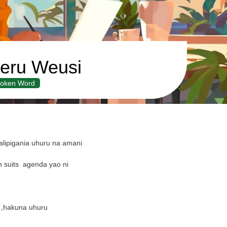
eru Weusi
oken Word
lipigania uhuru na amani
 suits
agenda yao ni
 ,hakuna uhuru