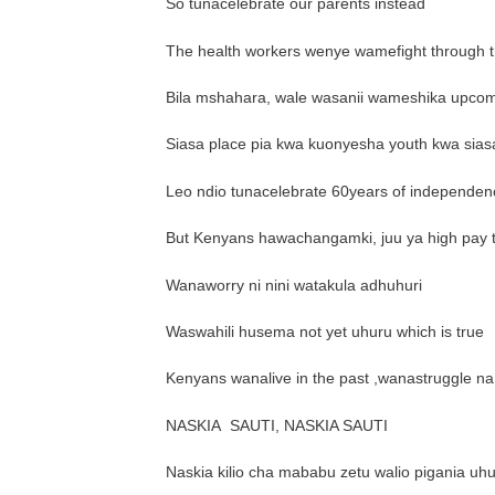
So tunacelebrate our parents instead
The health workers wenye wamefight through th
Bila mshahara, wale wasanii wameshika upcomi
Siasa place pia kwa kuonyesha youth kwa sias
Leo ndio tunacelebrate 60years of independen
But Kenyans hawachangamki, juu ya high pay 
Wanaworry ni nini watakula adhuhuri
Waswahili husema not yet uhuru which is true
Kenyans wanalive in the past ,wanastruggle na
NASKIA
SAUTI, NASKIA SAUTI
Naskia kilio cha mababu zetu walio pigania uhur