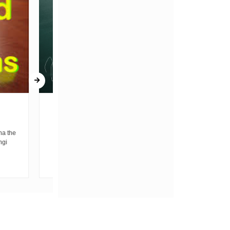
BELL
THE PAIN BEHIND THE
LUXURY
ear, is the
ike children
by Sheldon Starnel Before I begin allow me
h...
to introduce a generation A generation that
wakes up before...