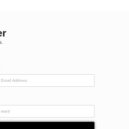
er
s.
*