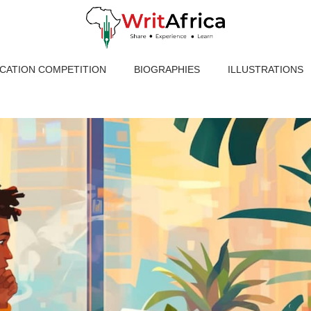
ICATION COMPETITION
BIOGRAPHIES
ILLUSTRATIONS