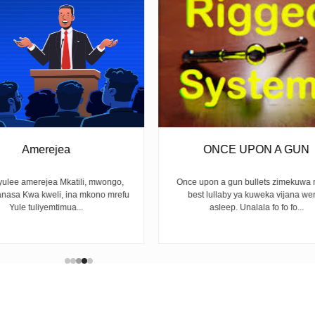
ONCE UPON A GUN
UNFINISHED 
Once upon a gun bullets zimekuwa na the
BY LOUREEN ALMA Next y
best lullaby ya kuweka vijana wengi
slogan Na sisi tukangoja L
asleep. Unalala fo fo fo...
waiting for rainwit