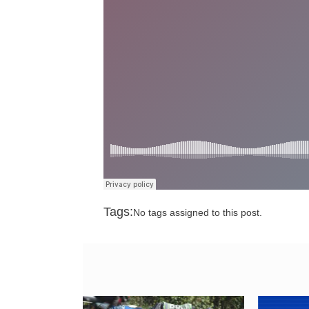
Tags:
No tags assigned to this post.