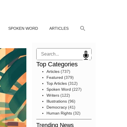
SPOKEN WORD
ARTICLES
Search
Top Categories
Articles
(737)
Featured
(379)
Top Articles
(312)
Spoken Word
(227)
Writers
(122)
Illustrations
(96)
Democracy
(41)
Human Rights
(32)
Trending News