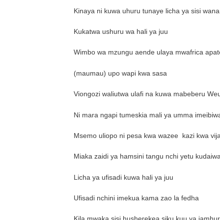
Kinaya ni kuwa uhuru tunaye licha ya sisi wana
Kukatwa ushuru wa hali ya juu
Wimbo wa mzungu aende ulaya mwafrica apat
(maumau) upo wapi kwa sasa
Viongozi waliutwa ulafi na kuwa mabeberu Weu
Ni mara ngapi tumeskia mali ya umma imeibiw
Msemo uliopo ni pesa kwa wazee
kazi kwa vij
Miaka zaidi ya hamsini tangu nchi yetu kudaiw
Licha ya ufisadi kuwa hali ya juu
Ufisadi nchini imekua kama zao la fedha
Kila mwaka sisi husherekea siku kuu ya jamhu