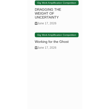
Gig Work Amplification Competition
DRAGGING THE
WEIGHT OF
UNCERTAINTY
June 17, 2026
Gig Work Amplification Competition
Working for the Ghost
June 17, 2026