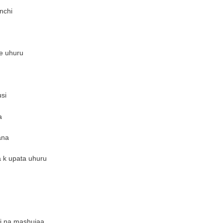
nchi
e uhuru
si
a
ana
a k upata uhuru
ri na mashujaa