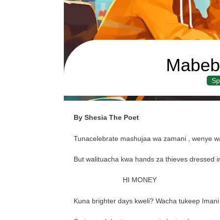
Mabeb
Sp
By Shesia The Poet
Tunacelebrate mashujaa wa zamani , wenye wa
But walituacha kwa hands za thieves dressed in
HI MONEY
Kuna brighter days kweli? Wacha tukeep Imani