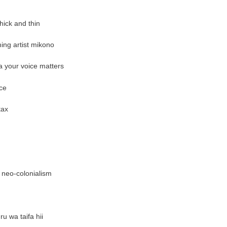
ick and thin
ng artist mikono
a your voice matters
ce
tax
 neo-colonialism
u wa taifa hii