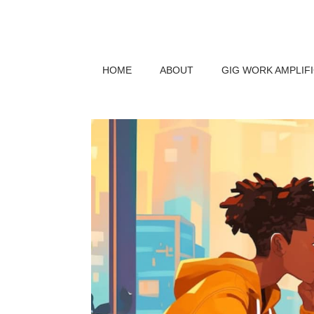
HOME
ABOUT
GIG WORK AMPLIF