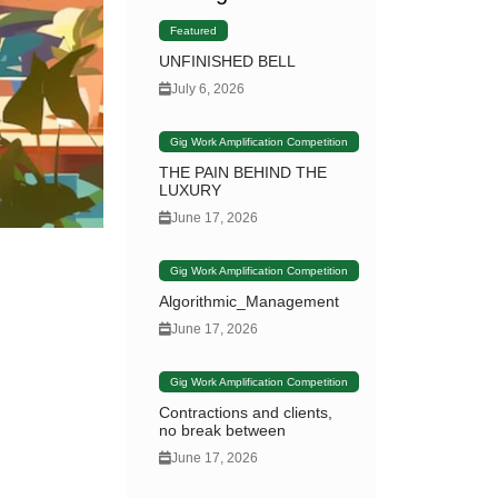
Featured
UNFINISHED BELL
July 6, 2026
Gig Work Amplification Competition
THE PAIN BEHIND THE
LUXURY
June 17, 2026
Gig Work Amplification Competition
Algorithmic_Management
June 17, 2026
Gig Work Amplification Competition
Contractions and clients,
no break between
June 17, 2026