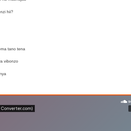
nzi hii?
ema tano tena
wa vibonzo
enya