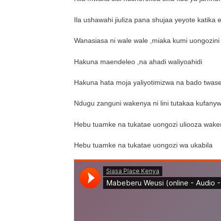
Ila ushawahi jiuliza pana shujaa yeyote katika e
Wanasiasa ni wale wale ,miaka kumi uongozini
Hakuna maendeleo ,na ahadi waliyoahidi
Hakuna hata moja yaliyotimizwa na bado twas
Ndugu zanguni wakenya ni lini tutakaa kufany
Hebu tuamke na tukatae uongozi uliooza wak
Hebu tuamke na tukatae uongozi wa ukabila