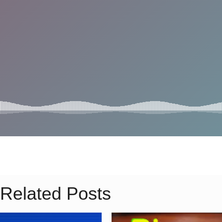
Related Posts