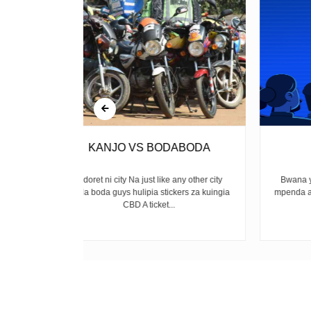
ABODA
Amerejea
any other city
Bwana yulee amerejea Mkatili, mwongo,
ers za kuingia
mpenda anasa Kwa kweli, ina mkono mrefu
Yule tuliyemtimua...