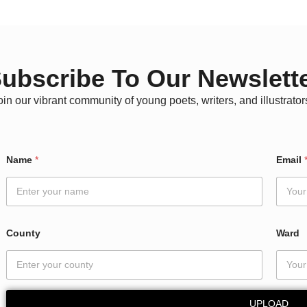
ubscribe To Our Newslett
oin our vibrant community of young poets, writers, and illustrator
W
Name
*
Email
a
r
d
N
a
m
County
Ward
e
*
UPLOAD