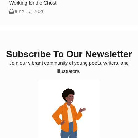
Working for the Ghost
June 17, 2026
Subscribe To Our Newsletter
Join our vibrant community of young poets, writers, and
illustrators.