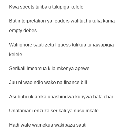
Kwa streets tulibaki tukipiga kelele
But interpretation ya leaders walituchukulia kama
empty debes
Waliignore sauti zetu I guess tulikua tunawapigia
kelele
Serikali imeamua kila mkenya apewe
Juu ni wao ndio wako na finance bill
Asubuhi ukiamka unashindwa kunywa hata chai
Unatamani enzi za serikali ya nusu mkate
Hadi wale wamekua wakipaza sauti