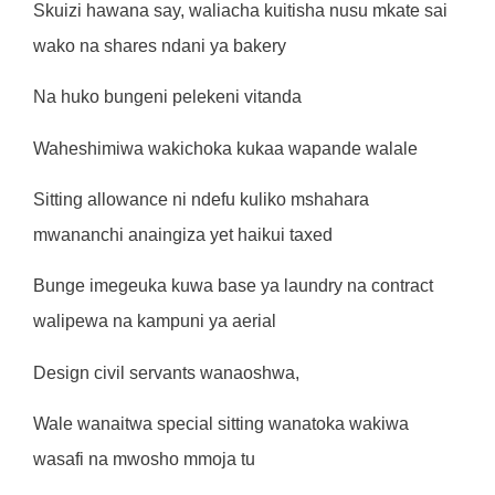
Skuizi hawana say, waliacha kuitisha nusu mkate sai
wako na shares ndani ya bakery
Na huko bungeni pelekeni vitanda
Waheshimiwa wakichoka kukaa wapande walale
Sitting allowance ni ndefu kuliko mshahara
mwananchi anaingiza yet haikui taxed
Bunge imegeuka kuwa base ya laundry na contract
walipewa na kampuni ya aerial
Design civil servants wanaoshwa,
Wale wanaitwa special sitting wanatoka wakiwa
wasafi na mwosho mmoja tu