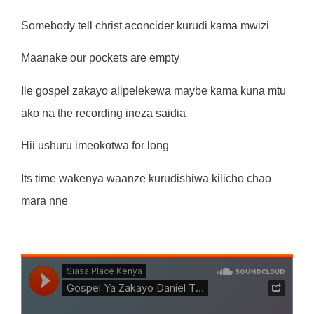
Somebody tell christ aconcider kurudi kama mwizi
Maanake our pockets are empty
Ile gospel zakayo alipelekewa maybe kama kuna mtu
ako na the recording ineza saidia
Hii ushuru imeokotwa for long
Its time wakenya waanze kurudishiwa kilicho chao
mara nne