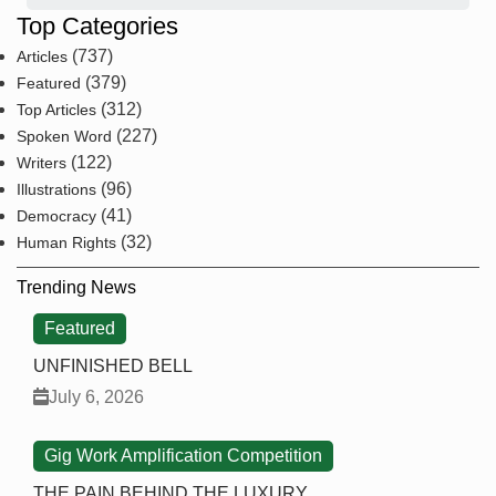
Top Categories
(737)
Articles
(379)
Featured
(312)
Top Articles
(227)
Spoken Word
(122)
Writers
(96)
Illustrations
(41)
Democracy
(32)
Human Rights
Trending News
Featured
UNFINISHED BELL
July 6, 2026
Gig Work Amplification Competition
THE PAIN BEHIND THE LUXURY