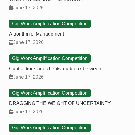
June 17, 2026
Gig Work Amplification Competition
Algorithmic_Management
June 17, 2026
Gig Work Amplification Competition
Contractions and clients, no break between
June 17, 2026
Gig Work Amplification Competition
DRAGGING THE WEIGHT OF UNCERTAINTY
June 17, 2026
Gig Work Amplification Competition