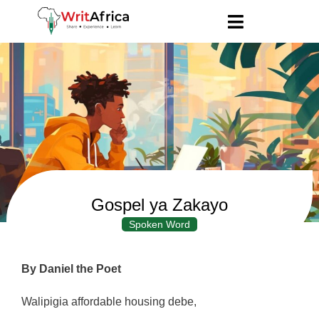
Gospel ya Zakayo
Spoken Word
By Daniel the Poet
Walipigia affordable housing debe,