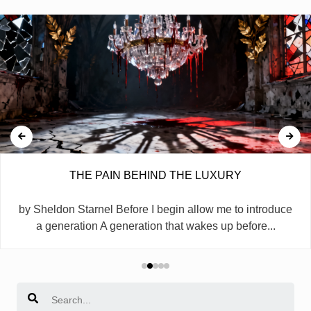
THE PAIN BEHIND THE LUXURY
by Sheldon Starnel Before I begin allow me to introduce
a generation A generation that wakes up before...
Search