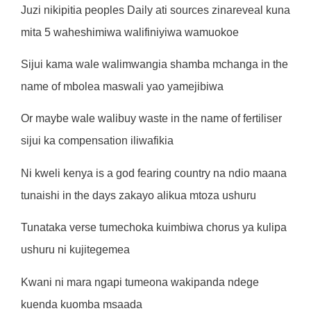
Juzi nikipitia peoples Daily ati sources zinareveal kuna
mita 5 waheshimiwa walifiniyiwa wamuokoe
Sijui kama wale walimwangia shamba mchanga in the
name of mbolea maswali yao yamejibiwa
Or maybe wale walibuy waste in the name of fertiliser
sijui ka compensation iliwafikia
Ni kweli kenya is a god fearing country na ndio maana
tunaishi in the days zakayo alikua mtoza ushuru
Tunataka verse tumechoka kuimbiwa chorus ya kulipa
ushuru ni kujitegemea
Kwani ni mara ngapi tumeona wakipanda ndege
kuenda kuomba msaada