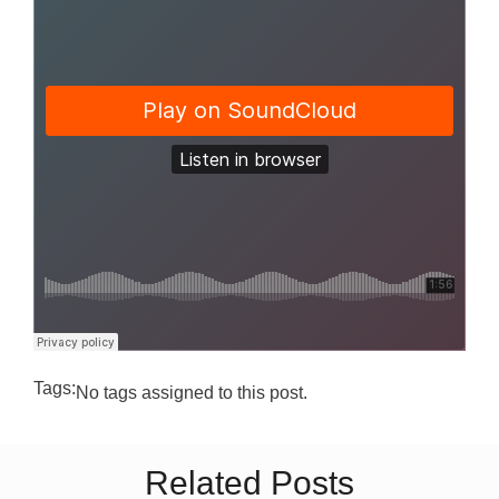
Tags:
No tags assigned to this post.
Related Posts