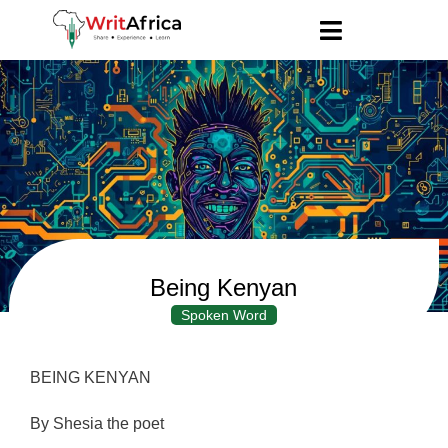
Being Kenyan
Spoken Word
BEING KENYAN
By Shesia the poet