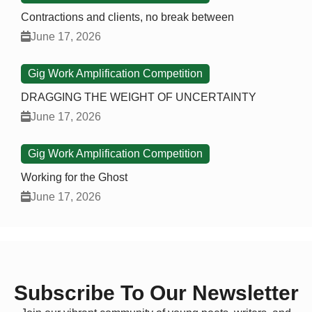
Contractions and clients, no break between
June 17, 2026
Gig Work Amplification Competition
DRAGGING THE WEIGHT OF UNCERTAINTY
June 17, 2026
Gig Work Amplification Competition
Working for the Ghost
June 17, 2026
Subscribe To Our Newsletter