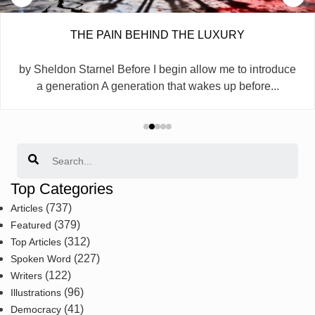
THE PAIN BEHIND THE LUXURY
by Sheldon Starnel Before I begin allow me to introduce
a generation A generation that wakes up before...
Search
Top Categories
(737)
Articles
(379)
Featured
(312)
Top Articles
(227)
Spoken Word
(122)
Writers
(96)
Illustrations
(41)
Democracy