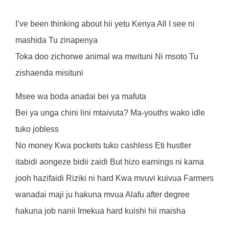
I’ve been thinking about hii yetu Kenya All I see ni
mashida Tu zinapenya
Toka doo zichorwe animal wa mwituni Ni msoto Tu
zishaenda misituni
Msee wa boda anadai bei ya mafuta
Bei ya unga chini lini mtaivuta? Ma-youths wako idle
tuko jobless
No money Kwa pockets tuko cashless Eti hustler
itabidi aongeze bidii zaidi But hizo earnings ni kama
jooh hazifaidi Riziki ni hard Kwa mvuvi kuivua Farmers
wanadai maji ju hakuna mvua Alafu after degree
hakuna job nanii Imekua hard kuishi hii maisha