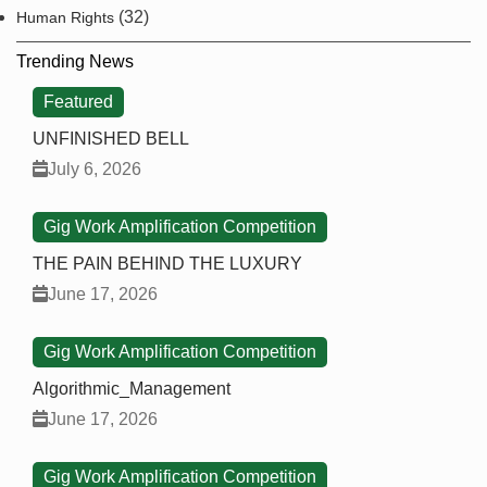
(32)
Human Rights
Trending News
Featured
UNFINISHED BELL
July 6, 2026
Gig Work Amplification Competition
THE PAIN BEHIND THE LUXURY
June 17, 2026
Gig Work Amplification Competition
Algorithmic_Management
June 17, 2026
Gig Work Amplification Competition