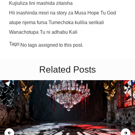
Kujiuliza lini mashida zitaisha
Hii inashinda misri na story za Musa Hope Tu God
atupe njema fursa Tumechoka kulilia serikali
Wanachotupa Tu ni adhabu Kali
Tags:
No tags assigned to this post.
Related Posts