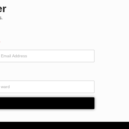
er
s.
*