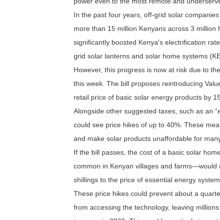
power even to the most remote and underserved
In the past four years, off-grid solar companies
more than 15 million Kenyans across 3 millio
significantly boosted Kenya's electrification rat
grid solar lanterns and solar home systems (K
However, this progress is now at risk due to th
this week. The bill proposes reintroducing Valu
retail price of basic solar energy products by 
Alongside other suggested taxes, such as an “
could see price hikes of up to 40%. These mea
and make solar products unaffordable for many
If the bill passes, the cost of a basic solar 
common in Kenyan villages and farms—would ri
shillings to the price of essential energy syste
These price hikes could prevent about a quarter
from accessing the technology, leaving millions