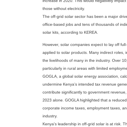
increase in 2020. This would negatively impact 
those without electricity.
The off-grid solar sector has been a major driv
office-based jobs and tens of thousands of indire
solar kits, according to KEREA.
However, solar companies expect to lay off full-
applied to solar products. Many indirect roles, i
the livelihoods of many in the industry. Over 10
particularly in rural areas with limited employm
GOGLA, a global solar energy association, calc
undermine Kenya’s intended tax revenue genera
contribute significantly to government revenue, 
2023 alone. GOGLA highlighted that a reduced su
corporate income taxes, employment taxes, and
industry.
Kenya's leadership in off-grid solar is at risk.