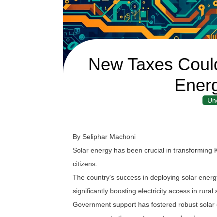
New Taxes Could
Energ
Un
By Seliphar Machoni
Solar energy has been crucial in transforming 
citizens.
The country's success in deploying solar energy 
significantly boosting electricity access in rural
Government support has fostered robust solar c