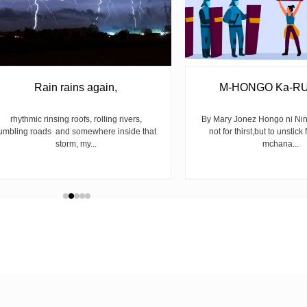
Rain rains again,
M-HONGO Ka-R
rhythmic rinsing roofs, rolling rivers,
By Mary Jonez Hongo ni Ni
umbling roads and somewhere inside that
not for thirst,but to unstick 
storm, my...
mchana...