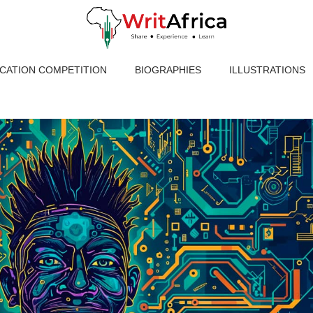
ICATION COMPETITION
BIOGRAPHIES
ILLUSTRATIONS