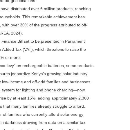
 off-grid locations.
 have distributed over 6 million products, reaching
n households. This remarkable achievement has
e, with over 30% of the progress attributed to off-
EREA, 2024).
e Finance Bill set to be presented in Parliament
e Added Tax (VAT), which threatens to raise the
15% or more.
eco-levy” on rechargeable batteries, some products
sures jeopardize Kenya's growing solar industry
 low-income and off-grid families and businesses.
home system for lighting and phone charging—now
se by at least 15%, adding approximately 2,300
ms that many families already struggle to afford.
 of families who currently afford solar energy
 in darkness drawing from data on a similar tax