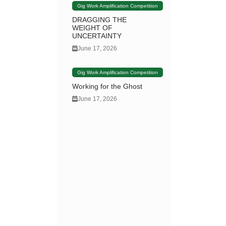
Gig Work Amplification Competition
DRAGGING THE
WEIGHT OF
UNCERTAINTY
June 17, 2026
Gig Work Amplification Competition
Working for the Ghost
June 17, 2026