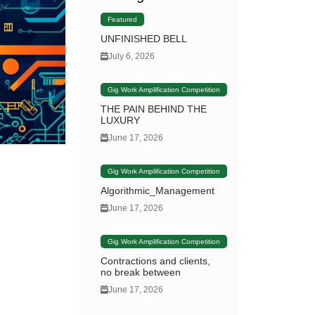
Featured
UNFINISHED BELL
July 6, 2026
Gig Work Amplification Competition
THE PAIN BEHIND THE
LUXURY
June 17, 2026
Gig Work Amplification Competition
Algorithmic_Management
June 17, 2026
Gig Work Amplification Competition
Contractions and clients,
no break between
June 17, 2026