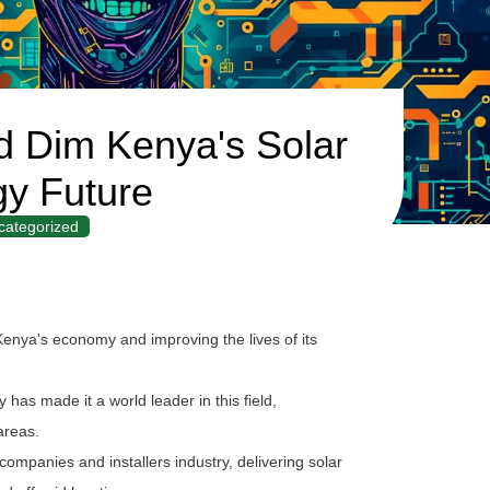
 Dim Kenya's Solar
y Future
categorized
Kenya's economy and improving the lives of its
has made it a world leader in this field,
 areas.
ompanies and installers industry, delivering solar