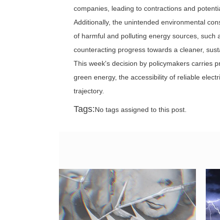
companies, leading to contractions and potential
Additionally, the unintended environmental co
of harmful and polluting energy sources, such
counteracting progress towards a cleaner, sust
This week's decision by policymakers carries pr
green energy, the accessibility of reliable elect
trajectory.
Tags:
No tags assigned to this post.