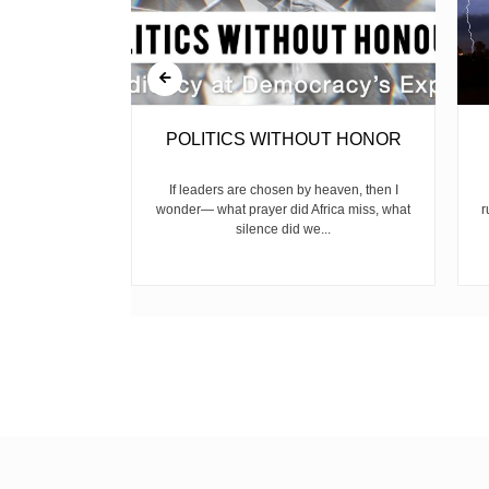
RISK
POLITICS WITHOUT HONOR
 has become a
If leaders are chosen by heaven, then I
 in Keroka,
wonder— what prayer did Africa miss, what
r
, and...
silence did we...