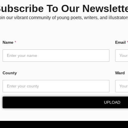
ubscribe To Our Newslett
oin our vibrant community of young poets, writers, and illustrator
C
Name
*
Email
o
u
n
t
y
C
County
Ward
o
u
n
t
y
UPLOAD
E
m
a
i
l