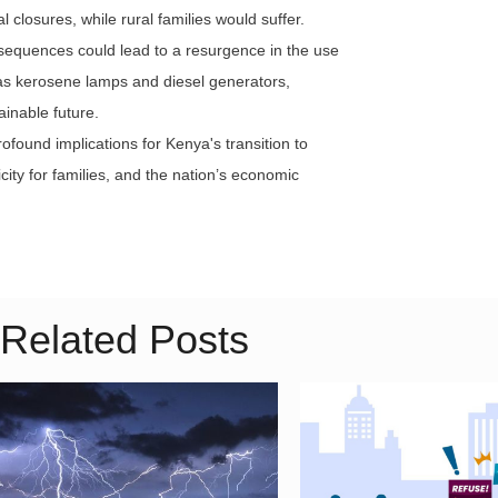
 closures, while rural families would suffer.
nsequences could lead to a resurgence in the use
 as kerosene lamps and diesel generators,
ainable future.
ofound implications for Kenya's transition to
ricity for families, and the nation’s economic
Related Posts