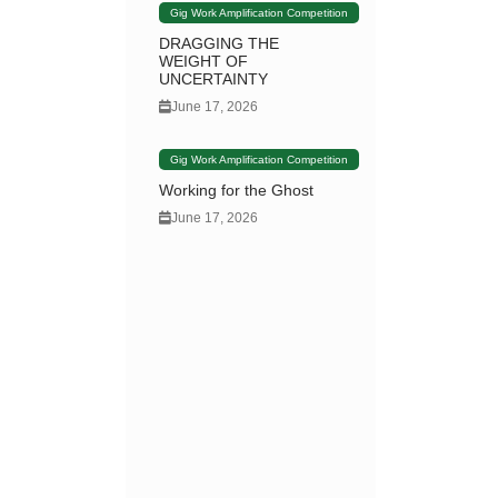
Gig Work Amplification Competition
DRAGGING THE
WEIGHT OF
UNCERTAINTY
June 17, 2026
Gig Work Amplification Competition
Working for the Ghost
June 17, 2026