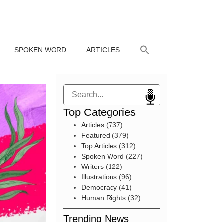
SPOKEN WORD
ARTICLES
Search
Top Categories
Articles
(737)
Featured
(379)
Top Articles
(312)
Spoken Word
(227)
Writers
(122)
Illustrations
(96)
Democracy
(41)
Human Rights
(32)
Trending News