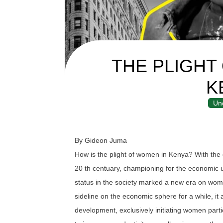
THE PLIGHT
K
Un
By Gideon Juma
How is the plight of women in Kenya? With th
20 th centuary, championing for the economi
status in the society marked a new era on wo
sideline on the economic sphere for a while, it 
development, exclusively initiating women partic