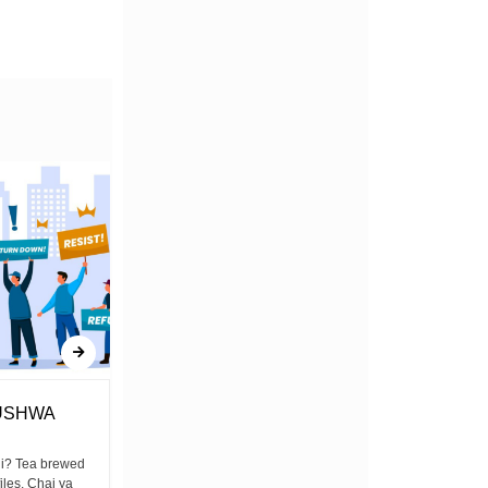
USHWA
New Taxes Could Dim Kenya's
Solar Energy Future
ni? Tea brewed
files, Chai ya