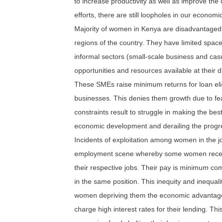
to increase productivity as well as improve the
efforts, there are still loopholes in our econom
Majority of women in Kenya are disadvantaged 
regions of the country. They have limited spac
informal sectors (small-scale business and cas
opportunities and resources available at their d
These SMEs raise minimum returns for loan elig
businesses. This denies them growth due to fear 
constraints result to struggle in making the bes
economic development and derailing the progr
Incidents of exploitation among women in the
employment scene whereby some women receive 
their respective jobs. Their pay is minimum com
in the same position. This inequity and inequ
women depriving them the economic advantage.
charge high interest rates for their lending. Th