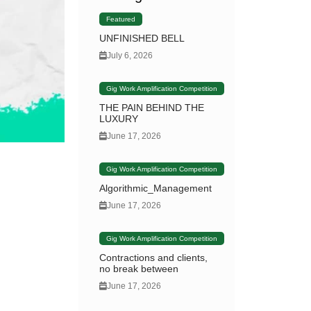
Featured
UNFINISHED BELL
July 6, 2026
Gig Work Amplification Competition
THE PAIN BEHIND THE
LUXURY
June 17, 2026
Gig Work Amplification Competition
Algorithmic_Management
June 17, 2026
Gig Work Amplification Competition
Contractions and clients,
no break between
June 17, 2026