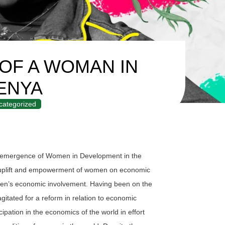
 OF A WOMAN IN
ENYA
categorized
e emergence of Women in Development in the
c uplift and empowerment of women on economic
men’s economic involvement. Having been on the
agitated for a reform in relation to economic
ipation in the economics of the world in effort