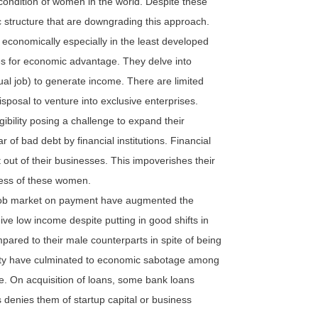
 condition of women in the world. Despite these
ic structure that are downgrading this approach.
economically especially in the least developed
es for economic advantage. They delve into
ual job) to generate income. There are limited
isposal to venture into exclusive enterprises.
ibility posing a challenge to expand their
of bad debt by financial institutions. Financial
t out of their businesses. This impoverishes their
ess of these women.
 job market on payment have augmented the
low income despite putting in good shifts in
pared to their male counterparts in spite of being
ality have culminated to economic sabotage among
 On acquisition of loans, some bank loans
is denies them of startup capital or business