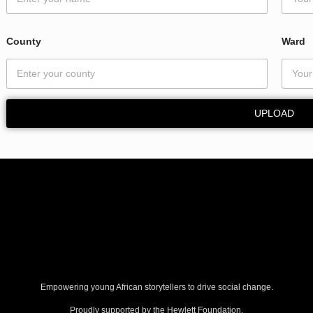
E
m
a
County
Ward
i
l
C
o
u
UPLOAD
n
t
y
Empowering young African storytellers to drive social change.
Proudly supported by the Hewlett Foundation.