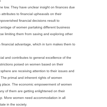
s
e low. They have unclear insight on finances due
attributes to financial upheavals on their
Impoverished financial decisions result to
rcentage of women partaking different business
se limiting them from saving and exploring other
 financial advantage, which in turn makes them to
al and contributes to general excellence of the
restrictions poised on women based on their
sphere are receiving attention to their issues and
The primal and inherent rights of women
taking place. The economic empowerment of women
many of them are getting enlightened on their
et up. More women need accommodation in all
tate in the society.