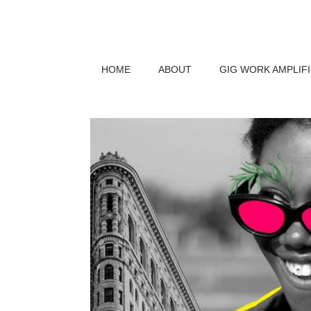
HOME
ABOUT
GIG WORK AMPLIF