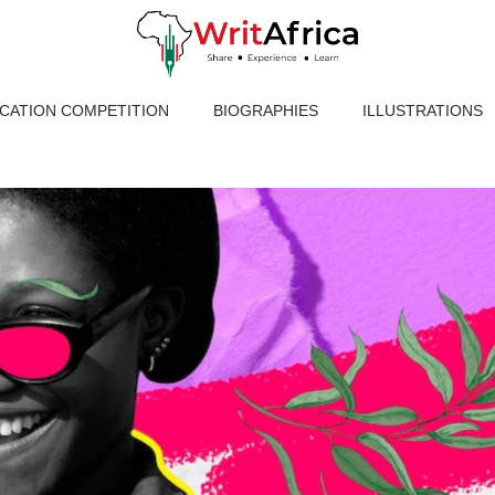
ICATION COMPETITION
BIOGRAPHIES
ILLUSTRATIONS