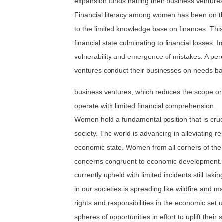
expansion funds halting their business venture
Financial literacy among women has been on th
to the limited knowledge base on finances. This 
financial state culminating to financial losses. 
vulnerability and emergence of mistakes. A pe
ventures conduct their businesses on needs ba
business ventures, which reduces the scope on
operate with limited financial comprehension.
Women hold a fundamental position that is cruci
society. The world is advancing in alleviating 
economic state. Women from all corners of the 
concerns congruent to economic development. 
currently upheld with limited incidents still 
in our societies is spreading like wildfire and 
rights and responsibilities in the economic s
spheres of opportunities in effort to uplift their s