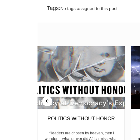
Tags:
No tags assigned to this post.
RISK
POLITICS WITHOUT HONOR
 has become a
If leaders are chosen by heaven, then I
 in Keroka,
wonder— what prayer did Africa miss, what
r