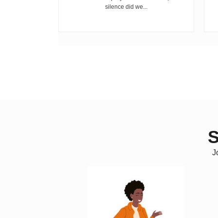
, and...
silence did we...
S
J