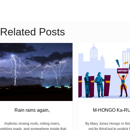
Related Posts
Rain rains again,
M-HONGO Ka-R
rhythmic rinsing roofs, rolling rivers,
By Mary Jonez Hongo ni Ni
umbling roads and somewhere inside that
not for thirst,but to unstick 