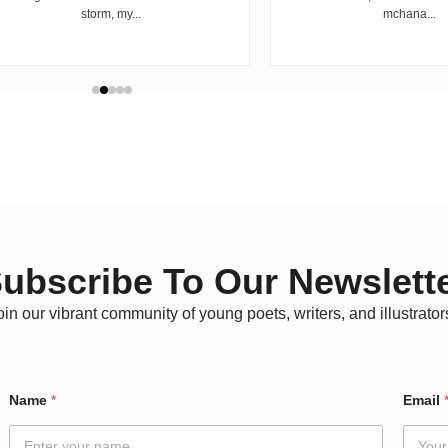
storm, my...
mchana...
ubscribe To Our Newslett
oin our vibrant community of young poets, writers, and illustrator
N
Name
*
Email
a
m
e