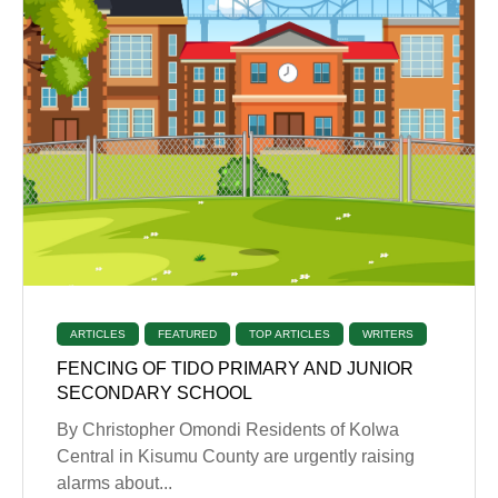
ARTICLES
FEATURED
TOP ARTICLES
WRITERS
FENCING OF TIDO PRIMARY AND JUNIOR
SECONDARY SCHOOL
By Christopher Omondi Residents of Kolwa
Central in Kisumu County are urgently raising
alarms about...