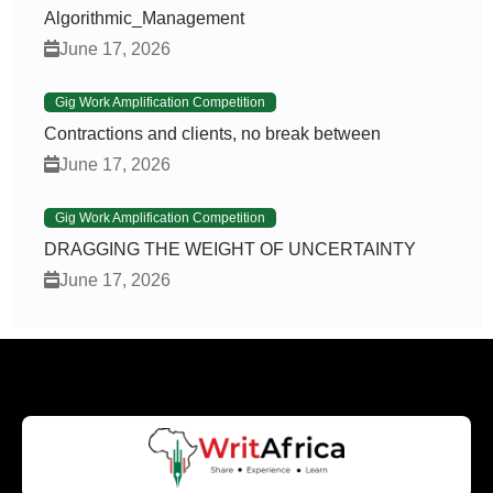
Algorithmic_Management
June 17, 2026
Gig Work Amplification Competition
Contractions and clients, no break between
June 17, 2026
Gig Work Amplification Competition
DRAGGING THE WEIGHT OF UNCERTAINTY
June 17, 2026