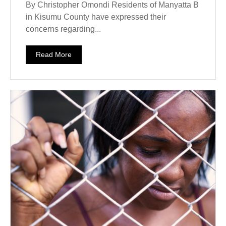
By Christopher Omondi Residents of Manyatta B
in Kisumu County have expressed their
concerns regarding...
Read More