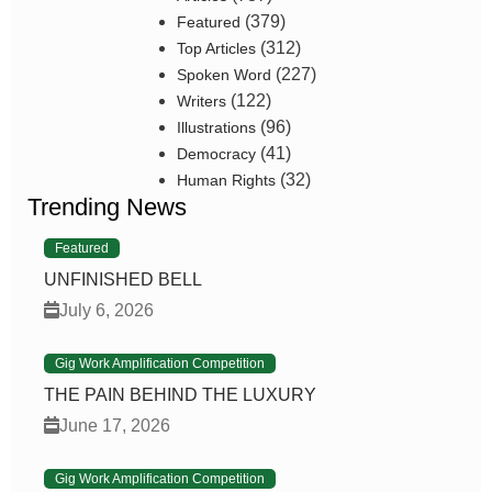
(379)
Featured
(312)
Top Articles
(227)
Spoken Word
(122)
Writers
(96)
Illustrations
(41)
Democracy
(32)
Human Rights
Trending News
Featured
UNFINISHED BELL
July 6, 2026
Gig Work Amplification Competition
THE PAIN BEHIND THE LUXURY
June 17, 2026
Gig Work Amplification Competition