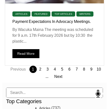
ARTICLES
FEATURED
TOP ARTICLES
WRITERS
Payment Expectations In Advocacy Meetings.
By Wacuka Maina The meeting was scheduled
for 9 a.m. 17th February 2026 but by 10:30 the
plastic...
Read More
Previous
1
2
3
4
5
6
7
8
9
10
...
Next
Search
Top Categories
(737)
Articles