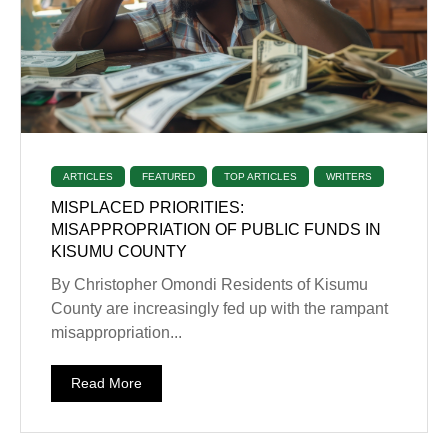
ARTICLES
FEATURED
TOP ARTICLES
WRITERS
MISPLACED PRIORITIES:
MISAPPROPRIATION OF PUBLIC FUNDS IN
KISUMU COUNTY
By Christopher Omondi Residents of Kisumu
County are increasingly fed up with the rampant
misappropriation...
Read More