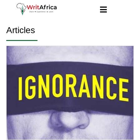
Articles