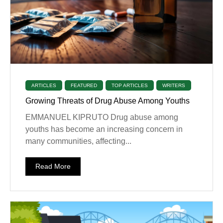
ARTICLES
FEATURED
TOP ARTICLES
WRITERS
Growing Threats of Drug Abuse Among Youths
EMMANUEL KIPRUTO Drug abuse among
youths has become an increasing concern in
many communities, affecting...
Read More