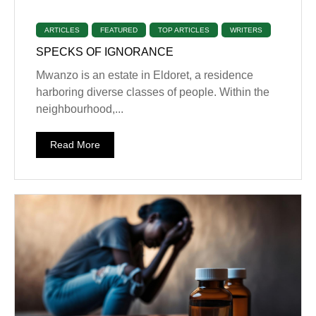
ARTICLES
FEATURED
TOP ARTICLES
WRITERS
SPECKS OF IGNORANCE
Mwanzo is an estate in Eldoret, a residence
harboring diverse classes of people. Within the
neighbourhood,...
Read More