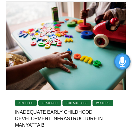
ARTICLES
FEATURED
TOP ARTICLES
WRITERS
INADEQUATE EARLY CHILDHOOD
DEVELOPMENT INFRASTRUCTURE IN
MANYATTA B