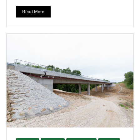
Read More