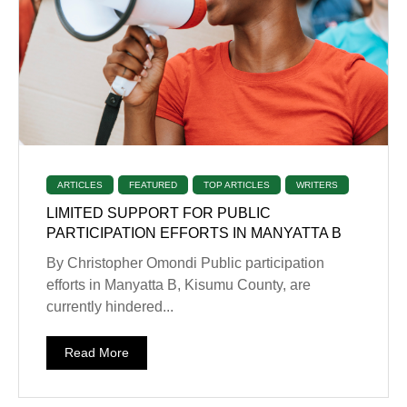
ARTICLES
FEATURED
TOP ARTICLES
WRITERS
LIMITED SUPPORT FOR PUBLIC
PARTICIPATION EFFORTS IN MANYATTA B
By Christopher Omondi Public participation
efforts in Manyatta B, Kisumu County, are
currently hindered...
Read More