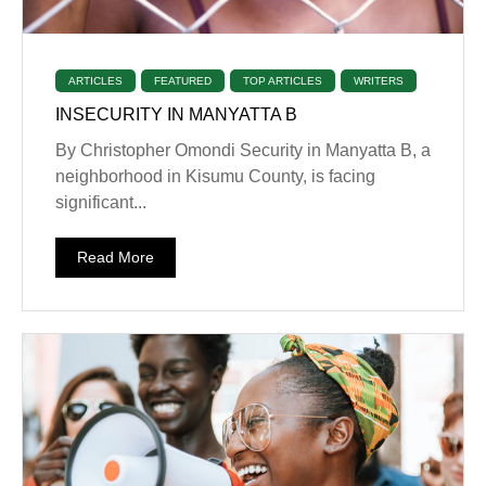
ARTICLES
FEATURED
TOP ARTICLES
WRITERS
INSECURITY IN MANYATTA B
By Christopher Omondi Security in Manyatta B, a
neighborhood in Kisumu County, is facing
significant...
Read More