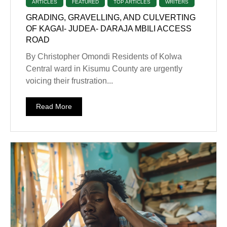
ARTICLES
FEATURED
TOP ARTICLES
WRITERS
GRADING, GRAVELLING, AND CULVERTING
OF KAGAI- JUDEA- DARAJA MBILI ACCESS
ROAD
By Christopher Omondi Residents of Kolwa
Central ward in Kisumu County are urgently
voicing their frustration...
Read More