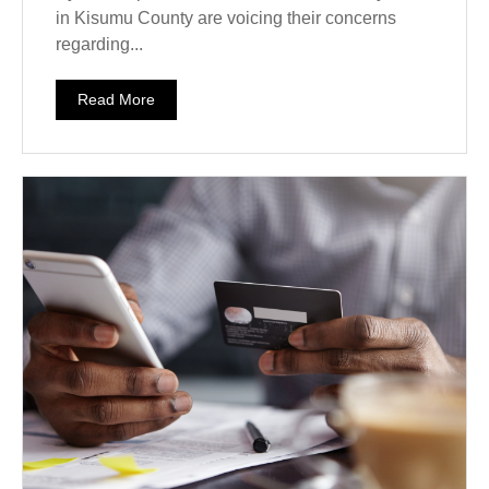
in Kisumu County are voicing their concerns
regarding...
Read More