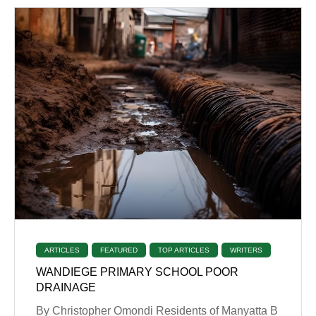
ARTICLES
FEATURED
TOP ARTICLES
WRITERS
WANDIEGE PRIMARY SCHOOL POOR
DRAINAGE
By Christopher Omondi Residents of Manyatta B