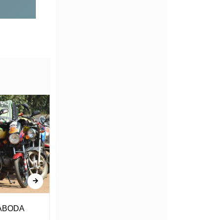
ABODA
Amerejea