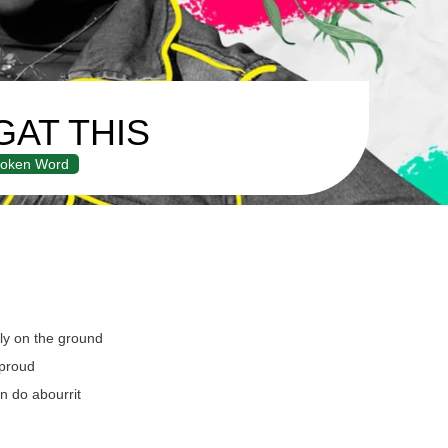
GAT THIS
oken Word
y on the ground
proud
n do abourrit