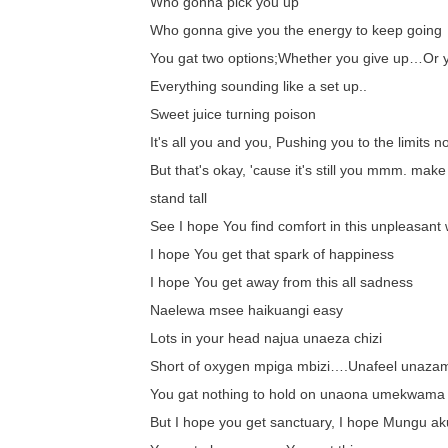
Who gonna pick you up
Who gonna give you the energy to keep going
You gat two options;Whether you give up…Or 
Everything sounding like a set up..
Sweet juice turning poison
It's all you and you, Pushing you to the limits n
But that's okay, 'cause it's still you mmm. make
stand tall
See I hope You find comfort in this unpleasant 
I hope You get that spark of happiness
I hope You get away from this all sadness
Naelewa msee haikuangi easy
Lots in your head najua unaeza chizi
Short of oxygen mpiga mbizi….Unafeel unaza
You gat nothing to hold on unaona umekwama
But I hope you get sanctuary, I hope Mungu ak