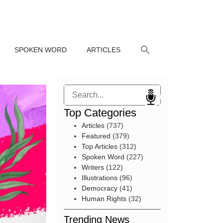
SPOKEN WORD
ARTICLES
Search
Top Categories
Articles
(737)
Featured
(379)
Top Articles
(312)
Spoken Word
(227)
Writers
(122)
Illustrations
(96)
Democracy
(41)
Human Rights
(32)
Trending News