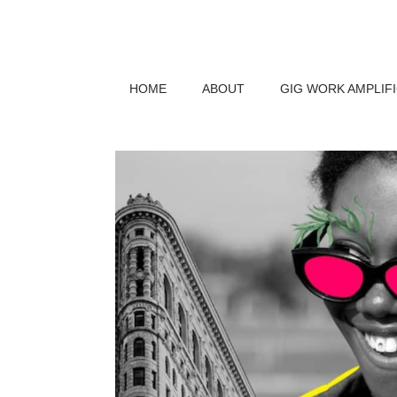
HOME
ABOUT
GIG WORK AMPLIF