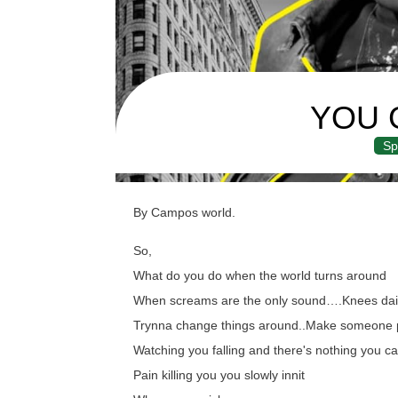
YOU 
Sp
By Campos world.
So,
What do you do when the world turns around
When screams are the only sound….Knees dail
Trynna change things around..Make someone 
Watching you falling and there's nothing you ca
Pain killing you you slowly innit