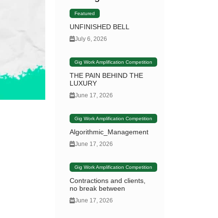
Featured
UNFINISHED BELL
July 6, 2026
Gig Work Amplification Competition
THE PAIN BEHIND THE
LUXURY
June 17, 2026
Gig Work Amplification Competition
Algorithmic_Management
June 17, 2026
Gig Work Amplification Competition
Contractions and clients,
no break between
June 17, 2026