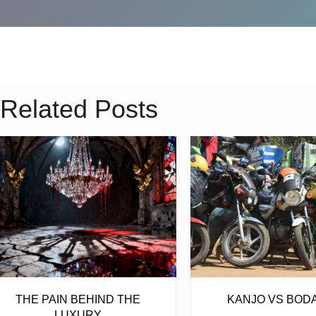
Related Posts
THE PAIN BEHIND THE
KANJO VS BOD
LUXURY