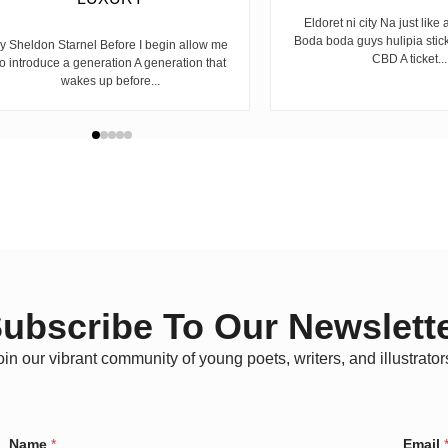
Eldoret ni city Na just like 
Boda boda guys hulipia stic
y Sheldon Starnel Before I begin allow me
CBD A ticket...
to introduce a generation A generation that
wakes up before...
ubscribe To Our Newslett
oin our vibrant community of young poets, writers, and illustrator
*
Name
*
Email