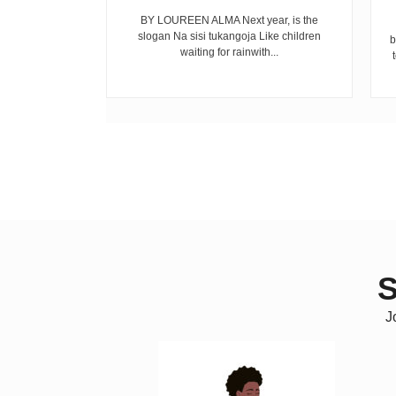
mekuwa na the
BY LOUREEN ALMA Next year, is the
ijana wengi
slogan Na sisi tukangoja Like children
b
 fo...
waiting for rainwith...
S
J