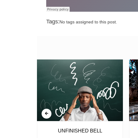
Tags:
No tags assigned to this post.
 GUN
UNFINISHED BELL