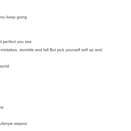
you keep going
ot perfect you see
 mistakes, stumble and fall But pick yourself self up and
world
ma
ufanyie wepesi