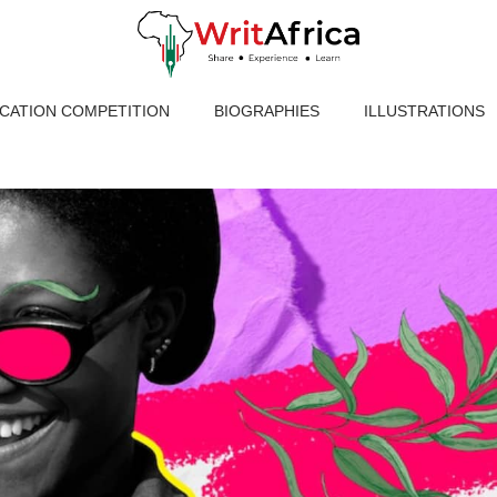
ICATION COMPETITION
BIOGRAPHIES
ILLUSTRATIONS