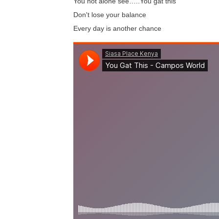
You not alone see…..You gat this
Don't lose your balance
Every day is another chance