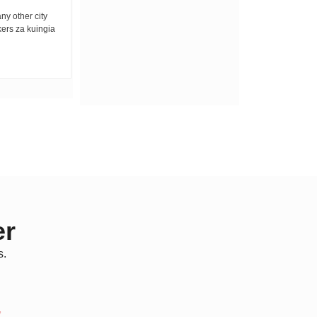
any other city
Bwana yulee amerejea Mkatili, mwongo,
kers za kuingia
mpenda anasa Kwa kweli, ina mkono mrefu
Yule tuliyemtimua...
er
s.
*