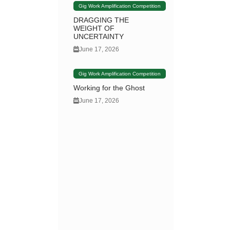
Gig Work Amplification Competition
DRAGGING THE
WEIGHT OF
UNCERTAINTY
June 17, 2026
Gig Work Amplification Competition
Working for the Ghost
June 17, 2026