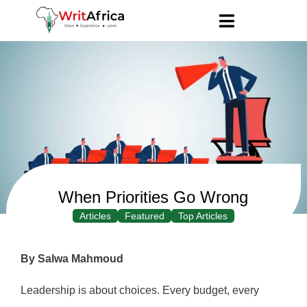
When Priorities Go Wrong
Articles
Featured
Top Articles
By Salwa Mahmoud
Leadership is about choices. Every budget, every