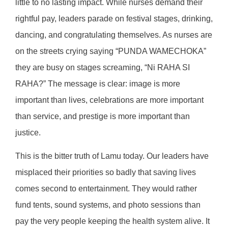
little to no lasting impact. While nurses demand their
rightful pay, leaders parade on festival stages, drinking,
dancing, and congratulating themselves. As nurses are
on the streets crying saying “PUNDA WAMECHOKA”
they are busy on stages screaming, “Ni RAHA SI
RAHA?” The message is clear: image is more
important than lives, celebrations are more important
than service, and prestige is more important than
justice.
This is the bitter truth of Lamu today. Our leaders have
misplaced their priorities so badly that saving lives
comes second to entertainment. They would rather
fund tents, sound systems, and photo sessions than
pay the very people keeping the health system alive. It