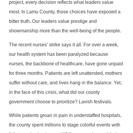
project, every decision reflects what leaders value
most. In Lamu County, those choices have exposed a
bitter truth. Our leaders value prestige and
showmanship more than the well-being of the people.
The recent nurses’ strike says it all. For over a week,
our health system has been paralyzed because
nurses, the backbone of healthcare, have gone unpaid
for three months. Patients are left unattended, mothers
suffer without care, and lives hang in the balance. Yet,
in the face of this crisis, what did our county
government choose to prioritize? Lavish festivals.
While patients groan in pain in understaffed hospitals,
the county spent millions to stage colorful events with