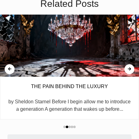
Related Posts
THE PAIN BEHIND THE LUXURY
by Sheldon Starnel Before I begin allow me to introduce
a generation A generation that wakes up before...
Search