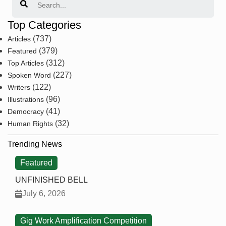
Top Categories
(737)
Articles
(379)
Featured
(312)
Top Articles
(227)
Spoken Word
(122)
Writers
(96)
Illustrations
(41)
Democracy
(32)
Human Rights
Trending News
Featured
UNFINISHED BELL
July 6, 2026
Gig Work Amplification Competition