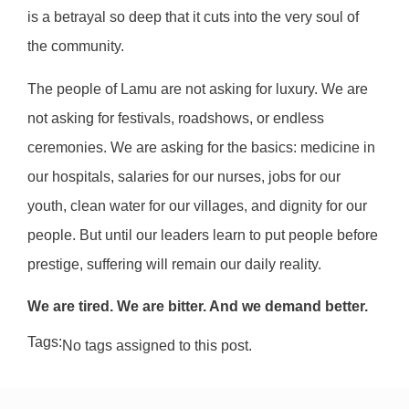
is a betrayal so deep that it cuts into the very soul of
the community.
The people of Lamu are not asking for luxury. We are
not asking for festivals, roadshows, or endless
ceremonies. We are asking for the basics: medicine in
our hospitals, salaries for our nurses, jobs for our
youth, clean water for our villages, and dignity for our
people. But until our leaders learn to put people before
prestige, suffering will remain our daily reality.
We are tired. We are bitter. And we demand better.
Tags:
No tags assigned to this post.