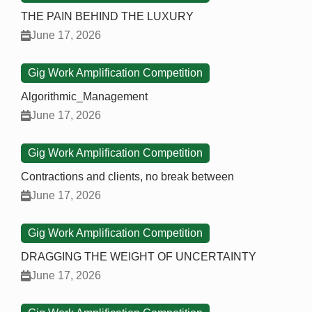
THE PAIN BEHIND THE LUXURY
June 17, 2026
Gig Work Amplification Competition
Algorithmic_Management
June 17, 2026
Gig Work Amplification Competition
Contractions and clients, no break between
June 17, 2026
Gig Work Amplification Competition
DRAGGING THE WEIGHT OF UNCERTAINTY
June 17, 2026