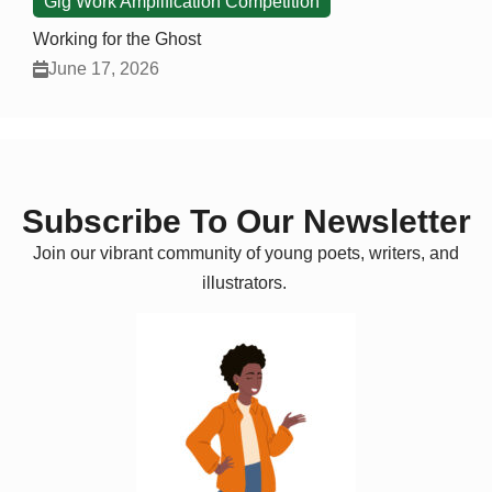
Gig Work Amplification Competition
Working for the Ghost
June 17, 2026
Subscribe To Our Newsletter
Join our vibrant community of young poets, writers, and
illustrators.