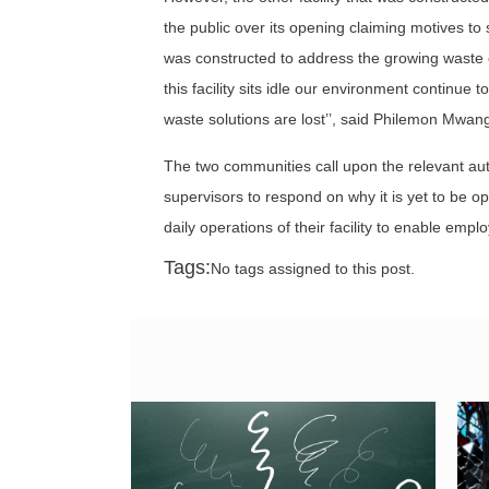
the public over its opening claiming motives to
was constructed to address the growing waste c
this facility sits idle our environment continu
waste solutions are lost’’, said Philemon Mwan
The two communities call upon the relevant aut
supervisors to respond on why it is yet to be
daily operations of their facility to enable e
Tags:
No tags assigned to this post.