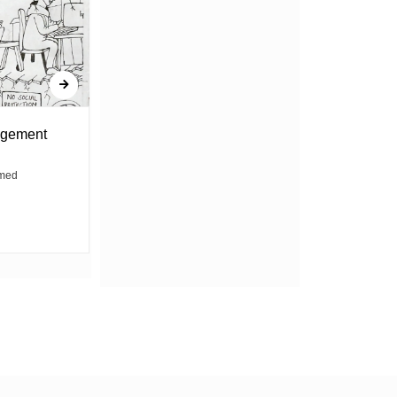
agement
Contractions and clients, no
break between
med
By Dorry Gorrety