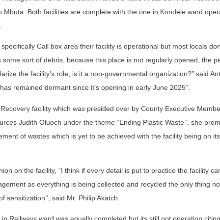
ap Mbuta. Both facilities are complete with the one in Kondele ward oper
.
ecifically Call box area their facility is operational but most locals don
s is some sort of debris, because this place is not regularly opened, the p
rize the facility’s role, is it a non-governmental organization?’’ said A
 has remained dormant since it’s opening in early June 2025’’.
Recovery facility which was presided over by County Executive Member
rces Judith Oluoch under the theme “Ending Plastic Waste’’, she prom
ent of wastes which is yet to be achieved with the facility being on its
on the facility, “I think if every detail is put to practice the facility c
ment as everything is being collected and recycled the only thing now
of sensitization’’, said Mr. Philip Akatch.
 in Railways ward was equally completed but its still not operation citing