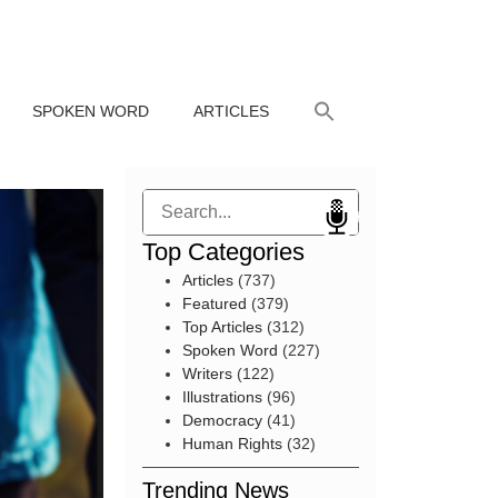
SPOKEN WORD
ARTICLES
Search
Top Categories
Articles
(737)
Featured
(379)
Top Articles
(312)
Spoken Word
(227)
Writers
(122)
Illustrations
(96)
Democracy
(41)
Human Rights
(32)
Trending News