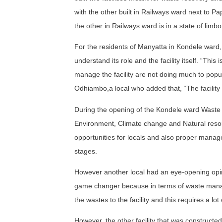
with the other built in Railways ward next to P
the other in Railways ward is in a state of limbo
For the residents of Manyatta in Kondele ward, sp
understand its role and the facility itself. “Thi
manage the facility are not doing much to popula
Odhiambo,a local who added that, “The facility
During the opening of the Kondele ward Waste 
Environment, Climate change and Natural resou
opportunities for locals and also proper managem
stages.
However another local had an eye-opening opinion 
game changer because in terms of waste manage
the wastes to the facility and this requires a lot 
However, the other facility that was constructed