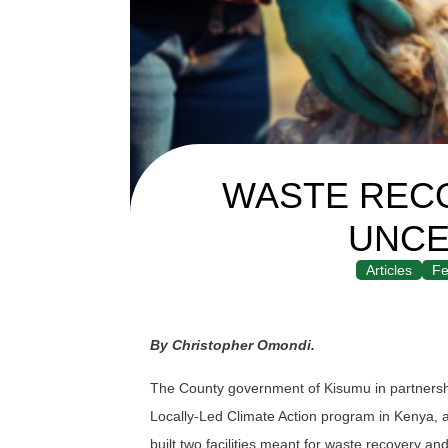
WASTE RECO
UNCE
Articles
Fe
By Christopher Omondi.
The County government of Kisumu in partnershi
Locally-Led Climate Action program in Kenya, 
built two facilities meant for waste recovery 