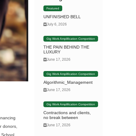
Featured
UNFINISHED BELL
July 6, 2026
Gig Work Amplification Competition
THE PAIN BEHIND THE
LUXURY
June 17, 2026
Gig Work Amplification Competition
Algorithmic_Management
June 17, 2026
Gig Work Amplification Competition
Contractions and clients,
no break between
inancing
June 17, 2026
r donors,
w School