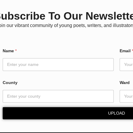
ubscribe To Our Newslett
oin our vibrant community of young poets, writers, and illustrator
Name
*
Email
County
Ward
UPLOAD