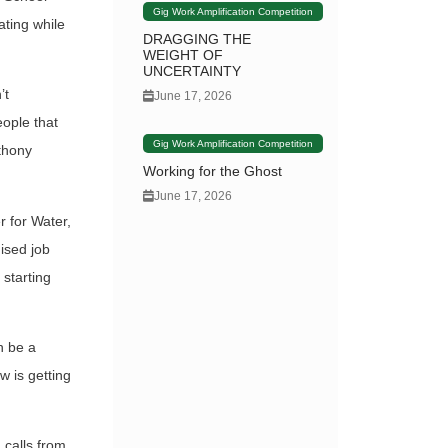
Gig Work Amplification Competition
ating while
DRAGGING THE
WEIGHT OF
UNCERTAINTY
’t
June 17, 2026
eople that
Gig Work Amplification Competition
nthony
Working for the Ghost
June 17, 2026
 for Water,
ised job
 starting
an be a
 is getting
 calls from