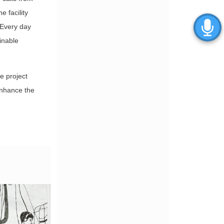
e facility
“Every day
inable
e project
enhance the