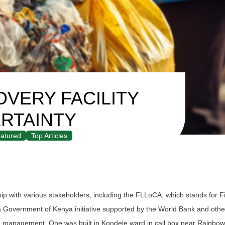
VERY FACILITY
RTAINTY
atured
Top Articles
p with various stakeholders, including the FLLoCA, which stands for F
a Government of Kenya initiative supported by the World Bank and othe
and management. One was built in Kondele ward in call box near Rainbo