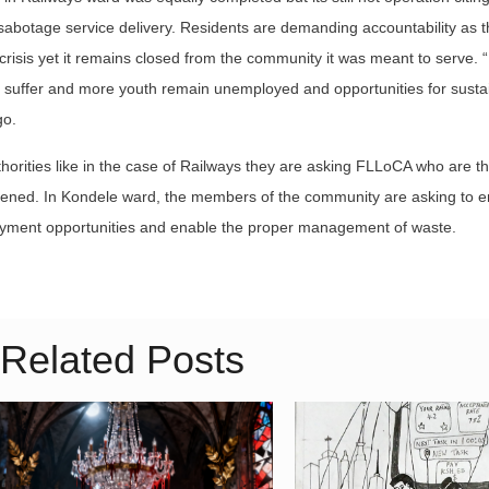
 sabotage service delivery. Residents are demanding accountability as th
risis yet it remains closed from the community it was meant to serve. 
e to suffer and more youth remain unemployed and opportunities for susta
go.
horities like in the case of Railways they are asking FLLoCA who are th
 opened. In Kondele ward, the members of the community are asking to 
mployment opportunities and enable the proper management of waste.
Related Posts