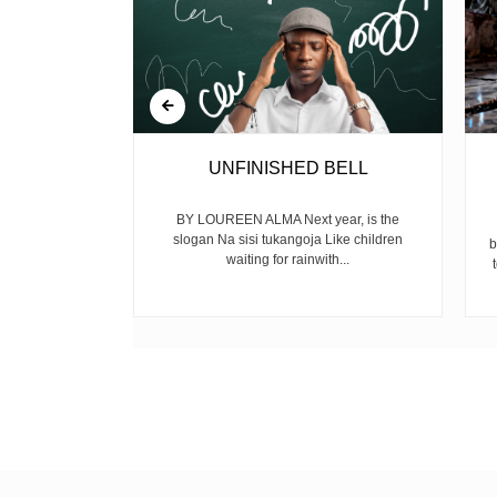
EIGHT OF
UNFINISHED BELL
TY
BY LOUREEN ALMA Next year, is the
slogan Na sisi tukangoja Like children
N
b
waiting for rainwith...