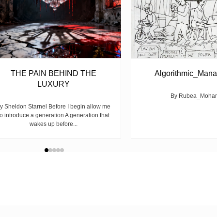
THE PAIN BEHIND THE
Algorithmic_Man
LUXURY
By Rubea_Moha
y Sheldon Starnel Before I begin allow me
to introduce a generation A generation that
wakes up before...