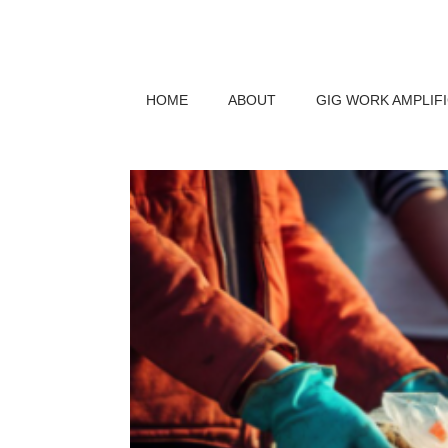
HOME
ABOUT
GIG WORK AMPLIF