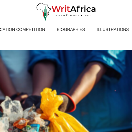
ICATION COMPETITION
BIOGRAPHIES
ILLUSTRATIONS