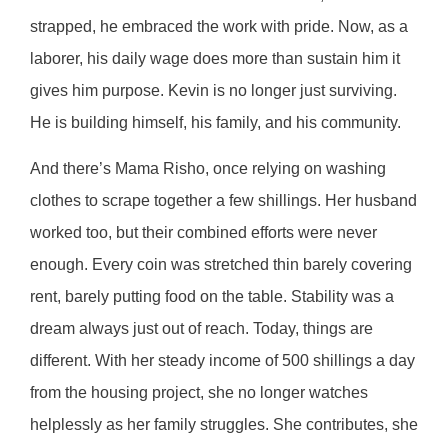
strapped, he embraced the work with pride. Now, as a
laborer, his daily wage does more than sustain him it
gives him purpose. Kevin is no longer just surviving.
He is building himself, his family, and his community.
And there’s Mama Risho, once relying on washing
clothes to scrape together a few shillings. Her husband
worked too, but their combined efforts were never
enough. Every coin was stretched thin barely covering
rent, barely putting food on the table. Stability was a
dream always just out of reach. Today, things are
different. With her steady income of 500 shillings a day
from the housing project, she no longer watches
helplessly as her family struggles. She contributes, she