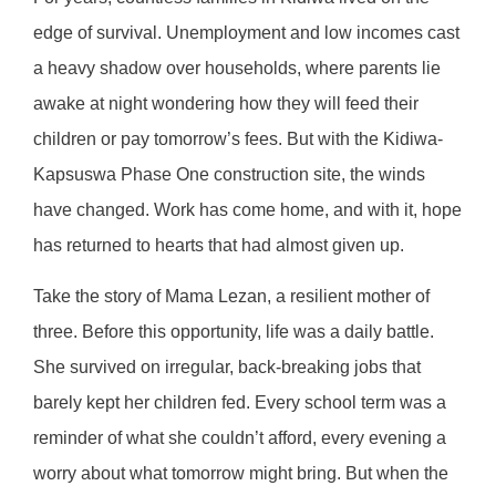
edge of survival. Unemployment and low incomes cast
a heavy shadow over households, where parents lie
awake at night wondering how they will feed their
children or pay tomorrow’s fees. But with the Kidiwa-
Kapsuswa Phase One construction site, the winds
have changed. Work has come home, and with it, hope
has returned to hearts that had almost given up.
Take the story of Mama Lezan, a resilient mother of
three. Before this opportunity, life was a daily battle.
She survived on irregular, back-breaking jobs that
barely kept her children fed. Every school term was a
reminder of what she couldn’t afford, every evening a
worry about what tomorrow might bring. But when the