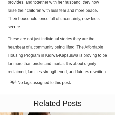
provides, and together with her husband, they now
raise their children with less fear and more peace.
Their household, once full of uncertainty, now feels
secure.
These are not just individual stories they are the
heartbeat of a community being lifted. The Affordable
Housing Program in Kidiwa-Kapsuswa is proving to be
far more than bricks and mortar. It is about dignity
reclaimed, families strengthened, and futures rewritten.
Tags:
No tags assigned to this post.
Related Posts