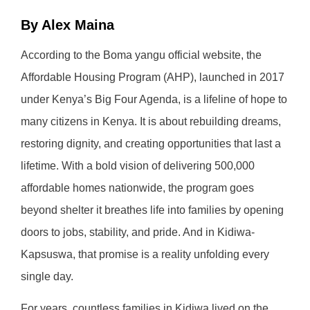
By Alex Maina
According to the Boma yangu official website, the
Affordable Housing Program (AHP), launched in 2017
under Kenya’s Big Four Agenda, is a lifeline of hope to
many citizens in Kenya. It is about rebuilding dreams,
restoring dignity, and creating opportunities that last a
lifetime. With a bold vision of delivering 500,000
affordable homes nationwide, the program goes
beyond shelter it breathes life into families by opening
doors to jobs, stability, and pride. And in Kidiwa-
Kapsuswa, that promise is a reality unfolding every
single day.
For years, countless families in Kidiwa lived on the