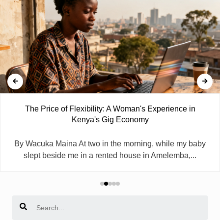
The Price of Flexibility: A Woman's Experience in
Kenya's Gig Economy
By Wacuka Maina At two in the morning, while my baby
slept beside me in a rented house in Amelemba,...
Search