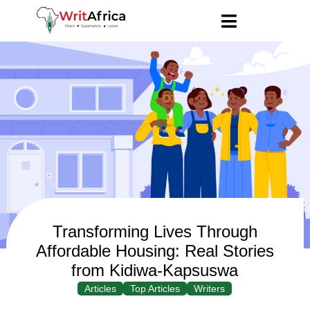
Transforming Lives Through
Affordable Housing: Real Stories
from Kidiwa-Kapsuswa
Articles
Top Articles
Writers