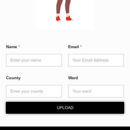
E
Name
*
Email
*
m
a
i
l
*
*
County
Ward
UPLOAD