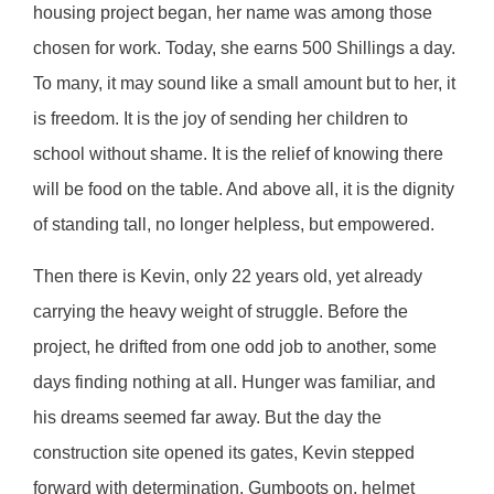
housing project began, her name was among those
chosen for work. Today, she earns 500 Shillings a day.
To many, it may sound like a small amount but to her, it
is freedom. It is the joy of sending her children to
school without shame. It is the relief of knowing there
will be food on the table. And above all, it is the dignity
of standing tall, no longer helpless, but empowered.
Then there is Kevin, only 22 years old, yet already
carrying the heavy weight of struggle. Before the
project, he drifted from one odd job to another, some
days finding nothing at all. Hunger was familiar, and
his dreams seemed far away. But the day the
construction site opened its gates, Kevin stepped
forward with determination. Gumboots on, helmet