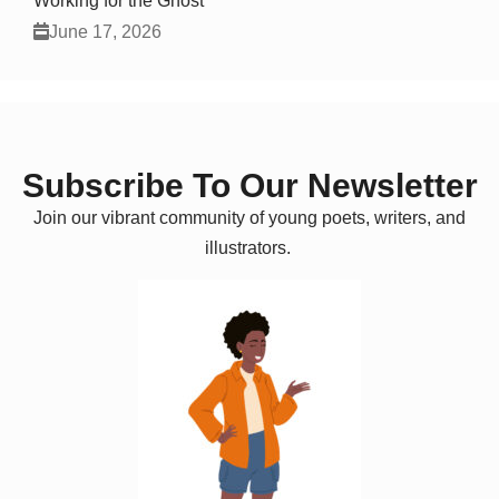
Working for the Ghost
June 17, 2026
Subscribe To Our Newsletter
Join our vibrant community of young poets, writers, and
illustrators.