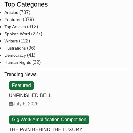
Top Categories
(737)
Articles
(379)
Featured
(312)
Top Articles
(227)
Spoken Word
(122)
Writers
(96)
Illustrations
(41)
Democracy
(32)
Human Rights
Trending News
Featured
UNFINISHED BELL
July 6, 2026
Gig Work Amplification Competition
THE PAIN BEHIND THE LUXURY