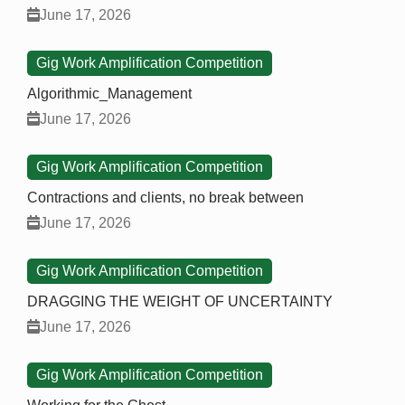
June 17, 2026
Gig Work Amplification Competition
Algorithmic_Management
June 17, 2026
Gig Work Amplification Competition
Contractions and clients, no break between
June 17, 2026
Gig Work Amplification Competition
DRAGGING THE WEIGHT OF UNCERTAINTY
June 17, 2026
Gig Work Amplification Competition