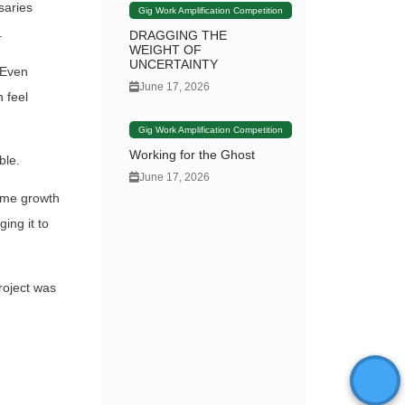
saries
Gig Work Amplification Competition
.
DRAGGING THE
WEIGHT OF
UNCERTAINTY
 Even
June 17, 2026
 feel
Gig Work Amplification Competition
Working for the Ghost
ble.
June 17, 2026
some growth
ing it to
roject was