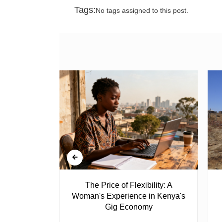
Tags:
No tags assigned to this post.
 Ghost
The Price of Flexibility: A
Woman's Experience in Kenya's
Gig Economy
raduated from
riend David