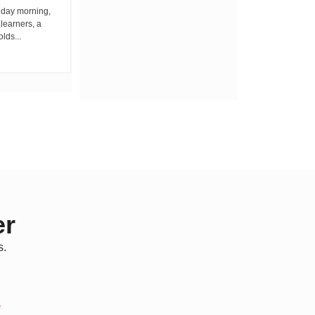
iday morning,
By Wacuka Maina Residents attending a
 learners, a
public baraza at the chief’s office in
olds...
Kiplombe Ward, Uasin...
er
s.
*