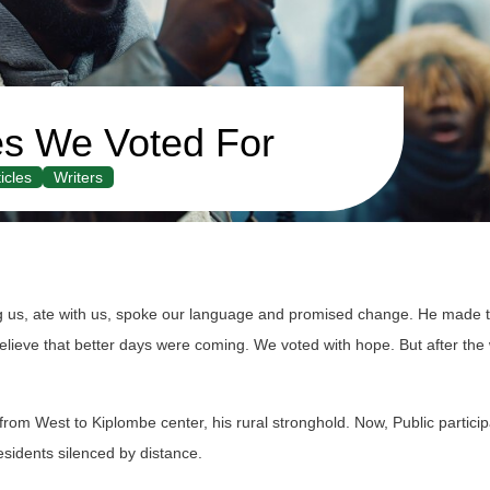
s We Voted For
icles
Writers
s, ate with us, spoke our language and promised change. He made 
eve that better days were coming. We voted with hope. But after the wi
from West to Kiplombe center, his rural stronghold. Now, Public particip
sidents silenced by distance.