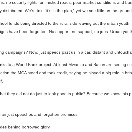
: no security lights, unfinished roads, poor market conditions and bur
distributed. We’re told “it’s in the plan,” yet we see little on the ground
ool funds being directed to the rural side leaving out the urban youth.
ns have been forgotten. No support. no support, no jobs. Urban youth
ng campaigns? Now, just speeds past us in a car, distant and untoucha
hanks to a World Bank project. At least Mwanzo and Bacon are seeing 
pation the MCA stood and took credit, saying he played a big role in bring
f,
what they did not do just to look good in public? Because we know this p
han just speeches and forgotten promises.
ides behind borrowed glory