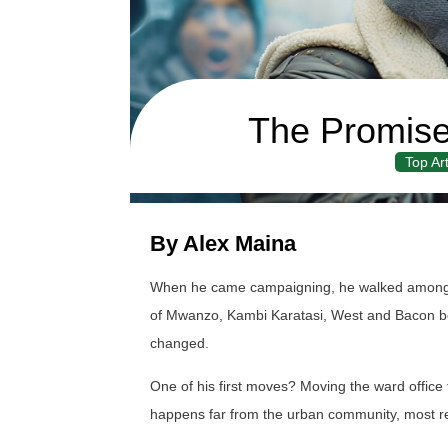
The Promise
Top Art
By Alex Maina
When he came campaigning, he walked among u
of Mwanzo, Kambi Karatasi, West and Bacon beli
changed.
One of his first moves? Moving the ward office 
happens far from the urban community, most re