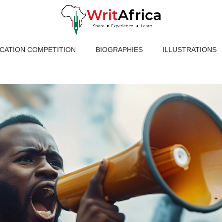
ICATION COMPETITION
BIOGRAPHIES
ILLUSTRATIONS