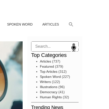
SPOKEN WORD
ARTICLES
Search
Top Categories
Articles
(737)
Featured
(379)
Top Articles
(312)
Spoken Word
(227)
Writers
(122)
Illustrations
(96)
Democracy
(41)
Human Rights
(32)
Trending News