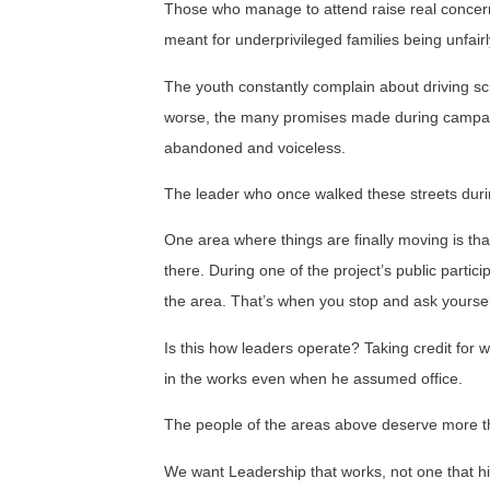
Those who manage to attend raise real concerns
meant for underprivileged families being unfairly 
The youth constantly complain about driving sch
worse, the many promises made during campaig
abandoned and voiceless.
The leader who once walked these streets duri
One area where things are finally moving is t
there. During one of the project’s public partici
the area. That’s when you stop and ask yoursel
Is this how leaders operate? Taking credit for 
in the works even when he assumed office.
The people of the areas above deserve more t
We want Leadership that works, not one that h