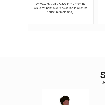
cepted...
By Wacuka Maina At two in the morning,
while my baby slept beside me in a rented
house in Amelemba,...
S
J