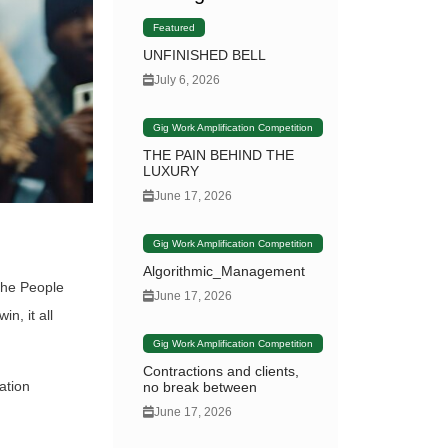
Featured
UNFINISHED BELL
July 6, 2026
Gig Work Amplification Competition
THE PAIN BEHIND THE
LUXURY
June 17, 2026
Gig Work Amplification Competition
Algorithmic_Management
the People
June 17, 2026
n, it all
Gig Work Amplification Competition
Contractions and clients,
ation
no break between
June 17, 2026