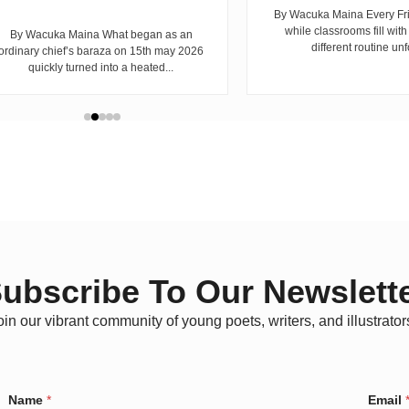
By Wacuka Maina Every Fr
while classrooms fill with
By Wacuka Maina What began as an
different routine unf
ordinary chief’s baraza on 15th may 2026
quickly turned into a heated...
ubscribe To Our Newslett
oin our vibrant community of young poets, writers, and illustrator
E
Name
*
Email
m