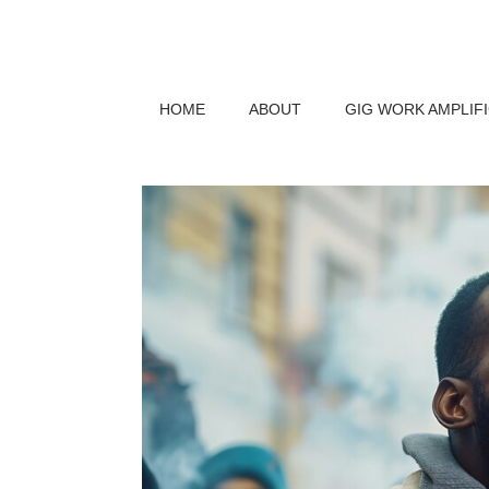
HOME
ABOUT
GIG WORK AMPLIF