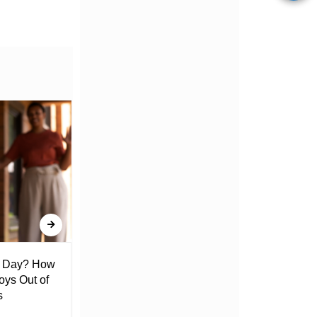
l Day? How
Lack of Toilet Facility at Kiplombe
oys Out of
Chief’s Office Raises Concern
s
Among Residents