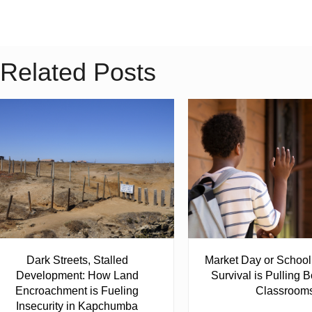
Related Posts
Dark Streets, Stalled
Market Day or Schoo
Development: How Land
Survival is Pulling B
Encroachment is Fueling
Classroom
Insecurity in Kapchumba