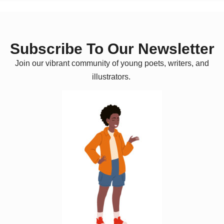
Subscribe To Our Newsletter
Join our vibrant community of young poets, writers, and
illustrators.