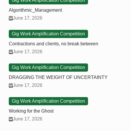
Gig Work Amplification Competition
Algorithmic_Management
June 17, 2026
Gig Work Amplification Competition
Contractions and clients, no break between
June 17, 2026
Gig Work Amplification Competition
DRAGGING THE WEIGHT OF UNCERTAINTY
June 17, 2026
Gig Work Amplification Competition
Working for the Ghost
June 17, 2026