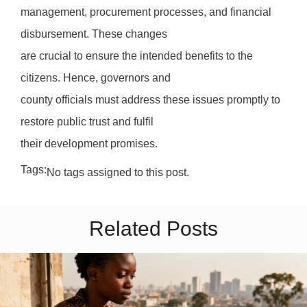
management, procurement processes, and financial
disbursement. These changes
are crucial to ensure the intended benefits to the
citizens. Hence, governors and
county officials must address these issues promptly to
restore public trust and fulfil
their development promises.
Tags:
No tags assigned to this post.
Related Posts