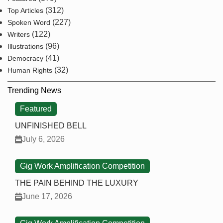
(312)
Top Articles
(227)
Spoken Word
(122)
Writers
(96)
Illustrations
(41)
Democracy
(32)
Human Rights
Trending News
Featured
UNFINISHED BELL
July 6, 2026
Gig Work Amplification Competition
THE PAIN BEHIND THE LUXURY
June 17, 2026