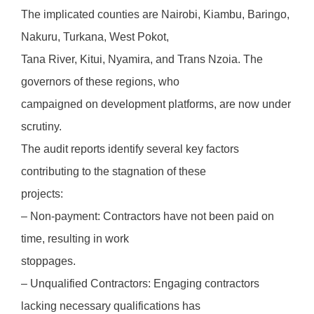
The implicated counties are Nairobi, Kiambu, Baringo,
Nakuru, Turkana, West Pokot,
Tana River, Kitui, Nyamira, and Trans Nzoia. The
governors of these regions, who
campaigned on development platforms, are now under
scrutiny.
The audit reports identify several key factors
contributing to the stagnation of these
projects:
– Non-payment: Contractors have not been paid on
time, resulting in work
stoppages.
– Unqualified Contractors: Engaging contractors
lacking necessary qualifications has