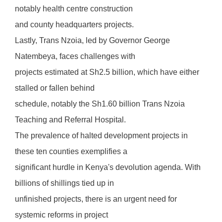
notably health centre construction
and county headquarters projects.
Lastly, Trans Nzoia, led by Governor George
Natembeya, faces challenges with
projects estimated at Sh2.5 billion, which have either
stalled or fallen behind
schedule, notably the Sh1.60 billion Trans Nzoia
Teaching and Referral Hospital.
The prevalence of halted development projects in
these ten counties exemplifies a
significant hurdle in Kenya's devolution agenda. With
billions of shillings tied up in
unfinished projects, there is an urgent need for
systemic reforms in project