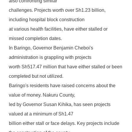
also confronting similar
challenges. Projects worth over Sh1.23 billion,
including hospital block construction
at various health facilities, have either stalled or
missed completion dates.
In Baringo, Governor Benjamin Cheboi's
administration is grappling with projects
worth Sh517.47 million that have either stalled or been
completed but not utilized.
Baringo's residents have raised concerns about the
value of money. Nakuru County,
led by Governor Susan Kihika, has seen projects
valued at a minimum of Sh1.47
billion either stall or face delays. Key projects include