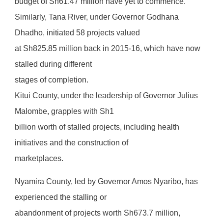
budget of Sh61.47 million have yet to commence.
Similarly, Tana River, under Governor Godhana
Dhadho, initiated 58 projects valued
at Sh825.85 million back in 2015-16, which have now
stalled during different
stages of completion.
Kitui County, under the leadership of Governor Julius
Malombe, grapples with Sh1
billion worth of stalled projects, including health
initiatives and the construction of
marketplaces.
Nyamira County, led by Governor Amos Nyaribo, has
experienced the stalling or
abandonment of projects worth Sh673.7 million,