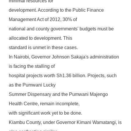
minimal resources for
development. According to the Public Finance
Management Act of 2012, 30% of
national and county governments' budgets must be
allocated to development. This
standard is unmet in these cases.
In Nairobi, Governor Johnson Sakaja's administration
is facing the stalling of
hospital projects worth Sh1.36 billion. Projects, such
as the Pumwani Lucky
Summer Dispensary and the Pumwani Majengo
Health Centre, remain incomplete,
with significant work yet to be done.
Kiambu County, under Governor Kimani Wamatangi, is