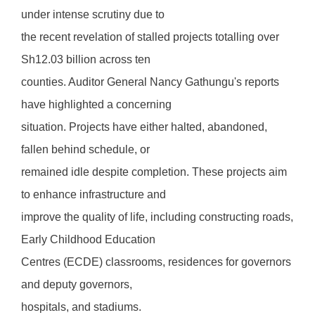
under intense scrutiny due to
the recent revelation of stalled projects totalling over
Sh12.03 billion across ten
counties. Auditor General Nancy Gathungu's reports
have highlighted a concerning
situation. Projects have either halted, abandoned,
fallen behind schedule, or
remained idle despite completion. These projects aim
to enhance infrastructure and
improve the quality of life, including constructing roads,
Early Childhood Education
Centres (ECDE) classrooms, residences for governors
and deputy governors,
hospitals, and stadiums.