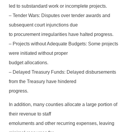
led to substandard work or incomplete projects.
– Tender Wars: Disputes over tender awards and
subsequent court injunctions due
to procurement irregularities have halted progress.
– Projects without Adequate Budgets: Some projects
were initiated without proper
budget allocations.
– Delayed Treasury Funds: Delayed disbursements
from the Treasury have hindered
progress.
In addition, many counties allocate a large portion of
their revenue to staff
emoluments and other recurring expenses, leaving