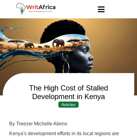
The High Cost of Stalled
Development in Kenya
Articles
By Treezer Michelle Atieno
Kenya's development efforts in its local regions are