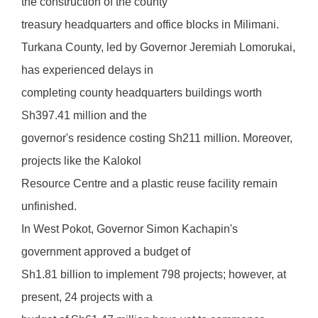
the construction of the county
treasury headquarters and office blocks in Milimani.
Turkana County, led by Governor Jeremiah Lomorukai,
has experienced delays in
completing county headquarters buildings worth
Sh397.41 million and the
governor's residence costing Sh211 million. Moreover,
projects like the Kalokol
Resource Centre and a plastic reuse facility remain
unfinished.
In West Pokot, Governor Simon Kachapin's
government approved a budget of
Sh1.81 billion to implement 798 projects; however, at
present, 24 projects with a