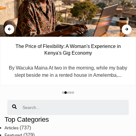
The Price of Flexibility: A Woman's Experience in
Kenya's Gig Economy
By Wacuka Maina At two in the morning, while my baby
slept beside me in a rented house in Amelemba,...
Search
Top Categories
(737)
Articles
(379)
Featured