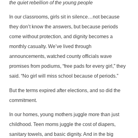
the quiet rebellion of the young people
In our classrooms, girls sit in silence…not because
they don’t know the answers, but because periods
come without protection, and dignity becomes a
monthly casualty. We’ve lived through
announcements, watched county officials wave
promises from podiums, “free pads for every girl,” they
said. “No girl will miss school because of periods.”
But the terms expired after elections, and so did the
commitment.
In our homes, young mothers juggle more than just
childhood. Teen moms juggle the cost of diapers,
sanitary towels, and basic dignity. And in the big