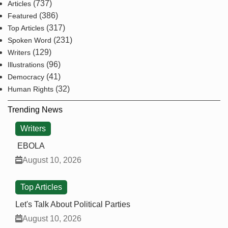
(737)
Articles
(386)
Featured
(317)
Top Articles
(231)
Spoken Word
(129)
Writers
(96)
Illustrations
(41)
Democracy
(32)
Human Rights
Trending News
Writers
EBOLA
August 10, 2026
Top Articles
Let's Talk About Political Parties
August 10, 2026