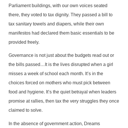
Parliament buildings, with our own voices seated
there, they voted to tax dignity. They passed a bill to
tax sanitary towels and diapers, while their own
manifestos had declared them basic essentials to be
provided freely.
Governance is not just about the budgets read out or
the bills passed…It is the lives disrupted when a girl
misses a week of school each month. It’s in the
choices forced on mothers who must pick between
food and hygiene. It’s the quiet betrayal when leaders
promise at rallies, then tax the very struggles they once
claimed to solve.
In the absence of government action, Dreams