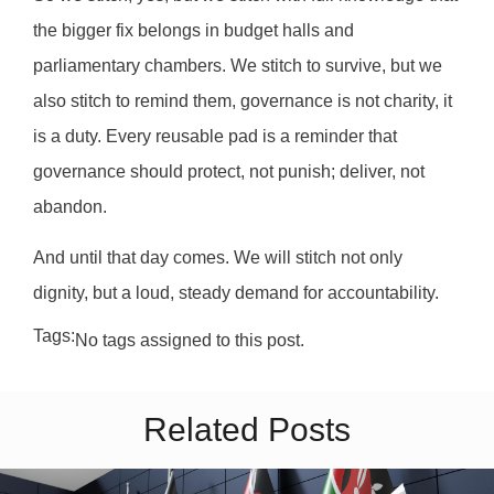
the bigger fix belongs in budget halls and
parliamentary chambers. We stitch to survive, but we
also stitch to remind them, governance is not charity, it
is a duty. Every reusable pad is a reminder that
governance should protect, not punish; deliver, not
abandon.
And until that day comes. We will stitch not only
dignity, but a loud, steady demand for accountability.
Tags:
No tags assigned to this post.
Related Posts