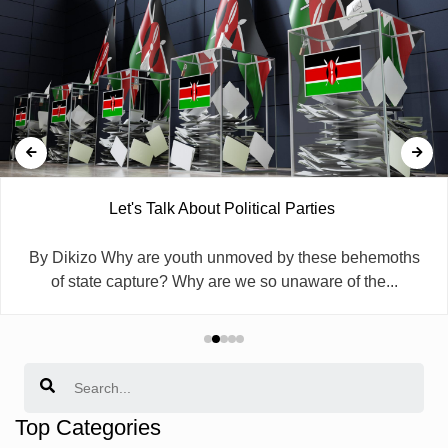
Let's Talk About Political Parties
By Dikizo Why are youth unmoved by these behemoths
of state capture? Why are we so unaware of the...
Search
Top Categories