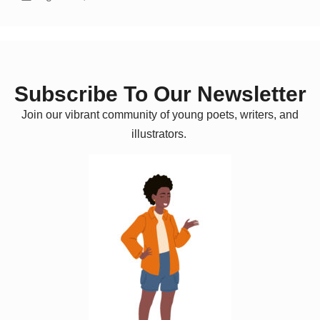
Subscribe To Our Newsletter
Join our vibrant community of young poets, writers, and
illustrators.