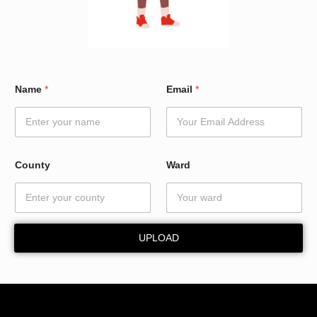
C
Name
*
Email
*
o
u
n
t
y
*
County
Ward
E
m
a
i
l
UPLOAD