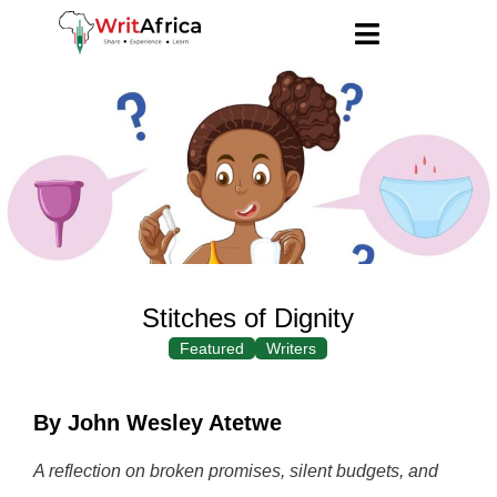
Stitches of Dignity
Featured
Writers
By John Wesley Atetwe
A reflection on broken promises, silent budgets, and