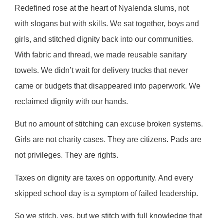
Redefined rose at the heart of Nyalenda slums, not
with slogans but with skills. We sat together, boys and
girls, and stitched dignity back into our communities.
With fabric and thread, we made reusable sanitary
towels. We didn’t wait for delivery trucks that never
came or budgets that disappeared into paperwork. We
reclaimed dignity with our hands.
But no amount of stitching can excuse broken systems.
Girls are not charity cases. They are citizens. Pads are
not privileges. They are rights.
Taxes on dignity are taxes on opportunity. And every
skipped school day is a symptom of failed leadership.
So we stitch, yes, but we stitch with full knowledge that