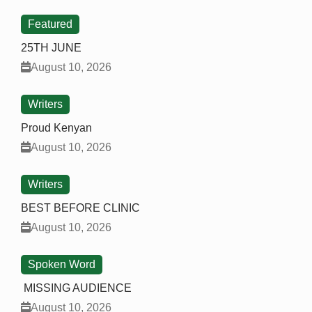
Featured
25TH JUNE
August 10, 2026
Writers
Proud Kenyan
August 10, 2026
Writers
BEST BEFORE CLINIC
August 10, 2026
Spoken Word
MISSING AUDIENCE
August 10, 2026