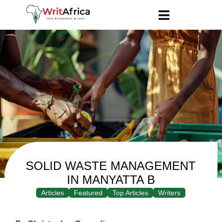
SOLID WASTE MANAGEMENT
IN MANYATTA B
Articles
Featured
Top Articles
Writers