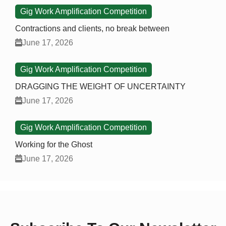
Gig Work Amplification Competition
Contractions and clients, no break between
June 17, 2026
Gig Work Amplification Competition
DRAGGING THE WEIGHT OF UNCERTAINTY
June 17, 2026
Gig Work Amplification Competition
Working for the Ghost
June 17, 2026