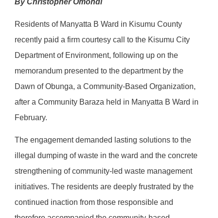
By Christopher Omondi
Residents of Manyatta B Ward in Kisumu County
recently paid a firm courtesy call to the Kisumu City
Department of Environment, following up on the
memorandum presented to the department by the
Dawn of Obunga, a Community-Based Organization,
after a Community Baraza held in Manyatta B Ward in
February.
The engagement demanded lasting solutions to the
illegal dumping of waste in the ward and the concrete
strengthening of community-led waste management
initiatives. The residents are deeply frustrated by the
continued inaction from those responsible and
therefore accompanied the community-based