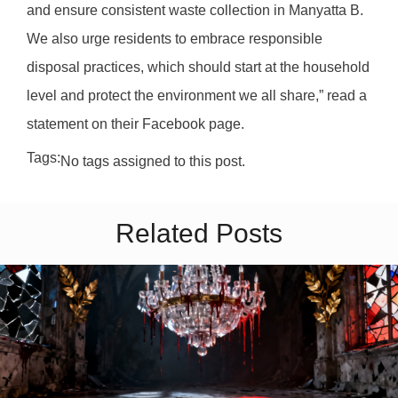
and ensure consistent waste collection in Manyatta B.
We also urge residents to embrace responsible
disposal practices, which should start at the household
level and protect the environment we all share,” read a
statement on their Facebook page.
Tags:
No tags assigned to this post.
Related Posts