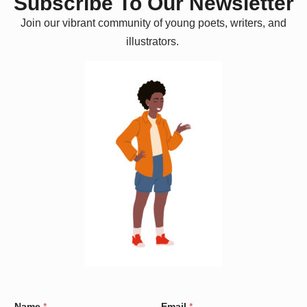
Subscribe To Our Newsletter
Join our vibrant community of young poets, writers, and
illustrators.
C
Name
*
Email
*