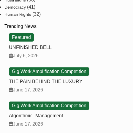
Illustrations
(41)
Democracy
(32)
Human Rights
Trending News
Featured
UNFINISHED BELL
July 6, 2026
Gig Work Amplification Competition
THE PAIN BEHIND THE LUXURY
June 17, 2026
Gig Work Amplification Competition
Algorithmic_Management
June 17, 2026