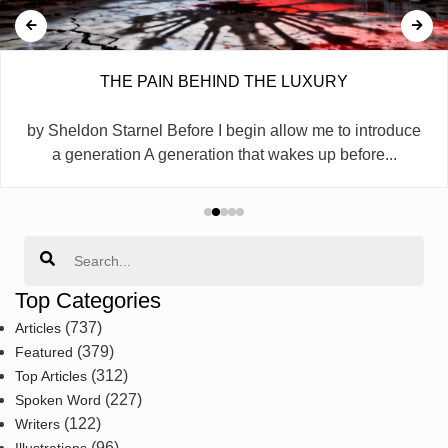
THE PAIN BEHIND THE LUXURY
by Sheldon Starnel Before I begin allow me to introduce
a generation A generation that wakes up before...
Search
Top Categories
(737)
Articles
(379)
Featured
(312)
Top Articles
(227)
Spoken Word
(122)
Writers
(96)