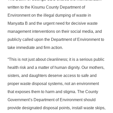
written to the Kisumu County Department of
Environment on the illegal dumping of waste in
Manyatta B and the urgent need for decisive waste
management interventions on their social media, and
publicly called upon the Department of Environment to
take immediate and firm action.
“This is not just about cleanliness; it is a serious public
health risk and a matter of human dignity. Our mothers,
sisters, and daughters deserve access to safe and
proper waste disposal systems, not an environment
that exposes them to harm and stigma. The County
Government’s Department of Environment should
provide designated disposal points, install waste skips,