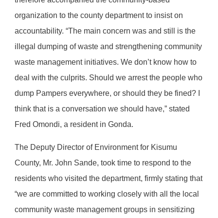
organization to the county department to insist on
accountability. “The main concern was and still is the
illegal dumping of waste and strengthening community
waste management initiatives. We don’t know how to
deal with the culprits. Should we arrest the people who
dump Pampers everywhere, or should they be fined? I
think that is a conversation we should have,” stated
Fred Omondi, a resident in Gonda.
The Deputy Director of Environment for Kisumu
County, Mr. John Sande, took time to respond to the
residents who visited the department, firmly stating that
“we are committed to working closely with all the local
community waste management groups in sensitizing