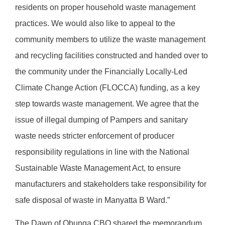
residents on proper household waste management
practices. We would also like to appeal to the
community members to utilize the waste management
and recycling facilities constructed and handed over to
the community under the Financially Locally-Led
Climate Change Action (FLOCCA) funding, as a key
step towards waste management. We agree that the
issue of illegal dumping of Pampers and sanitary
waste needs stricter enforcement of producer
responsibility regulations in line with the National
Sustainable Waste Management Act, to ensure
manufacturers and stakeholders take responsibility for
safe disposal of waste in Manyatta B Ward.”
The Dawn of Obunga CBO shared the memorandum