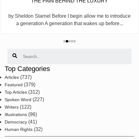
THE PAIN BEHIND THE LUXURY
by Sheldon Starnel Before I begin allow me to introduce
a generation A generation that wakes up before...
Search
Top Categories
(737)
Articles
(379)
Featured
(312)
Top Articles
(227)
Spoken Word
(122)
Writers
(96)
Illustrations
(41)
Democracy
(32)
Human Rights