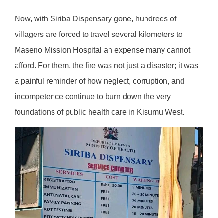
Now, with Siriba Dispensary gone, hundreds of
villagers are forced to travel several kilometers to
Maseno Mission Hospital an expense many cannot
afford. For them, the fire was not just a disaster; it was
a painful reminder of how neglect, corruption, and
incompetence continue to burn down the very
foundations of public health care in Kisumu West.