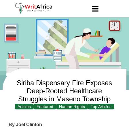
Siriba Dispensary Fire Exposes
Deep-Rooted Healthcare
Struggles in Maseno Township
Articles
Featured
Human Rights
Top Articles
By Joel Clinton