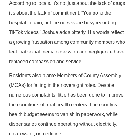
According to locals, it’s not just about the lack of drugs
it’s about the lack of commitment. “You go to the
hospital in pain, but the nurses are busy recording
TikTok videos,” Joshua adds bitterly. His words reflect
a growing frustration among community members who
feel that social media obsession and negligence have
replaced compassion and service.
Residents also blame Members of County Assembly
(MCAs) for failing in their oversight roles. Despite
numerous complaints, little has been done to improve
the conditions of rural health centers. The county’s
health budget seems to vanish in paperwork, while
dispensaries continue operating without electricity,
clean water, or medicine.