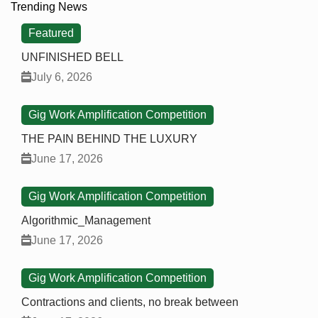
Trending News
Featured
UNFINISHED BELL
July 6, 2026
Gig Work Amplification Competition
THE PAIN BEHIND THE LUXURY
June 17, 2026
Gig Work Amplification Competition
Algorithmic_Management
June 17, 2026
Gig Work Amplification Competition
Contractions and clients, no break between