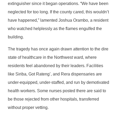
extinguisher since it began operations. “We have been
neglected for too long. If the county cared, this wouldn’t
have happened,” lamented Joshua Orambo, a resident
who watched helplessly as the flames engulfed the
building.
The tragedy has once again drawn attention to the dire
state of healthcare in the Northwest ward, where
residents feel abandoned by their leaders. Facilities
like Siriba, Got Rateng’, and Rera dispensaries are
under-equipped, under-staffed, and run by demotivated
health workers. Some nurses posted there are said to
be those rejected from other hospitals, transferred
without proper vetting.