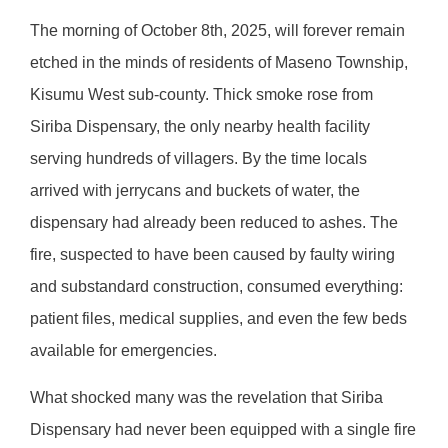
The morning of October 8th, 2025, will forever remain
etched in the minds of residents of Maseno Township,
Kisumu West sub-county. Thick smoke rose from
Siriba Dispensary, the only nearby health facility
serving hundreds of villagers. By the time locals
arrived with jerrycans and buckets of water, the
dispensary had already been reduced to ashes. The
fire, suspected to have been caused by faulty wiring
and substandard construction, consumed everything:
patient files, medical supplies, and even the few beds
available for emergencies.
What shocked many was the revelation that Siriba
Dispensary had never been equipped with a single fire