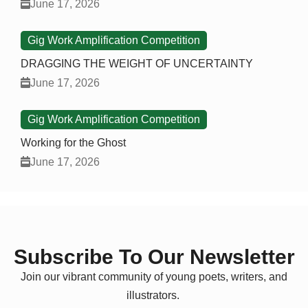
June 17, 2026
Gig Work Amplification Competition
DRAGGING THE WEIGHT OF UNCERTAINTY
June 17, 2026
Gig Work Amplification Competition
Working for the Ghost
June 17, 2026
Subscribe To Our Newsletter
Join our vibrant community of young poets, writers, and
illustrators.