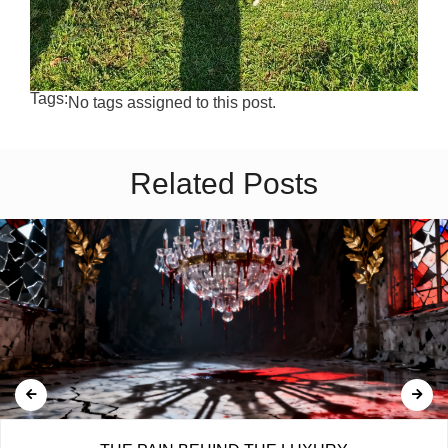
Tags:
No tags assigned to this post.
Related Posts