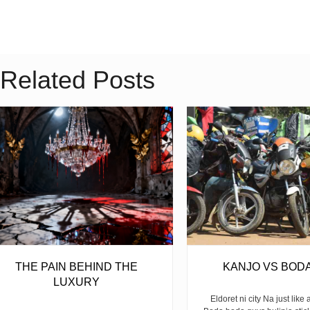
Related Posts
THE PAIN BEHIND THE
KANJO VS BOD
LUXURY
Eldoret ni city Na just like 