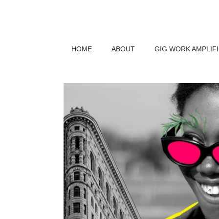
HOME
ABOUT
GIG WORK AMPLIF