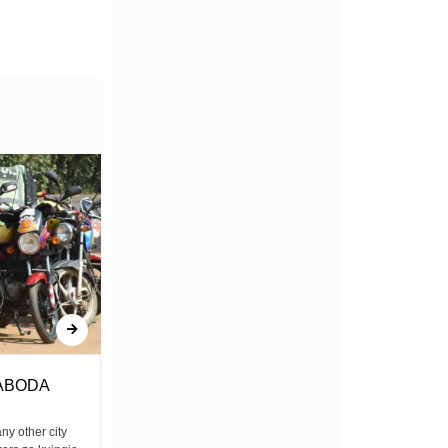
ABODA
Amerejea
any other city
Bwana yulee amerejea Mkatili, mwongo,