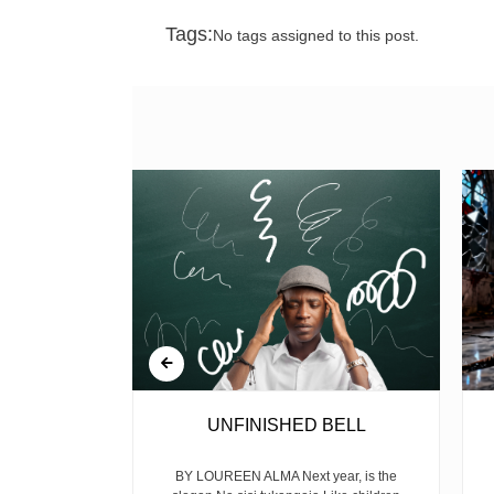
Tags:
No tags assigned to this post.
 GUN
UNFINISHED BELL
mekuwa na the
BY LOUREEN ALMA Next year, is the