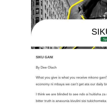
SIK
Sp
SIKU GANI
By Dee Olach
What you give is what you receive mkono gani
economy ni mbaya we can’t get ata our daily bre
I think we are blinded to see ndo si huitisha 
bitter truth is anavunia kivulini sisi tukichomeka