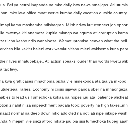
ua. Bei ya petrol inapanda na mko daily kwa news mnajigas. Ati utumi
nadhani mko kwa office mnatuserve kumbe daily vacation outside country f
alimapi kama mashamba mlishagrab. Mlishindwa kutuconnect job opportu
vile mwenye kiti anameza kupitia mlango wa nguma ati corruption kama
izazi cha kesho ndio wanaloose. Wametupromise heaven what the hell i
 services bila kakitu haiezi work watakupitisha miezi wakisema kuna pap
heir lives mnatubebaje.. Ati action speaks louder than words kwetu al
 tax levy.
ana kwa graft cases mnachoma picha.vile nimekonda ata taa ya mkopo 
hutuleteaa rallies. Economy ni crisis sijawai panda uber na mnaongeza
unables to lead us.Tumechoka kukaa na hopes juu ata
patience alicheat
tion zinahit ni za impeachment badala topic poverty na high taxes..m
act normal na deep down mko addicted na noti ati nipe nikupe washa
a.Nimejam vile siezi afford mkate juu pia sisi tumechoka kubeg aaah