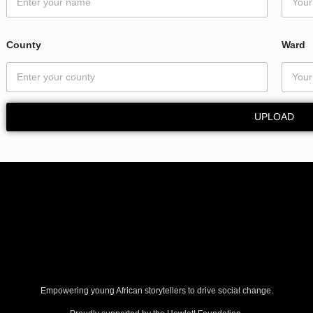
County
Ward
UPLOAD
Empowering young African storytellers to drive social change.