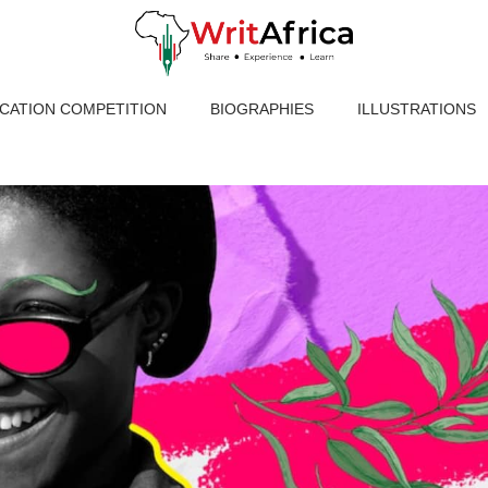
ICATION COMPETITION
BIOGRAPHIES
ILLUSTRATIONS