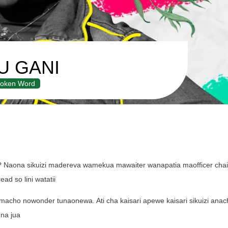
U GANI
oken Word
? Naona sikuizi madereva wamekua mawaiter wanapatia maofficer chai 
ad so lini watatii
za macho nowonder tunaonewa. Ati cha kaisari apewe kaisari sikuizi ana
 na jua