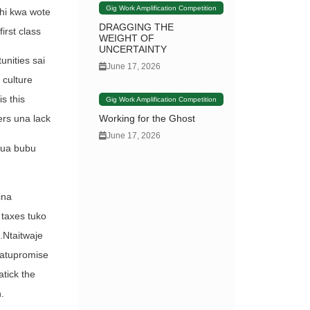
Gig Work Amplification Competition
shi kwa wote
DRAGGING THE
irst class
WEIGHT OF
UNCERTAINTY
nities sai
June 17, 2026
 culture
s this
Gig Work Amplification Competition
Working for the Ghost
ers una lack
June 17, 2026
ikua bubu
ina
 taxes tuko
.Ntaitwaje
natupromise
tick the
.