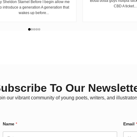
Boda boda guys hulipia stic
y Sheldon Starnel Before I begin allow me
CBD A ticket...
to introduce a generation A generation that
wakes up before...
ubscribe To Our Newslett
oin our vibrant community of young poets, writers, and illustrator
Name
*
Email