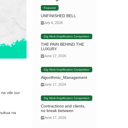
Featured
UNFINISHED BELL
July 6, 2026
Gig Work Amplification Competition
THE PAIN BEHIND THE
LUXURY
June 17, 2026
Gig Work Amplification Competition
Algorithmic_Management
June 17, 2026
na vile our
Gig Work Amplification Competition
Contractions and clients,
no break between
chukua na
June 17, 2026