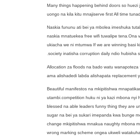
Many things happening behind doors so huezi j
uongo na kila kitu mnajiserve first All time tu
Naskia fununu ati bei ya mbolea imeshuka tut
naskia mnatuekea free wifi tuwalipe tena.Ona 
ukiacha we ni mtumwa If we are winning basi k
.society inatisha corruption daily ndio hubisha
Allocation za floods na bado watu wanapoteza t
ama alishadedi labda alishapata replacement ya
Beautiful manifestos na mkipitishwa mnapatik
utambi.competition huku ni ya kazi mbona nyi 
blessed na able leaders funny thing they are 
sugar na bei ya sukari imepanda kwa bunge mo
change mkipitishwa mnakua naughty mbona mna
wrong marking scheme ongea ukweli watakuhand