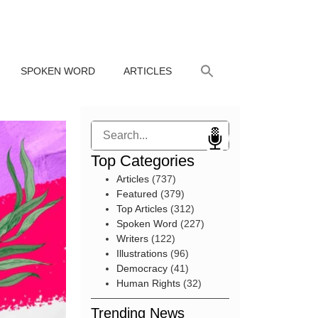
SPOKEN WORD
ARTICLES
Search
Top Categories
Articles
(737)
Featured
(379)
Top Articles
(312)
Spoken Word
(227)
Writers
(122)
Illustrations
(96)
Democracy
(41)
Human Rights
(32)
Trending News