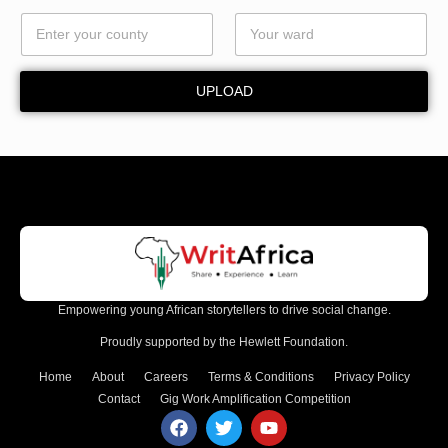
UPLOAD
Empowering young African storytellers to drive social change.
Proudly supported by the Hewlett Foundation.
Home
About
Careers
Terms & Conditions
Privacy Policy
Contact
Gig Work Amplification Competition