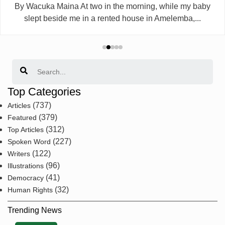
By Wacuka Maina At two in the morning, while my baby
slept beside me in a rented house in Amelemba,...
Search
Top Categories
(737)
Articles
(379)
Featured
(312)
Top Articles
(227)
Spoken Word
(122)
Writers
(96)
Illustrations
(41)
Democracy
(32)
Human Rights
Trending News