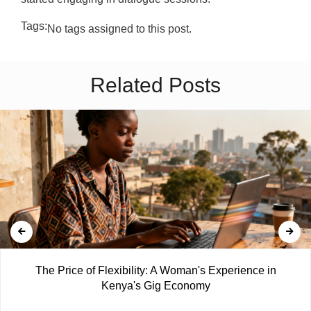
Tags:
No tags assigned to this post.
Related Posts
The Price of Flexibility: A Woman's Experience in
Kenya's Gig Economy