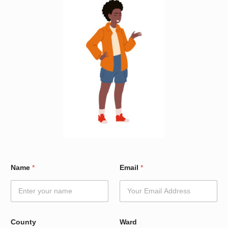
C
Name
*
Email
*
o
u
n
t
y
*
County
Ward
*