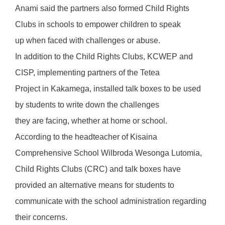
Anami said the partners also formed Child Rights
Clubs in schools to empower children to speak
up when faced with challenges or abuse.
In addition to the Child Rights Clubs, KCWEP and
CISP, implementing partners of the Tetea
Project in Kakamega, installed talk boxes to be used
by students to write down the challenges
they are facing, whether at home or school.
According to the headteacher of Kisaina
Comprehensive School Wilbroda Wesonga Lutomia,
Child Rights Clubs (CRC) and talk boxes have
provided an alternative means for students to
communicate with the school administration regarding
their concerns.