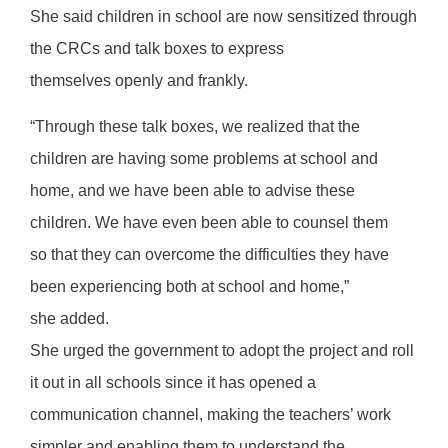
She said children in school are now sensitized through
the CRCs and talk boxes to express
themselves openly and frankly.
“Through these talk boxes, we realized that the
children are having some problems at school and
home, and we have been able to advise these
children. We have even been able to counsel them
so that they can overcome the difficulties they have
been experiencing both at school and home,”
she added.
She urged the government to adopt the project and roll
it out in all schools since it has opened a
communication channel, making the teachers’ work
simpler and enabling them to understand the