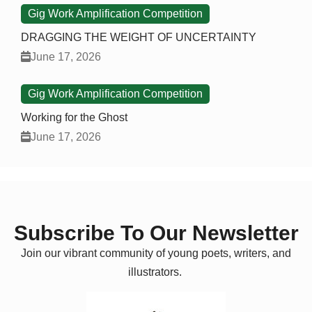
Gig Work Amplification Competition
DRAGGING THE WEIGHT OF UNCERTAINTY
June 17, 2026
Gig Work Amplification Competition
Working for the Ghost
June 17, 2026
Subscribe To Our Newsletter
Join our vibrant community of young poets, writers, and
illustrators.