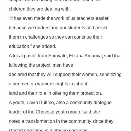
children they are dealing with.
“It has even made the work of us teachers easier
because we understand our students and assist
them in challenges so they can continue their
education,” she added.
A local pastor from Shinyalu, Elkana Amunya, said that
following the project, men have
declared that they will support their women, sensitizing
other men on women's rights to inherit
land and their role in offering them protection.
A youth, Lavin Bulimo, also a community dialogue
leader of the Chevoso youth group, said she
noted a transformation in the community since they
started engaging in dialogue sessions.