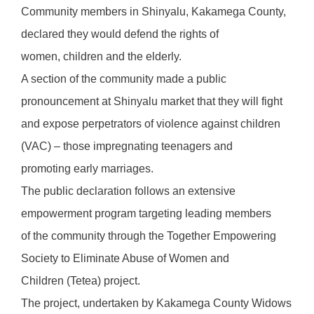
Community members in Shinyalu, Kakamega County,
declared they would defend the rights of
women, children and the elderly.
A section of the community made a public
pronouncement at Shinyalu market that they will fight
and expose perpetrators of violence against children
(VAC) – those impregnating teenagers and
promoting early marriages.
The public declaration follows an extensive
empowerment program targeting leading members
of the community through the Together Empowering
Society to Eliminate Abuse of Women and
Children (Tetea) project.
The project, undertaken by Kakamega County Widows