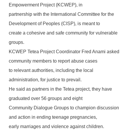
Empowerment Project (KCWEP), in
partnership with the International Committee for the
Development of Peoples (CISP), is meant to
create a cohesive and safe community for vulnerable
groups.
KCWEP Tetea Project Coordinator Fred Anami asked
community members to report abuse cases
to relevant authorities, including the local
administration, for justice to prevail.
He said as partners in the Tetea project, they have
graduated over 56 groups and eight
Community Dialogue Groups to champion discussion
and action in ending teenage pregnancies,
early marriages and violence against children.