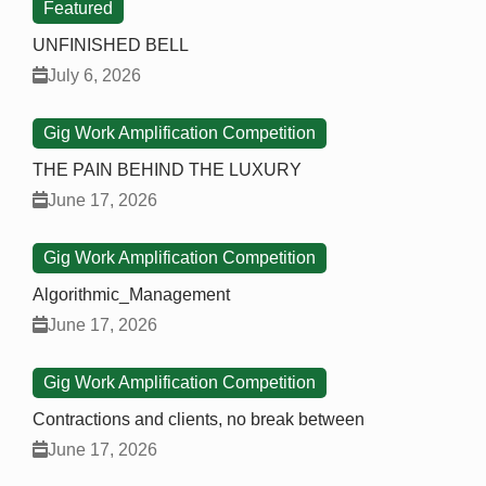
Featured
UNFINISHED BELL
July 6, 2026
Gig Work Amplification Competition
THE PAIN BEHIND THE LUXURY
June 17, 2026
Gig Work Amplification Competition
Algorithmic_Management
June 17, 2026
Gig Work Amplification Competition
Contractions and clients, no break between
June 17, 2026