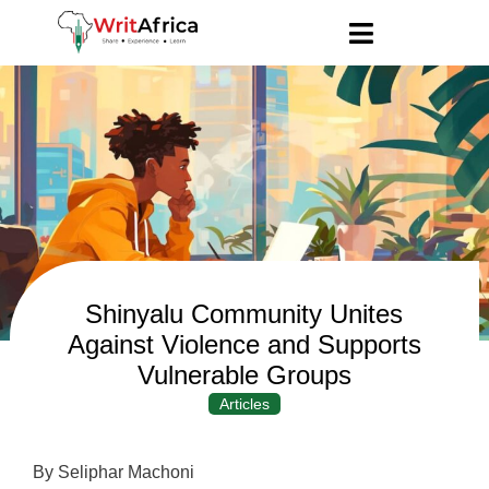
Shinyalu Community Unites
Against Violence and Supports
Vulnerable Groups
Articles
By Seliphar Machoni