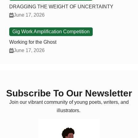
DRAGGING THE WEIGHT OF UNCERTAINTY
June 17, 2026
Gig Work Amplification Competition
Working for the Ghost
June 17, 2026
Subscribe To Our Newsletter
Join our vibrant community of young poets, writers, and
illustrators.