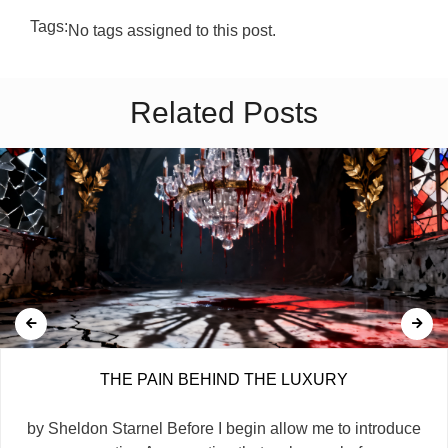
Tags:
No tags assigned to this post.
Related Posts
THE PAIN BEHIND THE LUXURY
by Sheldon Starnel Before I begin allow me to introduce