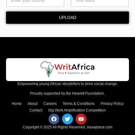
UPLOAD
Empowering young African storytellers to drive social change.
Proudly supported by the Hewlett Foundation.
Home
About
Careers
Terms & Conditions
Privacy Policy
Contact
Gig Work Amplification Competition
Copyright © 2025 All Rights Reserved.
siasaplace.com