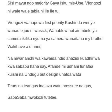
S
i
s
i
m
ayu
t
nd
o
m
a
j
o
rit
y
Gav
a
i
s
it
u
m
is-
Use
,
V
i
ongoz
i
n
i
w
a
l
e
wa
l
e
t
ab
i
a
n
i
il
e
il
e
t
u
,
V
i
ongoz
i
w
anape
w
a f
i
rs
t
p
ri
o
rit
y
Kush
i
nd
a
w
eny
e
w
anad
i
e
j
u
u
n
i
w
as
i
ck
,
W
anab
l
o
w
ho
t
a
i
r
m
be
l
e
y
a
c
a
m
e
r
a
i
k
i
f
ik
a
nyu
m
a
y
a
c
a
m
e
r
a
w
ana
it
an
a
m
y
b
r
o
t
he
r
W
ak
i
ha
v
e a
d
i
nne
r
,
N
a
mw
ananch
i
w
a
ka
w
a
i
d
a
nd
i
o
anaz
i
d
i
k
uadh
iri
w
a
k
w
a
s
abab
u
han
a
s
ay
,
A
f
and
e
m
i
udhan
i
t
una
f
a
a
k
u
i
sh
i
n
a
Undug
u
bu
t
des
i
g
n
una
t
o
a
w
a
t
u
Tea
r
s
n
a
t
ea
r
ga
s
i
na
j
az
a
w
a
t
u
p
r
essu
r
e
n
a
gas
,
SabaSab
a
mw
okoz
i
t
u
t
e
t
ee.