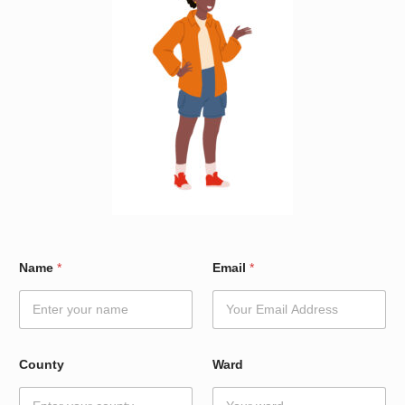
N
Name
*
Email
*
a
m
e
*
N
a
County
Ward
m
e