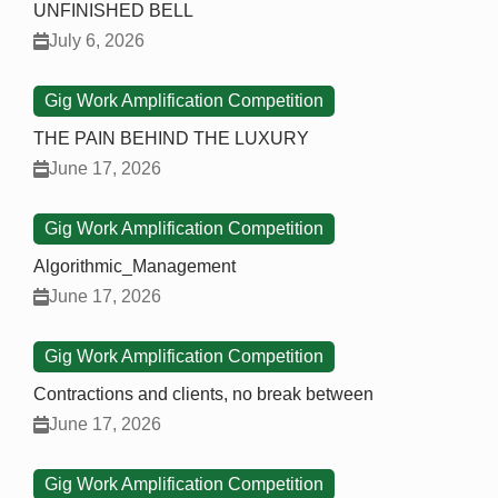
UNFINISHED BELL
July 6, 2026
Gig Work Amplification Competition
THE PAIN BEHIND THE LUXURY
June 17, 2026
Gig Work Amplification Competition
Algorithmic_Management
June 17, 2026
Gig Work Amplification Competition
Contractions and clients, no break between
June 17, 2026
Gig Work Amplification Competition