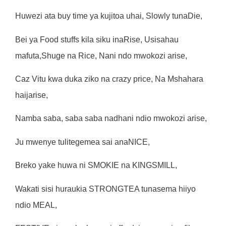
Hu
w
ez
i
a
t
a
bu
y
ti
m
e
y
a
k
u
jit
o
a
uha
i
,
S
l
o
w
l
y
t
unaD
i
e
,
Be
i
y
a
Foo
d
s
t
u
f
f
s
kil
a
si
k
u
i
naR
i
se
,
Us
i
saha
u
m
a
f
u
t
a
,
Shug
e
n
a
Ri
ce
,
Nan
i
nd
o
mw
okoz
i
a
ri
se
,
Ca
z
V
it
u
k
w
a
duk
a
z
i
k
o
n
a
cr
az
y
p
ri
ce
,
N
a
M
shaha
r
a
ha
ij
a
ri
se
,
Na
m
b
a
s
aba
,
sab
a
s
ab
a
nadhan
i
nd
i
o
mw
o
k
oz
i
a
ri
se
,
J
u
mw
en
y
e
t
u
lit
ege
m
e
a
s
a
i
anaN
I
C
E
,
B
r
ek
o
y
ak
e
hu
w
a
n
i
S
M
OK
I
E
n
a
K
I
N
GSM
I
LL
,
W
aka
t
i
si
s
i
hu
r
auk
i
a
STR
ONG
TE
A
t
unase
m
a
h
iiy
o
nd
i
o
M
EAL
,