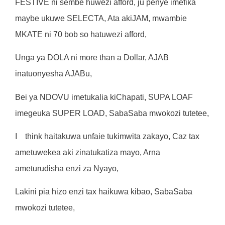
F
ES
TI
V
E
n
i
s
e
m
b
e
hu
w
ez
i
a
f
fo
r
d
,
j
u
pen
y
e
i
m
e
f
ik
a
m
a
y
b
e
uku
w
e
SELECT
A
,
A
t
a
ak
i
J
AM
,
mw
a
m
b
i
e
M
K
A
T
E
n
i
7
0
bo
b
s
o
ha
t
u
w
ez
i
a
f
fo
r
d
,
Ung
a
y
a
DOL
A
n
i
m
o
r
e
t
ha
n a
Do
ll
a
r
,
A
J
A
B
i
na
t
uon
y
esh
a
AJ
A
Bu
,
Be
i
y
a
NDOV
U
i
m
e
t
uka
li
a
ki
Chapa
ti
,
S
U
P
A
LOA
F
i
m
egeuk
a
SUPE
R
LOAD
,
SabaSab
a
mw
okoz
i
t
u
t
e
t
ee
,
I
t
h
i
n
k
ha
it
aku
w
a
un
f
a
i
e
t
uk
i
mw
it
a
z
akayo
,
Ca
z
t
a
x
a
m
e
t
u
w
e
k
e
a
ak
i
zi
na
t
uka
ti
z
a
m
a
y
o
,
A
r
n
a
a
m
e
t
u
r
ud
i
sh
a
enz
i
z
a
Nya
y
o
,
Lak
i
n
i
p
i
a
h
i
z
o
enz
i
t
a
x
ha
i
ku
w
a
ki
bao
,
SabaSab
a
mw
okoz
i
t
u
t
e
t
ee
,