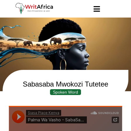
Sabasaba Mwokozi Tutetee
Spoken Word