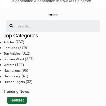
a generation A generation that wakes up before...
Search
Top Categories
(737)
Articles
(379)
Featured
(312)
Top Articles
(227)
Spoken Word
(122)
Writers
(96)
Illustrations
(41)
Democracy
(32)
Human Rights
Trending News
Featured