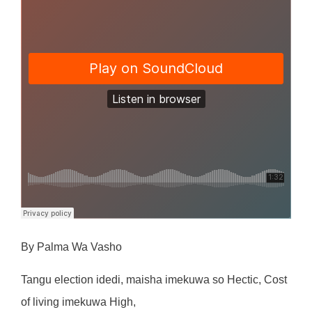
By Palma Wa Vasho
Tang
u
e
l
ec
ti
o
n
i
ded
i
,
m
a
i
sh
a
i
m
eku
w
a
s
o
He
cti
c
,
Co
s
t
o
f
li
v
i
n
g
i
m
eku
w
a
H
i
gh
,