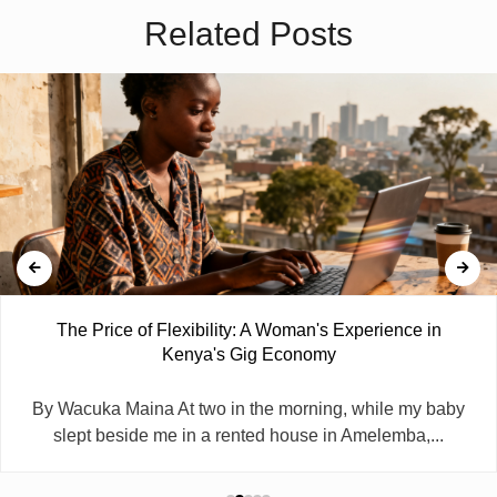
Related Posts
The Price of Flexibility: A Woman's Experience in
Kenya's Gig Economy
By Wacuka Maina At two in the morning, while my baby
slept beside me in a rented house in Amelemba,...