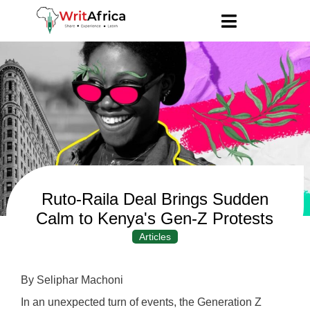
Ruto-Raila Deal Brings Sudden
Calm to Kenya's Gen-Z Protests
Articles
By Seliphar Machoni
In an unexpected turn of events, the Generation Z