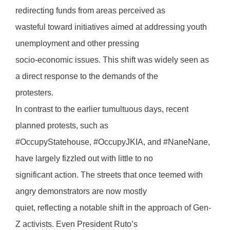
redirecting funds from areas perceived as
wasteful toward initiatives aimed at addressing youth
unemployment and other pressing
socio-economic issues. This shift was widely seen as
a direct response to the demands of the
protesters.
In contrast to the earlier tumultuous days, recent
planned protests, such as
#OccupyStatehouse, #OccupyJKIA, and #NaneNane,
have largely fizzled out with little to no
significant action. The streets that once teemed with
angry demonstrators are now mostly
quiet, reflecting a notable shift in the approach of Gen-
Z activists. Even President Ruto’s