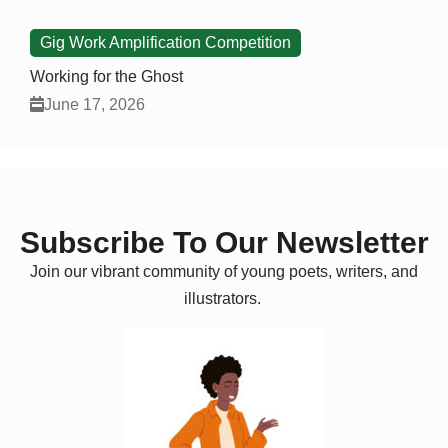
Gig Work Amplification Competition
Working for the Ghost
June 17, 2026
Subscribe To Our Newsletter
Join our vibrant community of young poets, writers, and
illustrators.