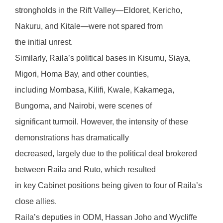
strongholds in the Rift Valley—Eldoret, Kericho,
Nakuru, and Kitale—were not spared from
the initial unrest.
Similarly, Raila’s political bases in Kisumu, Siaya,
Migori, Homa Bay, and other counties,
including Mombasa, Kilifi, Kwale, Kakamega,
Bungoma, and Nairobi, were scenes of
significant turmoil. However, the intensity of these
demonstrations has dramatically
decreased, largely due to the political deal brokered
between Raila and Ruto, which resulted
in key Cabinet positions being given to four of Raila’s
close allies.
Raila’s deputies in ODM, Hassan Joho and Wycliffe