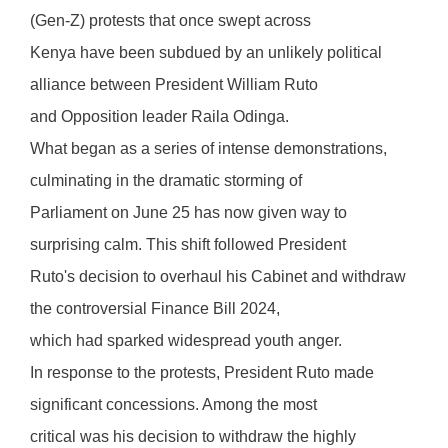
(Gen-Z) protests that once swept across
Kenya have been subdued by an unlikely political
alliance between President William Ruto
and Opposition leader Raila Odinga.
What began as a series of intense demonstrations,
culminating in the dramatic storming of
Parliament on June 25 has now given way to
surprising calm. This shift followed President
Ruto's decision to overhaul his Cabinet and withdraw
the controversial Finance Bill 2024,
which had sparked widespread youth anger.
In response to the protests, President Ruto made
significant concessions. Among the most
critical was his decision to withdraw the highly