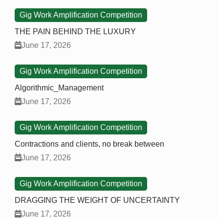
Gig Work Amplification Competition
THE PAIN BEHIND THE LUXURY
June 17, 2026
Gig Work Amplification Competition
Algorithmic_Management
June 17, 2026
Gig Work Amplification Competition
Contractions and clients, no break between
June 17, 2026
Gig Work Amplification Competition
DRAGGING THE WEIGHT OF UNCERTAINTY
June 17, 2026