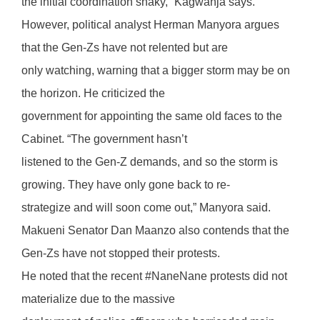
the initial coordination shaky,” Kagwanja says.
However, political analyst Herman Manyora argues
that the Gen-Zs have not relented but are
only watching, warning that a bigger storm may be on
the horizon. He criticized the
government for appointing the same old faces to the
Cabinet. “The government hasn’t
listened to the Gen-Z demands, and so the storm is
growing. They have only gone back to re-
strategize and will soon come out,” Manyora said.
Makueni Senator Dan Maanzo also contends that the
Gen-Zs have not stopped their protests.
He noted that the recent #NaneNane protests did not
materialize due to the massive