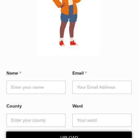
N
Name
*
Email
*
a
m
e
*
*
County
Ward
UPLOAD