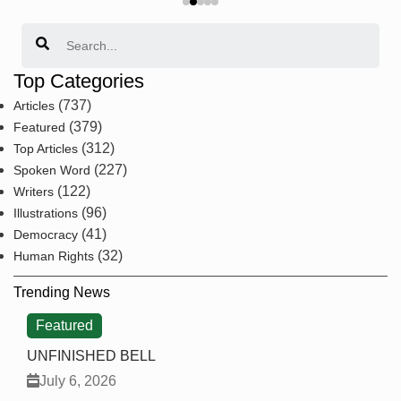
Search
Top Categories
(737)
Articles
(379)
Featured
(312)
Top Articles
(227)
Spoken Word
(122)
Writers
(96)
Illustrations
(41)
Democracy
(32)
Human Rights
Trending News
Featured
UNFINISHED BELL
July 6, 2026