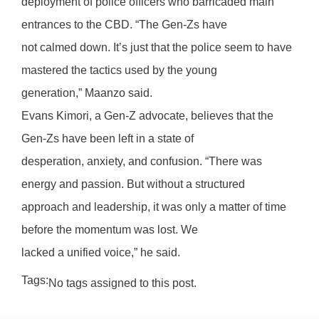
deployment of police officers who barricaded main
entrances to the CBD. “The Gen-Zs have
not calmed down. It’s just that the police seem to have
mastered the tactics used by the young
generation,” Maanzo said.
Evans Kimori, a Gen-Z advocate, believes that the
Gen-Zs have been left in a state of
desperation, anxiety, and confusion. “There was
energy and passion. But without a structured
approach and leadership, it was only a matter of time
before the momentum was lost. We
lacked a unified voice,” he said.
Tags:
No tags assigned to this post.