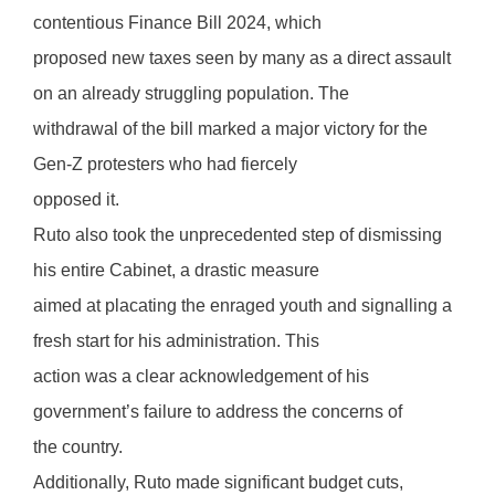
contentious Finance Bill 2024, which
proposed new taxes seen by many as a direct assault
on an already struggling population. The
withdrawal of the bill marked a major victory for the
Gen-Z protesters who had fiercely
opposed it.
Ruto also took the unprecedented step of dismissing
his entire Cabinet, a drastic measure
aimed at placating the enraged youth and signalling a
fresh start for his administration. This
action was a clear acknowledgement of his
government’s failure to address the concerns of
the country.
Additionally, Ruto made significant budget cuts,