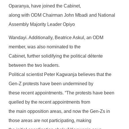
Oparanya, have joined the Cabinet,
along with ODM Chairman John Mbadi and National
Assembly Majority Leader Opiyo
Wandayi. Additionally, Beatrice Askul, an ODM
member, was also nominated to the
Cabinet, further solidifying the political détente
between the two leaders.
Political scientist Peter Kagwanja believes that the
Gen-Z protests have been undermined by
these recent appointments. “The protests have been
quelled by the recent appointments from
the main opposition areas, and now the Gen-Zs in
those areas are not participating, making