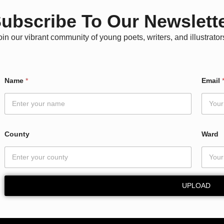
ubscribe To Our Newslett
oin our vibrant community of young poets, writers, and illustrator
N
Name
*
Email
a
m
e
N
a
m
County
Ward
e
N
a
m
e
UPLOAD