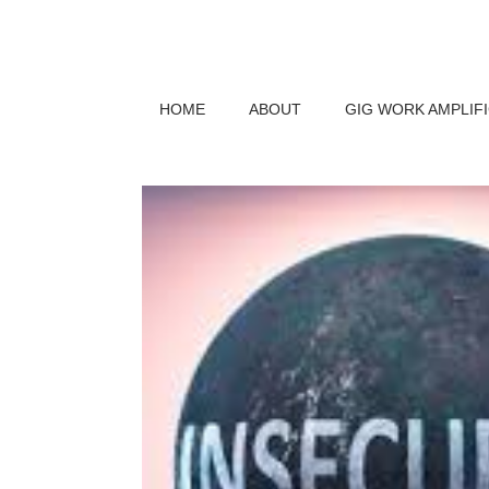
HOME
ABOUT
GIG WORK AMPLIF