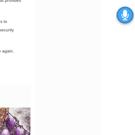
at provides
s to
security
e again,