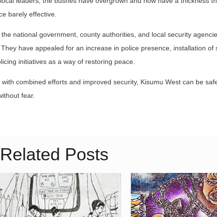
o local leaders, the bushes have overgrown and now have a thickness th
ce barely effective.
e national government, county authorities, and local security agencie
 They have appealed for an increase in police presence, installation of 
icing initiatives as a way of restoring peace.
at with combined efforts and improved security, Kisumu West can be saf
ithout fear.
Related Posts