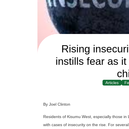
Rising insecur
instills fear as
ch
Articles
Fe
By Joel Clinton
Residents of Kisumu West, especially those in 
with cases of insecurity on the rise. For sever