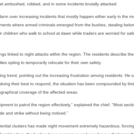
t ambushed, robbed, and in some incidents brutally attacked.
rm over increasing incidents that mostly happen either early in the m
 moments where armed criminals emerged from the bushes, stealing belo
heir children who walk to school at dawn while traders are worried for sa
ngs linked to night attacks within the region. The residents describe the
es opting to temporarily relocate for their own safety.
g trend, pointing out the increasing frustration among residents. He s
doing their best to respond, the situation has been compounded by lim
raphical coverage of the affected areas.
ipment to patrol the region effectively,” explained the chief. “Most sect
hide and strike without being noticed.”
sidential clusters has made night movement extremely hazardous, forci