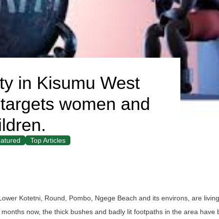
ity in Kisumu West
 it targets women and
ildren.
atured
Top Articles
Lower Kotetni, Round, Pombo, Ngege Beach and its environs, are living 
al months now, the thick bushes and badly lit footpaths in the area have