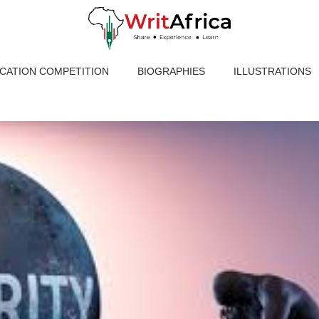
ICATION COMPETITION
BIOGRAPHIES
ILLUSTRATIONS