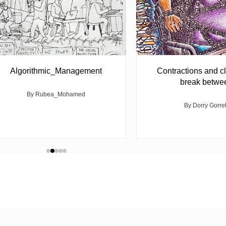
Algorithmic_Management
Contractions and cl
break betwe
By Rubea_Mohamed
By Dorry Gorre