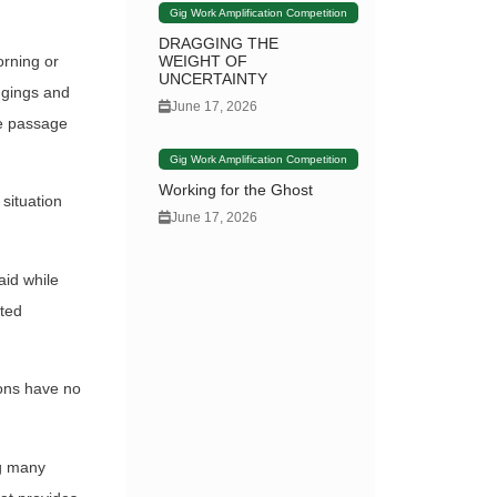
Gig Work Amplification Competition
DRAGGING THE
WEIGHT OF
orning or
UNCERTAINTY
ngings and
June 17, 2026
fe passage
Gig Work Amplification Competition
Working for the Ghost
 situation
June 17, 2026
aid while
ited
ions have no
ng many