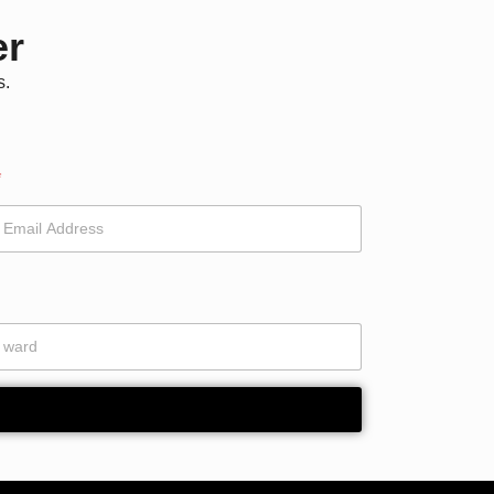
er
s.
*