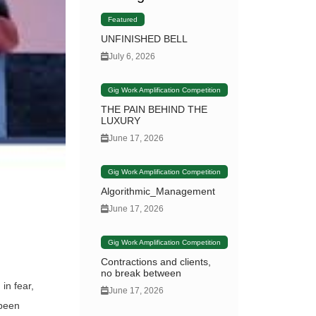
Featured
UNFINISHED BELL
July 6, 2026
Gig Work Amplification Competition
THE PAIN BEHIND THE
LUXURY
June 17, 2026
Gig Work Amplification Competition
Algorithmic_Management
June 17, 2026
Gig Work Amplification Competition
Contractions and clients,
no break between
in fear,
June 17, 2026
 been