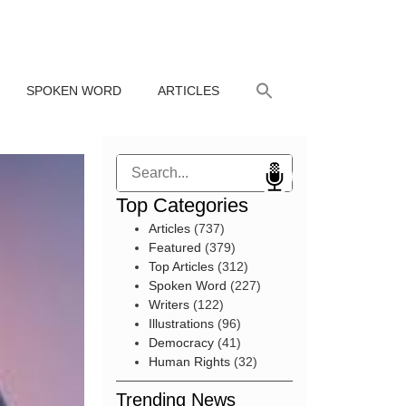
SPOKEN WORD
ARTICLES
Search
Top Categories
Articles
(737)
Featured
(379)
Top Articles
(312)
Spoken Word
(227)
Writers
(122)
Illustrations
(96)
Democracy
(41)
Human Rights
(32)
Trending News