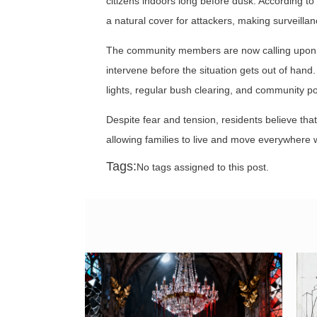
citizens indoors long before dusk. According t
a natural cover for attackers, making surveillan
The community members are now calling upon th
intervene before the situation gets out of hand.
lights, regular bush clearing, and community pol
Despite fear and tension, residents believe th
allowing families to live and move everywhere w
Tags:
No tags assigned to this post.