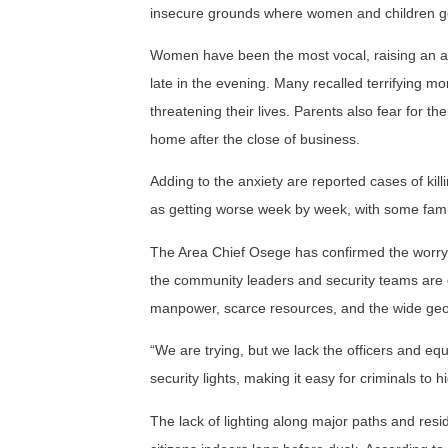
insecure grounds where women and children ge
Women have been the most vocal, raising an ala
late in the evening. Many recalled terrifying
threatening their lives. Parents also fear for t
home after the close of business.
Adding to the anxiety are reported cases of killi
as getting worse week by week, with some famili
The Area Chief Osege has confirmed the worryin
the community leaders and security teams are 
manpower, scarce resources, and the wide geog
“We are trying, but we lack the officers and equ
security lights, making it easy for criminals to 
The lack of lighting along major paths and re