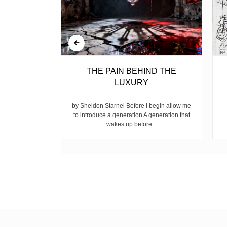
BELL
THE PAIN BEHIND THE
LUXURY
ear, is the
ike children
by Sheldon Starnel Before I begin allow me
h...
to introduce a generation A generation that
wakes up before...