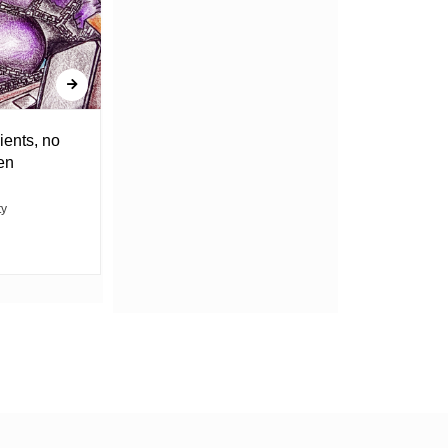
ients, no
DRAGGING THE WEIGHT OF
en
UNCERTAINTY
ty
ABACHA MOVIN