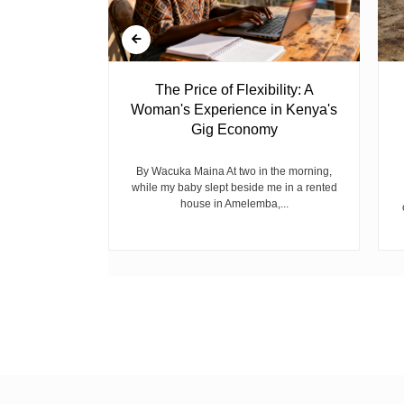
 Ghost
The Price of Flexibility: A
Woman's Experience in Kenya's
Gig Economy
raduated from
riend David
cepted...
By Wacuka Maina At two in the morning,
while my baby slept beside me in a rented
house in Amelemba,...