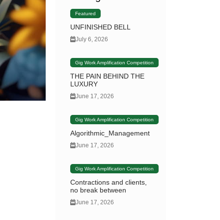
Featured
UNFINISHED BELL
July 6, 2026
Gig Work Amplification Competition
THE PAIN BEHIND THE
LUXURY
June 17, 2026
Gig Work Amplification Competition
Algorithmic_Management
June 17, 2026
Gig Work Amplification Competition
Contractions and clients,
no break between
June 17, 2026