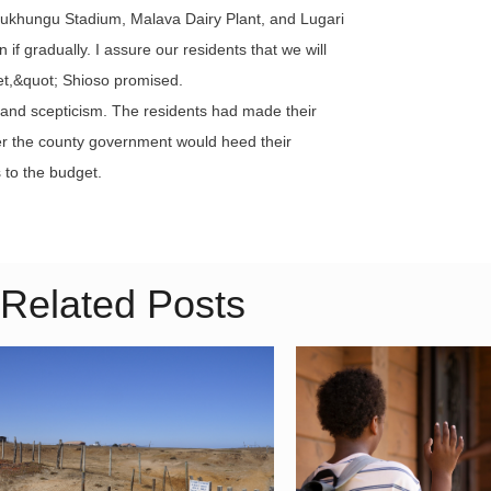
e Bukhungu Stadium, Malava Dairy Plant, and Lugari
f gradually. I assure our residents that we will
get,&quot; Shioso promised.
 and scepticism. The residents had made their
her the county government would heed their
to the budget.
Related Posts