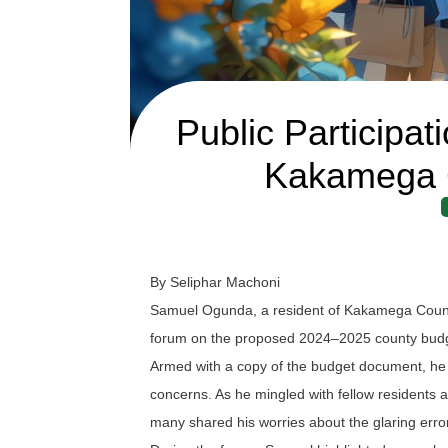
Public Participa
Kakamega 
By Seliphar Machoni
Samuel Ogunda, a resident of Kakamega County,
forum on the proposed 2024–2025 county bud
Armed with a copy of the budget document, he r
concerns. As he mingled with fellow residents and
many shared his worries about the glaring error