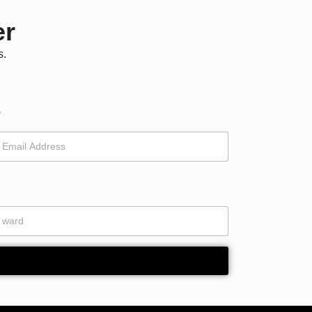
er
s.
*