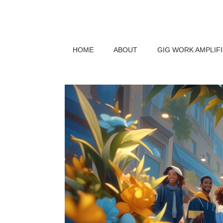
HOME
ABOUT
GIG WORK AMPLIF