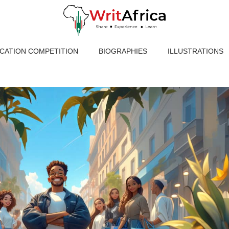
ICATION COMPETITION
BIOGRAPHIES
ILLUSTRATIONS