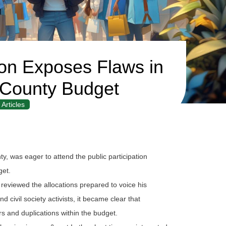
tion Exposes Flaws in
County Budget
Articles
 was eager to attend the public participation
get.
eviewed the allocations prepared to voice his
 civil society activists, it became clear that
s and duplications within the budget.