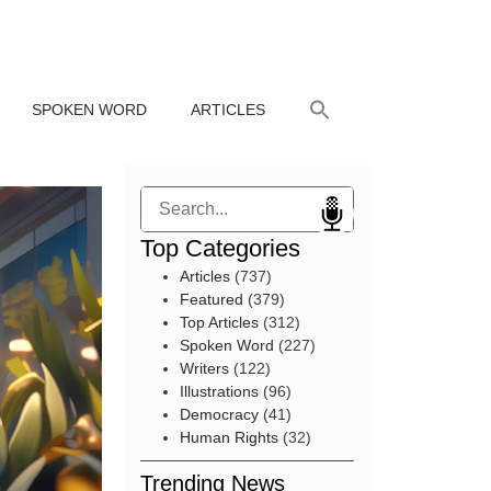
SPOKEN WORD
ARTICLES
Search
Top Categories
Articles
(737)
Featured
(379)
Top Articles
(312)
Spoken Word
(227)
Writers
(122)
Illustrations
(96)
Democracy
(41)
Human Rights
(32)
Trending News