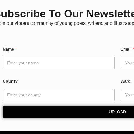
ubscribe To Our Newslett
oin our vibrant community of young poets, writers, and illustrator
N
Name
*
Email
a
m
e
E
m
a
County
Ward
i
l
N
a
m
UPLOAD
e