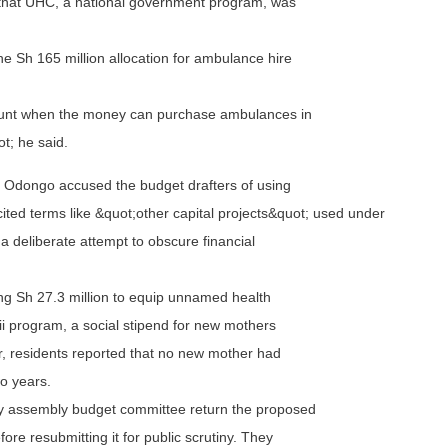
 that UHC, a national government program, was
he Sh 165 million allocation for ambulance hire
amount when the money can purchase ambulances in
t; he said.
ul Odongo accused the budget drafters of using
ited terms like &quot;other capital projects&quot; used under
a deliberate attempt to obscure financial
g Sh 27.3 million to equip unnamed health
mii program, a social stipend for new mothers
, residents reported that no new mother had
wo years.
 assembly budget committee return the proposed
ore resubmitting it for public scrutiny. They