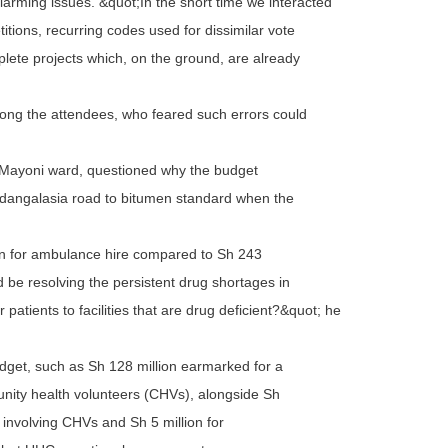
larming issues. &quot;In the short time we interacted
itions, recurring codes used for dissimilar vote
lete projects which, on the ground, are already
ng the attendees, who feared such errors could
 Mayoni ward, questioned why the budget
ndangalasia road to bitumen standard when the
lion for ambulance hire compared to Sh 243
ld be resolving the persistent drug shortages in
r patients to facilities that are drug deficient?&quot; he
udget, such as Sh 128 million earmarked for a
nity health volunteers (CHVs), alongside Sh
 involving CHVs and Sh 5 million for