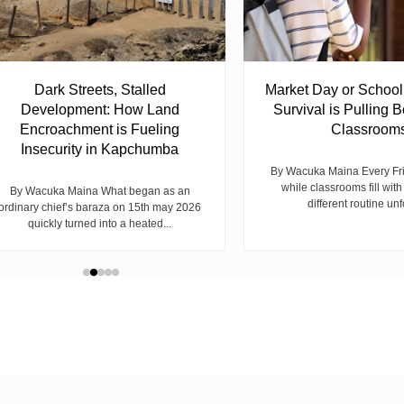
Dark Streets, Stalled
Market Day or Schoo
Development: How Land
Survival is Pulling B
Encroachment is Fueling
Classroom
Insecurity in Kapchumba
By Wacuka Maina Every Fr
while classrooms fill with
By Wacuka Maina What began as an
different routine unf
ordinary chief’s baraza on 15th may 2026
quickly turned into a heated...