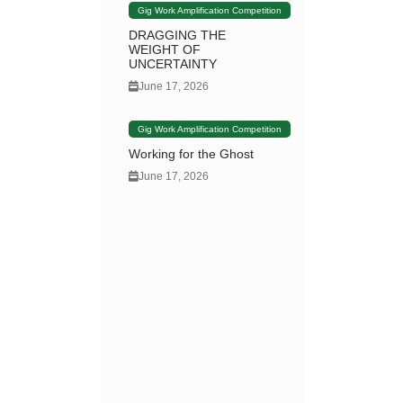
Gig Work Amplification Competition
DRAGGING THE
WEIGHT OF
UNCERTAINTY
June 17, 2026
Gig Work Amplification Competition
Working for the Ghost
June 17, 2026