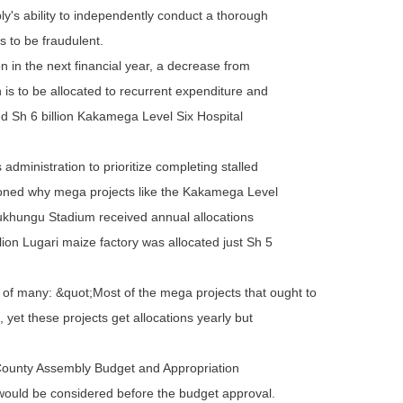
's ability to independently conduct a thorough
 to be fraudulent.
 in the next financial year, a decrease from
on is to be allocated to recurrent expenditure and
led Sh 6 billion Kakamega Level Six Hospital
ministration to prioritize completing stalled
ioned why mega projects like the Kakamega Level
Bukhungu Stadium received annual allocations
lion Lugari maize factory was allocated just Sh 5
n of many: &quot;Most of the mega projects that ought to
s, yet these projects get allocations yearly but
County Assembly Budget and Appropriation
 would be considered before the budget approval.