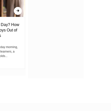
l Day? How
Lack of Toilet Facility at Kiplombe
oys Out of
Chief’s Office Raises Concern
s
Among Residents
iday morning,
By Wacuka Maina Residents attending a
 learners, a
public baraza at the chief’s office in
olds...
Kiplombe Ward, Uasin...