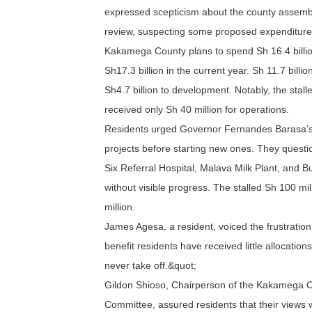
expressed scepticism about the county assembly
review, suspecting some proposed expenditures
Kakamega County plans to spend Sh 16.4 billion
Sh17.3 billion in the current year. Sh 11.7 billi
Sh4.7 billion to development. Notably, the stal
received only Sh 40 million for operations.
Residents urged Governor Fernandes Barasa’s ad
projects before starting new ones. They quest
Six Referral Hospital, Malava Milk Plant, and 
without visible progress. The stalled Sh 100 mil
million.
James Agesa, a resident, voiced the frustratio
benefit residents have received little allocation
never take off.&quot;
Gildon Shioso, Chairperson of the Kakamega 
Committee, assured residents that their views