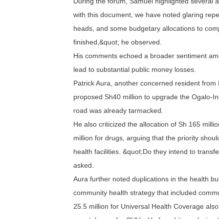
During the forum, Samuel highlighted several a
with this document, we have noted glaring repet
heads, and some budgetary allocations to comp
finished,&quot; he observed.
His comments echoed a broader sentiment amo
lead to substantial public money losses.
Patrick Aura, another concerned resident from
proposed Sh40 million to upgrade the Ogalo-I
road was already tarmacked.
He also criticized the allocation of Sh 165 mil
million for drugs, arguing that the priority shou
health facilities. &quot;Do they intend to transfe
asked.
Aura further noted duplications in the health b
community health strategy that included commu
25.5 million for Universal Health Coverage also