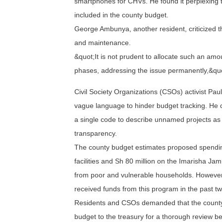
smartphones for CHVs. He found it perplexing
included in the county budget.
George Ambunya, another resident, criticized t
and maintenance.
&quot;It is not prudent to allocate such an 
phases, addressing the issue permanently,&quo
Civil Society Organizations (CSOs) activist Pa
vague language to hinder budget tracking. He c
a single code to describe unnamed projects as 
transparency.
The county budget estimates proposed spendin
facilities and Sh 80 million on the Imarisha Ja
from poor and vulnerable households. However
received funds from this program in the past t
Residents and CSOs demanded that the county
budget to the treasury for a thorough review bef