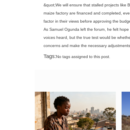
&quot;We will ensure that stalled projects lik
maize factory are financed and completed, even i
factor in their views before approving the bud
As Samuel Ogunda left the forum, he felt hope
voices heard, but the true test would be whet
concerns and make the necessary adjustments 
Tags:
No tags assigned to this post.