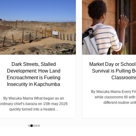
Dark Streets, Stalled
Market Day or Schoo
Development: How Land
Survival is Pulling B
Encroachment is Fueling
Classroom
Insecurity in Kapchumba
By Wacuka Maina Every Fr
while classrooms fill with
By Wacuka Maina What began as an
different routine unf
ordinary chief’s baraza on 15th may 2026
quickly turned into a heated...