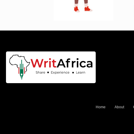
Home
About