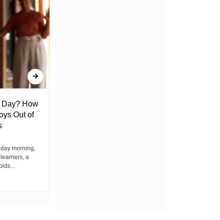
l Day? How
Lack of Toilet Facility at Kiplombe
oys Out of
Chief’s Office Raises Concern
s
Among Residents
iday morning,
By Wacuka Maina Residents attending a
 learners, a
public baraza at the chief’s office in
olds...
Kiplombe Ward, Uasin...