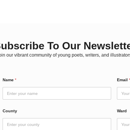
ubscribe To Our Newslett
oin our vibrant community of young poets, writers, and illustrator
Name
*
Email
County
Ward