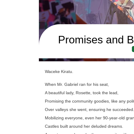
Promises and B
Waceke Kiratu.
When Mr. Gabriel ran for his seat,
A beautiful lady, Rosette, took the lead,
Promising the community goodies, like any polit
Over valleys she went, ensuring he succeeded
Mobilizing everyone, even her 90-year-old gr
Castles built around her deluded dreams.