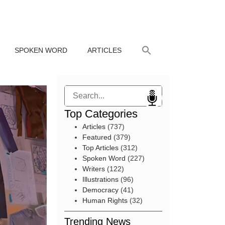
SPOKEN WORD
ARTICLES
Search
Top Categories
Articles
(737)
Featured
(379)
Top Articles
(312)
Spoken Word
(227)
Writers
(122)
Illustrations
(96)
Democracy
(41)
Human Rights
(32)
Trending News