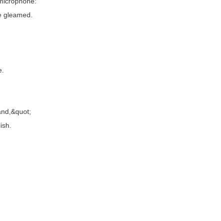
microphone:
ce gleamed.
e.
nd,&quot;
ish.