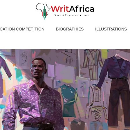
ICATION COMPETITION
BIOGRAPHIES
ILLUSTRATIONS