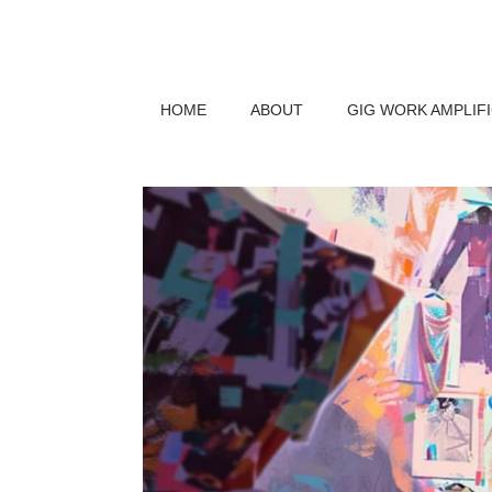
HOME
ABOUT
GIG WORK AMPLIF