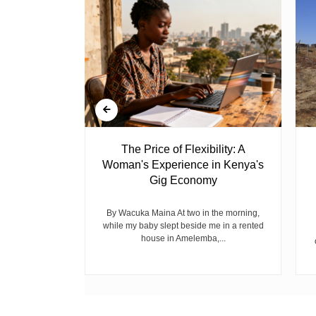
 Ghost
The Price of Flexibility: A
Woman's Experience in Kenya's
Gig Economy
raduated from
riend David
cepted...
By Wacuka Maina At two in the morning,
while my baby slept beside me in a rented
house in Amelemba,...