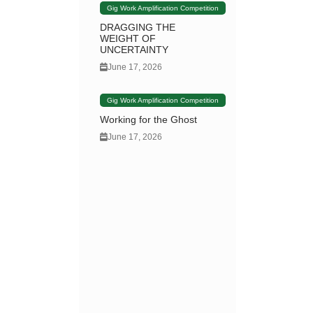
Gig Work Amplification Competition
DRAGGING THE
WEIGHT OF
UNCERTAINTY
June 17, 2026
Gig Work Amplification Competition
Working for the Ghost
June 17, 2026