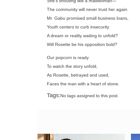
She's shouting like a madwoman—
The community will never trust her again.
Mr. Gabu promised small business loans,
Youth centers to curb insecurity.
A dream or reality waiting to unfold?
Will Rosette be his opposition bold?
Our popcorn is ready
To watch the story unfold,
As Rosette, betrayed and used,
Faces the man with a heart of stone.
Tags:
No tags assigned to this post.