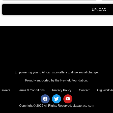
UPLOAD
Empowering young African storytellers to drive social change.
Proudly supported by the Hewlett Foundation.
Careers
Terms & Conditions
Privacy Policy
Contact
Gig Work Am
Copyright © 2025 All Rights Reserved.
siasaplace.com