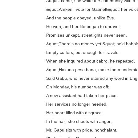
August came; she woke the community with a 
&quot;Amkeni, vote for Gabriel!&quot; her voi
And the people obeyed, unlike Eve.
He won, and her life began to unravel.
Promises unkept, streetlights never seen,
&quot;There's no money yet,&quot; he'd babbl
Empty coffers, but enough for travels.
When she inquired about cabro, he repeated,
&quot;Hakuna pesa bana, make them understa
Said Gabu, who never uttered any word in Engl
On Monday, his number was off;
A new assistant had taken her place.
Her services no longer needed,
Her heart filled with disgrace.
In the hall, she shouts with anger;
Mr. Gabu sits with pride, nonchalant.