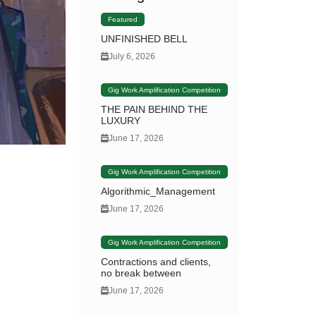
Featured
UNFINISHED BELL
July 6, 2026
Gig Work Amplification Competition
THE PAIN BEHIND THE
LUXURY
June 17, 2026
Gig Work Amplification Competition
Algorithmic_Management
June 17, 2026
Gig Work Amplification Competition
Contractions and clients,
no break between
June 17, 2026