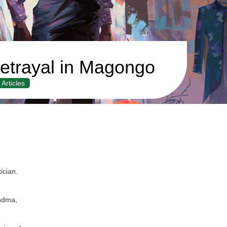
etrayal in Magongo
Articles
ician.
.
andma,