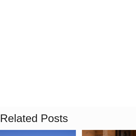
Related Posts