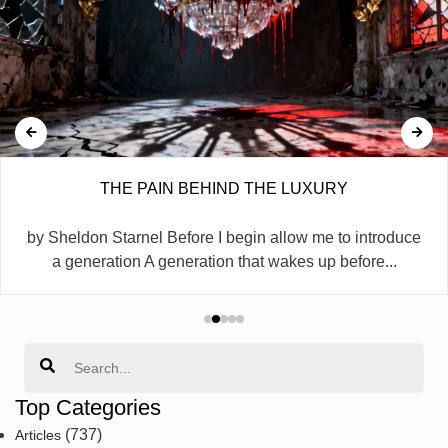
THE PAIN BEHIND THE LUXURY
by Sheldon Starnel Before I begin allow me to introduce
a generation A generation that wakes up before...
Search
Top Categories
(737)
Articles