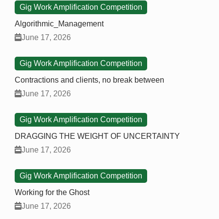
Gig Work Amplification Competition
Algorithmic_Management
June 17, 2026
Gig Work Amplification Competition
Contractions and clients, no break between
June 17, 2026
Gig Work Amplification Competition
DRAGGING THE WEIGHT OF UNCERTAINTY
June 17, 2026
Gig Work Amplification Competition
Working for the Ghost
June 17, 2026