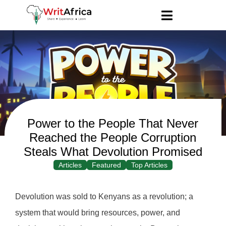
Power to the People That Never
Reached the People Corruption
Steals What Devolution Promised
Articles
Featured
Top Articles
Devolution was sold to Kenyans as a revolution; a
system that would bring resources, power, and