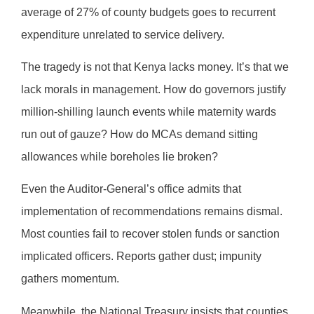
average of 27% of county budgets goes to recurrent
expenditure unrelated to service delivery.
The tragedy is not that Kenya lacks money. It’s that we
lack morals in management. How do governors justify
million-shilling launch events while maternity wards
run out of gauze? How do MCAs demand sitting
allowances while boreholes lie broken?
Even the Auditor-General’s office admits that
implementation of recommendations remains dismal.
Most counties fail to recover stolen funds or sanction
implicated officers. Reports gather dust; impunity
gathers momentum.
Meanwhile, the National Treasury insists that counties