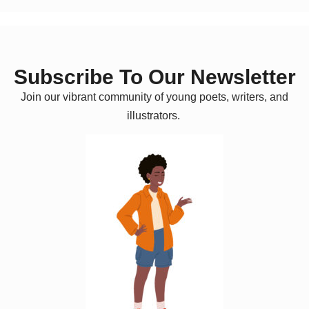
Subscribe To Our Newsletter
Join our vibrant community of young poets, writers, and
illustrators.