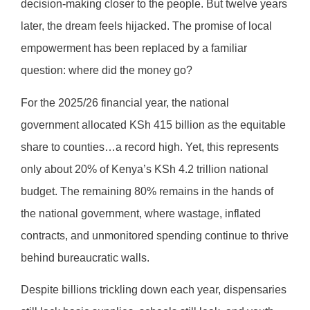
decision-making closer to the people. But twelve years
later, the dream feels hijacked. The promise of local
empowerment has been replaced by a familiar
question: where did the money go?
For the 2025/26 financial year, the national
government allocated KSh 415 billion as the equitable
share to counties…a record high. Yet, this represents
only about 20% of Kenya’s KSh 4.2 trillion national
budget. The remaining 80% remains in the hands of
the national government, where wastage, inflated
contracts, and unmonitored spending continue to thrive
behind bureaucratic walls.
Despite billions trickling down each year, dispensaries