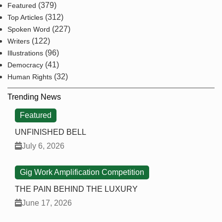
(379)
Featured
(312)
Top Articles
(227)
Spoken Word
(122)
Writers
(96)
Illustrations
(41)
Democracy
(32)
Human Rights
Trending News
Featured
UNFINISHED BELL
July 6, 2026
Gig Work Amplification Competition
THE PAIN BEHIND THE LUXURY
June 17, 2026