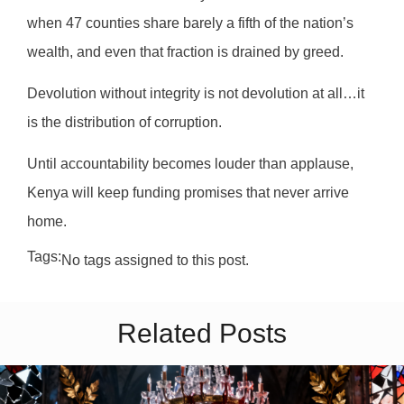
when 47 counties share barely a fifth of the nation’s
wealth, and even that fraction is drained by greed.
Devolution without integrity is not devolution at all…it
is the distribution of corruption.
Until accountability becomes louder than applause,
Kenya will keep funding promises that never arrive
home.
Tags:
No tags assigned to this post.
Related Posts