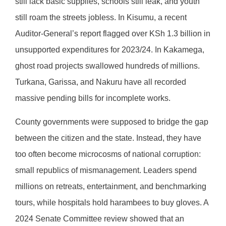
still lack basic supplies, schools still leak, and youth
still roam the streets jobless. In Kisumu, a recent
Auditor-General’s report flagged over KSh 1.3 billion in
unsupported expenditures for 2023/24. In Kakamega,
ghost road projects swallowed hundreds of millions.
Turkana, Garissa, and Nakuru have all recorded
massive pending bills for incomplete works.
County governments were supposed to bridge the gap
between the citizen and the state. Instead, they have
too often become microcosms of national corruption:
small republics of mismanagement. Leaders spend
millions on retreats, entertainment, and benchmarking
tours, while hospitals hold harambees to buy gloves. A
2024 Senate Committee review showed that an