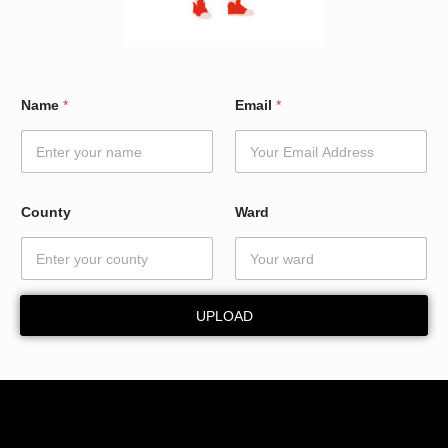
*
Name
*
Email
*
W
a
r
d
N
a
County
Ward
m
e
UPLOAD