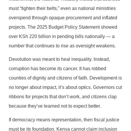
must “tighten their belts,” even as national ministries
overspend through opaque procurement and inflated
projects. The 2025 Budget Policy Statement showed
over KSh 220 billion in pending bills nationally — a
number that continues to rise as oversight weakens.
Devolution was meant to heal inequality. Instead,
corruption has become its cancer. It has robbed
counties of dignity and citizens of faith. Development is
no longer about impact, it’s about optics. Governors cut
ribbons for projects that don’t work, and citizens clap
because they’ve learned not to expect better.
If democracy means representation, then fiscal justice
must be its foundation. Kenya cannot claim inclusion