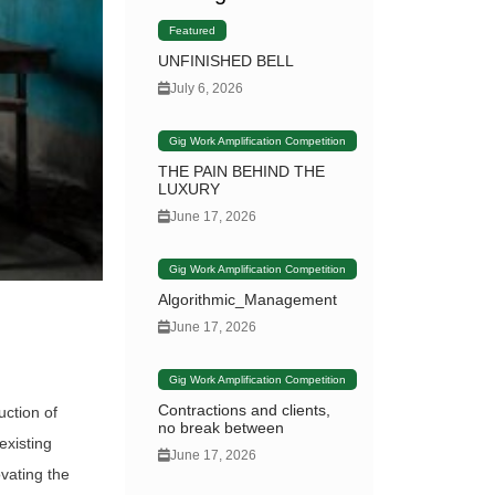
Featured
UNFINISHED BELL
July 6, 2026
Gig Work Amplification Competition
THE PAIN BEHIND THE
LUXURY
June 17, 2026
Gig Work Amplification Competition
Algorithmic_Management
June 17, 2026
Gig Work Amplification Competition
Contractions and clients,
uction of
no break between
existing
June 17, 2026
vating the