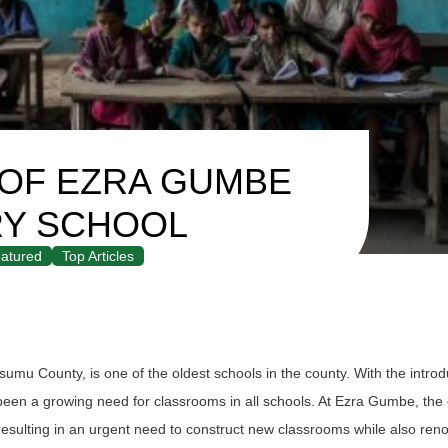
 OF EZRA GUMBE
RY SCHOOL
atured
Top Articles
mu County, is one of the oldest schools in the county. With the introd
en a growing need for classrooms in all schools. At Ezra Gumbe, the 
resulting in an urgent need to construct new classrooms while also reno