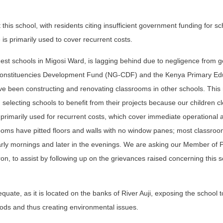
this school, with residents citing insufficient government funding for sc
le is primarily used to cover recurrent costs.
est schools in Migosi Ward, is lagging behind due to negligence from
 Constituencies Development Fund (NG-CDF) and the Kenya Primary Ed
e been constructing and renovating classrooms in other schools. This 
selecting schools to benefit from their projects because our children cl
s primarily used for recurrent costs, which cover immediate operational 
oms have pitted floors and walls with no window panes; most classroo
e early mornings and later in the evenings. We are asking our Member of 
n, to assist by following up on the grievances raised concerning this s
uate, as it is located on the banks of River Auji, exposing the school t
iods and thus creating environmental issues.