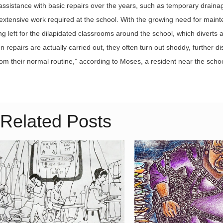
sistance with basic repairs over the years, such as temporary draina
the extensive work required at the school. With the growing need for main
nding left for the dilapidated classrooms around the school, which diverts 
repairs are actually carried out, they often turn out shoddy, further di
om their normal routine,” according to Moses, a resident near the schoo
Related Posts