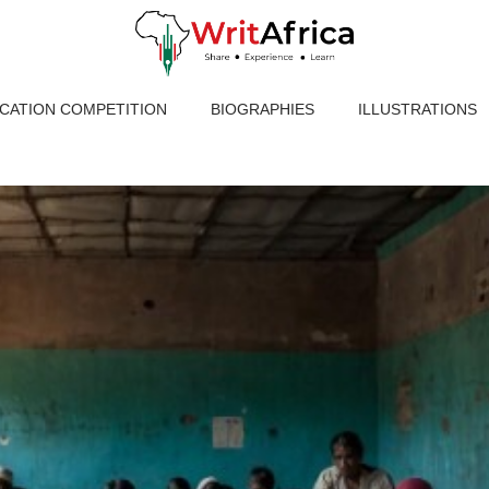
ICATION COMPETITION
BIOGRAPHIES
ILLUSTRATIONS