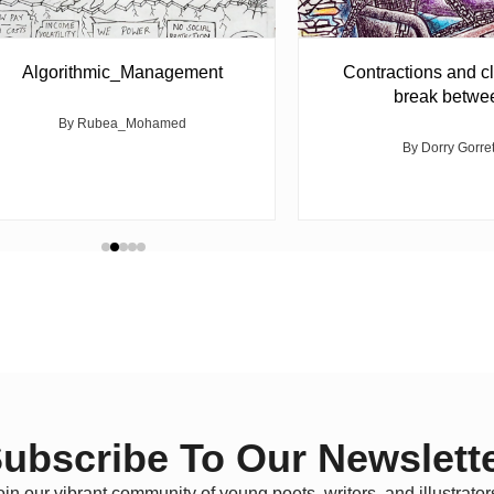
Algorithmic_Management
Contractions and cl
break betwe
By Rubea_Mohamed
By Dorry Gorre
ubscribe To Our Newslett
oin our vibrant community of young poets, writers, and illustrator