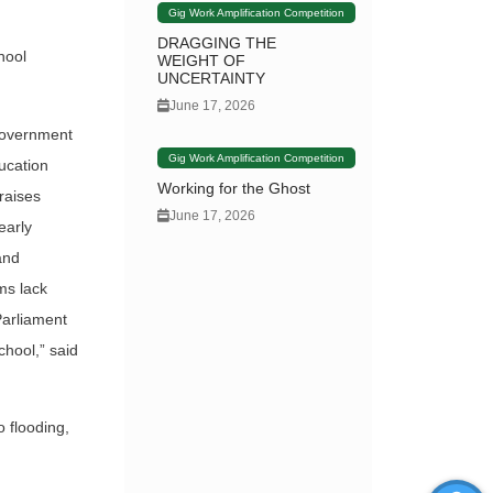
Gig Work Amplification Competition
DRAGGING THE
hool
WEIGHT OF
UNCERTAINTY
June 17, 2026
 government
Gig Work Amplification Competition
ucation
Working for the Ghost
raises
June 17, 2026
early
and
ms lack
Parliament
chool,” said
o flooding,