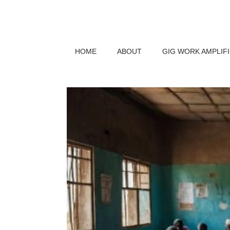
HOME
ABOUT
GIG WORK AMPLIF