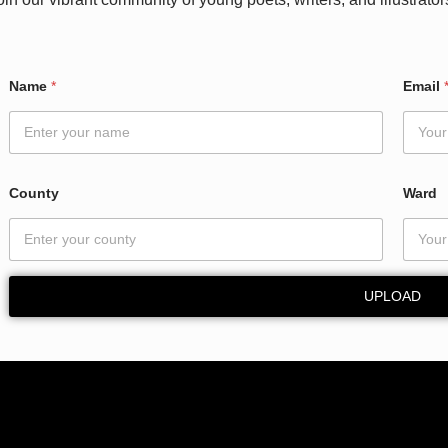
Name
*
Email
County
Ward
UPLOAD