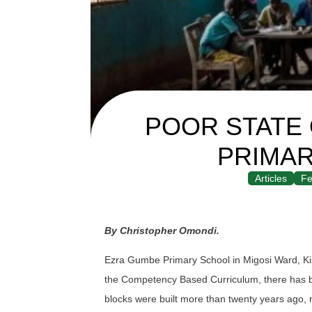
POOR STATE
PRIMA
Articles
Fe
By Christopher Omondi.
Ezra Gumbe Primary School in Migosi Ward, Kisu
the Competency Based Curriculum, there has be
blocks were built more than twenty years ago, 