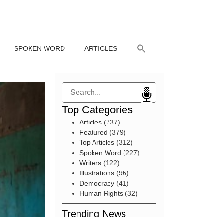
SPOKEN WORD
ARTICLES
Search
Top Categories
Articles
(737)
Featured
(379)
Top Articles
(312)
Spoken Word
(227)
Writers
(122)
Illustrations
(96)
Democracy
(41)
Human Rights
(32)
Trending News