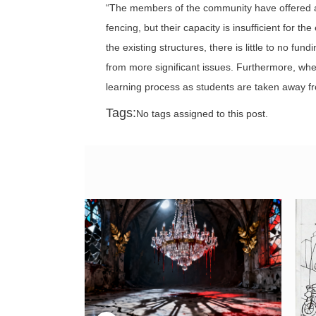
“The members of the community have offered as
fencing, but their capacity is insufficient for 
the existing structures, there is little to no fu
from more significant issues. Furthermore, when 
learning process as students are taken away fr
Tags:
No tags assigned to this post.