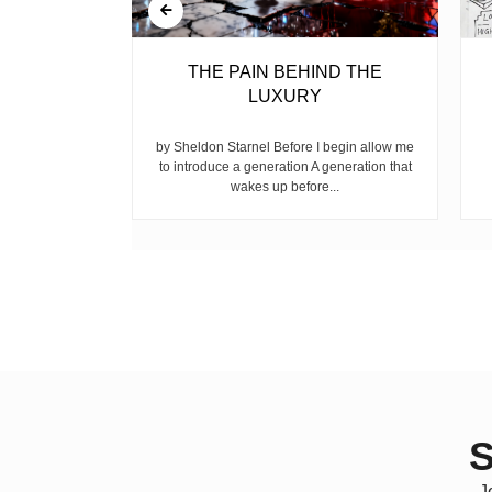
BELL
THE PAIN BEHIND THE
LUXURY
ear, is the
ike children
by Sheldon Starnel Before I begin allow me
h...
to introduce a generation A generation that
wakes up before...
S
J