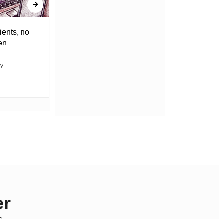
ients, no
DRAGGING THE WEIGHT OF
en
UNCERTAINTY
ty
ABACHA MOVIN
er
s.