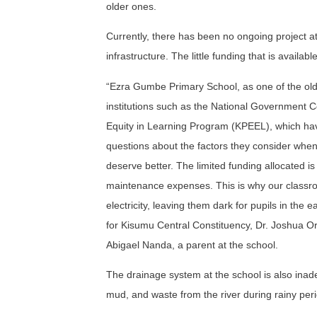
older ones.
Currently, there has been no ongoing project at 
infrastructure. The little funding that is availab
“Ezra Gumbe Primary School, as one of the old
institutions such as the National Government
Equity in Learning Program (KPEEL), which hav
questions about the factors they consider when 
deserve better. The limited funding allocated i
maintenance expenses. This is why our classro
electricity, leaving them dark for pupils in th
for Kisumu Central Constituency, Dr. Joshua Oro
Abigael Nanda, a parent at the school.
The drainage system at the school is also inadeq
mud, and waste from the river during rainy per