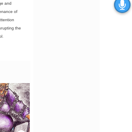
ge and
tenance of
attention
srupting the
l.