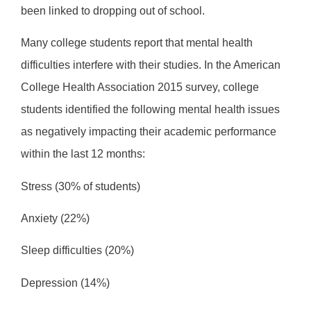
been linked to dropping out of school.
Many college students report that mental health
difficulties interfere with their studies. In the American
College Health Association 2015 survey, college
students identified the following mental health issues
as negatively impacting their academic performance
within the last 12 months:
Stress (30% of students)
Anxiety (22%)
Sleep difficulties (20%)
Depression (14%)