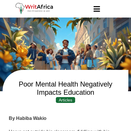
Poor Mental Health Negatively
Impacts Education
Articles
By Habiba Wakio