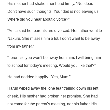
His mother had shaken her head firmly. “No, dear.
Don’t have such thoughts. Your dad is not leaving us.
Where did you hear about divorce?”
“Anita said her parents are divorced. Her father went to
Nakuru. She misses him a lot. I don’t want to be away
from my father.”
“I promise you won’t be away from him. I will bring him
to school for today’s meeting. Would you like that?”
He had nodded happily. “Yes, Mum.”
Harun wiped away the lone tear trailing down his left
cheek. His mother had broken her promise. She had
not come for the parent’s meeting, nor his father. His