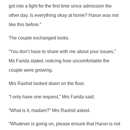
got into a fight for the first time since admission the
other day. Is everything okay at home? Harun was not
like this before.”
The couple exchanged looks.
“You don’t have to share with me about your issues,”
Ms Farida stated, noticing how uncomfortable the
couple were growing.
Mrs Rashid looked down on the floor.
“I only have one request,” Mrs Farida said.
“What is it, madam?” Mrs Rashid asked.
“Whatever is going on, please ensure that Harun is not