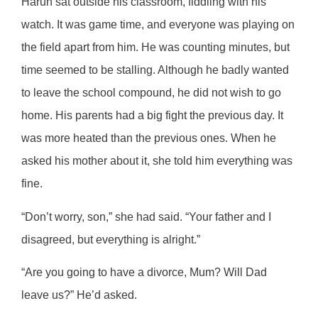
Harun sat outside his classroom, fiddling with his
watch. It was game time, and everyone was playing on
the field apart from him. He was counting minutes, but
time seemed to be stalling. Although he badly wanted
to leave the school compound, he did not wish to go
home. His parents had a big fight the previous day. It
was more heated than the previous ones. When he
asked his mother about it, she told him everything was
fine.
“Don’t worry, son,” she had said. “Your father and I
disagreed, but everything is alright.”
“Are you going to have a divorce, Mum? Will Dad
leave us?” He’d asked.