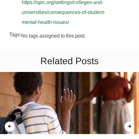
https://sprc.org/settings/colleges-and-
universities/consequences-of-student-
mental-health-issues/
Tags:
No tags assigned to this post.
Related Posts