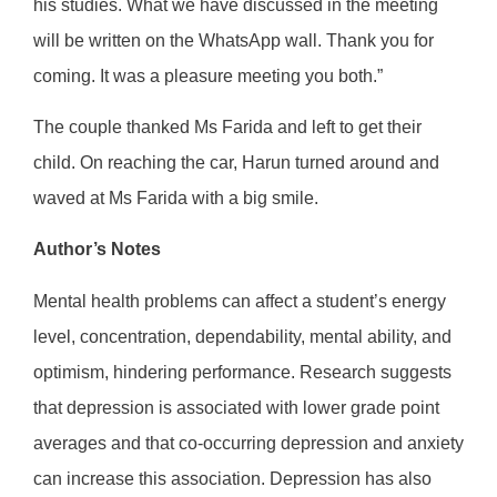
his studies. What we have discussed in the meeting
will be written on the WhatsApp wall. Thank you for
coming. It was a pleasure meeting you both.”
The couple thanked Ms Farida and left to get their
child. On reaching the car, Harun turned around and
waved at Ms Farida with a big smile.
Author’s Notes
Mental health problems can affect a student’s energy
level, concentration, dependability, mental ability, and
optimism, hindering performance. Research suggests
that depression is associated with lower grade point
averages and that co-occurring depression and anxiety
can increase this association. Depression has also