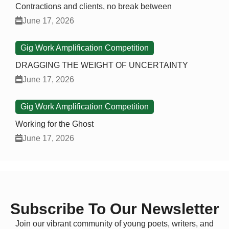
Contractions and clients, no break between
June 17, 2026
Gig Work Amplification Competition
DRAGGING THE WEIGHT OF UNCERTAINTY
June 17, 2026
Gig Work Amplification Competition
Working for the Ghost
June 17, 2026
Subscribe To Our Newsletter
Join our vibrant community of young poets, writers, and