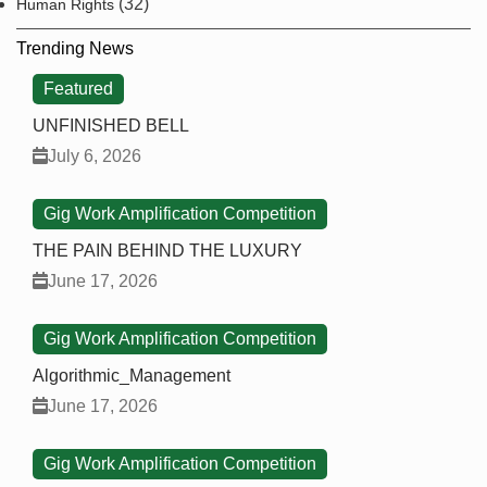
(32)
Human Rights
Trending News
Featured
UNFINISHED BELL
July 6, 2026
Gig Work Amplification Competition
THE PAIN BEHIND THE LUXURY
June 17, 2026
Gig Work Amplification Competition
Algorithmic_Management
June 17, 2026
Gig Work Amplification Competition