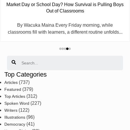
Market Day or School Day? How Survival is Pulling Boys
Out of Classrooms
By Wacuka Maina Every Friday morning, while
classrooms fill with learners, a different routine unfolds...
Search
Top Categories
(737)
Articles
(379)
Featured
(312)
Top Articles
(227)
Spoken Word
(122)
Writers
(96)
Illustrations
(41)
Democracy