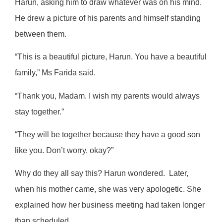
Harun, asking him to draw whatever was on his mind.
He drew a picture of his parents and himself standing
between them.
“This is a beautiful picture, Harun. You have a beautiful
family,” Ms Farida said.
“Thank you, Madam. I wish my parents would always
stay together.”
“They will be together because they have a good son
like you. Don’t worry, okay?”
Why do they all say this? Harun wondered.
Later,
when his mother came, she was very apologetic. She
explained how her business meeting had taken longer
than scheduled.