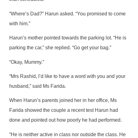
“Where’s Dad?” Harun asked. “You promised to come
with him.”
Harun’s mother pointed towards the parking lot. “He is
parking the car,” she replied. “Go get your bag.”
“Okay, Mummy.”
“Mrs Rashid, I’d like to have a word with you and your
husband,” said Ms Farida.
When Harun’s parents joined her in her office, Ms
Farida showed the couple a recent test Harun had
done and pointed out how poorly he had performed.
“He is neither active in class nor outside the class. He