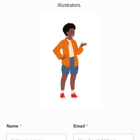
illustrators.
W
Name
*
Email
*
a
r
d