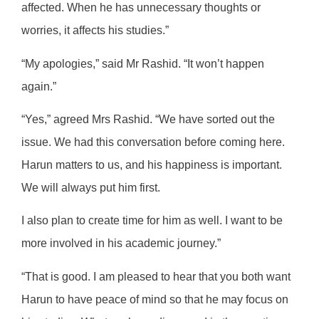
affected. When he has unnecessary thoughts or
worries, it affects his studies.”
“My apologies,” said Mr Rashid. “It won’t happen
again.”
“Yes,” agreed Mrs Rashid. “We have sorted out the
issue. We had this conversation before coming here.
Harun matters to us, and his happiness is important.
We will always put him first.
I also plan to create time for him as well. I want to be
more involved in his academic journey.”
“That is good. I am pleased to hear that you both want
Harun to have peace of mind so that he may focus on