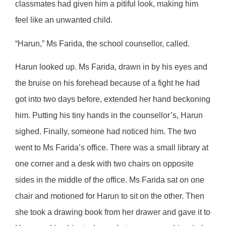
classmates had given him a pitiful look, making him
feel like an unwanted child.
“Harun,” Ms Farida, the school counsellor, called.
Harun looked up. Ms Farida, drawn in by his eyes and
the bruise on his forehead because of a fight he had
got into two days before, extended her hand beckoning
him. Putting his tiny hands in the counsellor’s, Harun
sighed. Finally, someone had noticed him. The two
went to Ms Farida’s office. There was a small library at
one corner and a desk with two chairs on opposite
sides in the middle of the office. Ms Farida sat on one
chair and motioned for Harun to sit on the other. Then
she took a drawing book from her drawer and gave it to