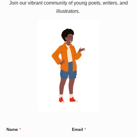
Join our vibrant community of young poets, writers, and
illustrators.
W
Name
*
Email
*
a
r