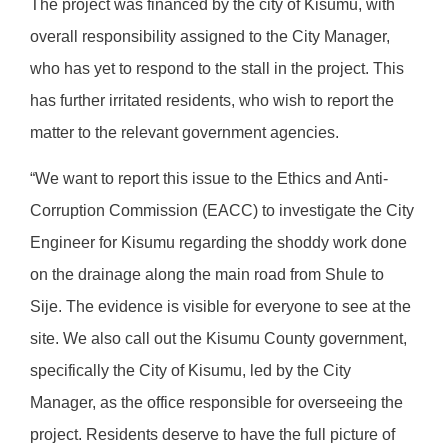
The project was financed by the city of Kisumu, with
overall responsibility assigned to the City Manager,
who has yet to respond to the stall in the project. This
has further irritated residents, who wish to report the
matter to the relevant government agencies.
“We want to report this issue to the Ethics and Anti-
Corruption Commission (EACC) to investigate the City
Engineer for Kisumu regarding the shoddy work done
on the drainage along the main road from Shule to
Sije. The evidence is visible for everyone to see at the
site. We also call out the Kisumu County government,
specifically the City of Kisumu, led by the City
Manager, as the office responsible for overseeing the
project. Residents deserve to have the full picture of