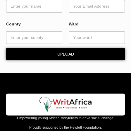
d
W
a
r
County
Ward
d
N
a
m
e
UPLOAD
Empowering young African storytellers to drive social change.
Proudly supported by the Hewlett Foundation.