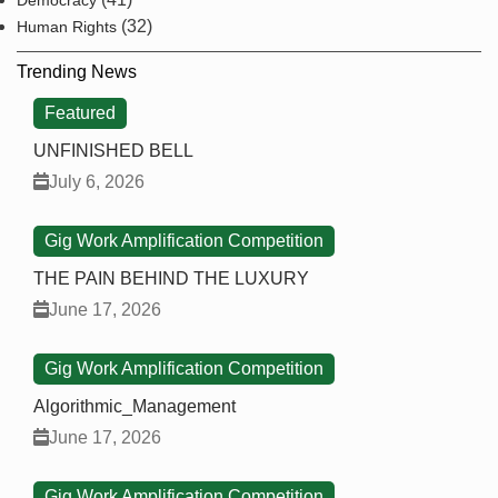
Democracy
(32)
Human Rights
Trending News
Featured
UNFINISHED BELL
July 6, 2026
Gig Work Amplification Competition
THE PAIN BEHIND THE LUXURY
June 17, 2026
Gig Work Amplification Competition
Algorithmic_Management
June 17, 2026
Gig Work Amplification Competition