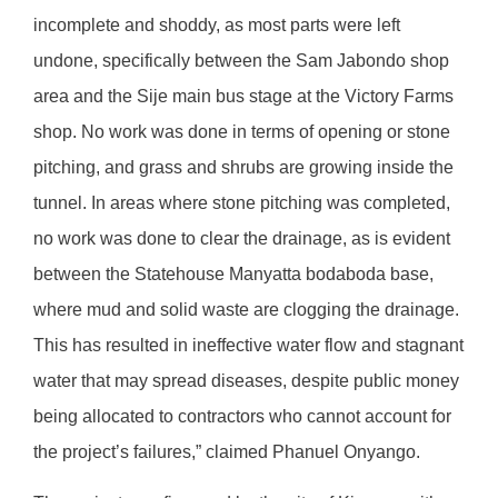
incomplete and shoddy, as most parts were left
undone, specifically between the Sam Jabondo shop
area and the Sije main bus stage at the Victory Farms
shop. No work was done in terms of opening or stone
pitching, and grass and shrubs are growing inside the
tunnel. In areas where stone pitching was completed,
no work was done to clear the drainage, as is evident
between the Statehouse Manyatta bodaboda base,
where mud and solid waste are clogging the drainage.
This has resulted in ineffective water flow and stagnant
water that may spread diseases, despite public money
being allocated to contractors who cannot account for
the project’s failures,” claimed Phanuel Onyango.