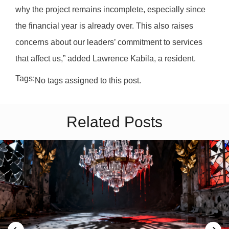
why the project remains incomplete, especially since
the financial year is already over. This also raises
concerns about our leaders’ commitment to services
that affect us,” added Lawrence Kabila, a resident.
Tags:
No tags assigned to this post.
Related Posts