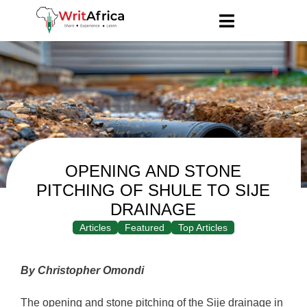
OPENING AND STONE
PITCHING OF SHULE TO SIJE
DRAINAGE
Articles
Featured
Top Articles
By Christopher Omondi
The opening and stone pitching of the Sije drainage in