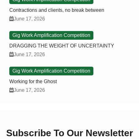
Contractions and clients, no break between
June 17, 2026
Gig Work Amplification Competition
DRAGGING THE WEIGHT OF UNCERTAINTY
June 17, 2026
Gig Work Amplification Competition
Working for the Ghost
June 17, 2026
Subscribe To Our Newsletter