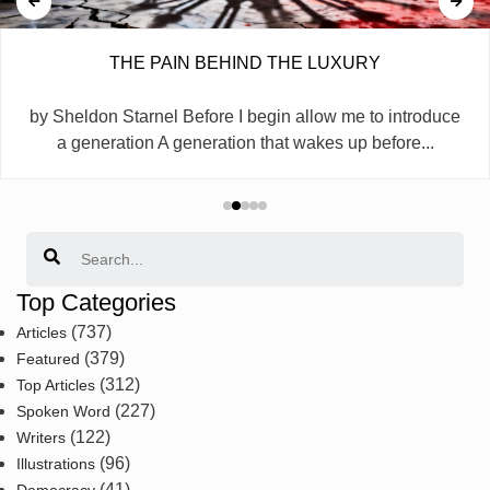
THE PAIN BEHIND THE LUXURY
by Sheldon Starnel Before I begin allow me to introduce
a generation A generation that wakes up before...
Search
Top Categories
(737)
Articles
(379)
Featured
(312)
Top Articles
(227)
Spoken Word
(122)
Writers
(96)
Illustrations
(41)