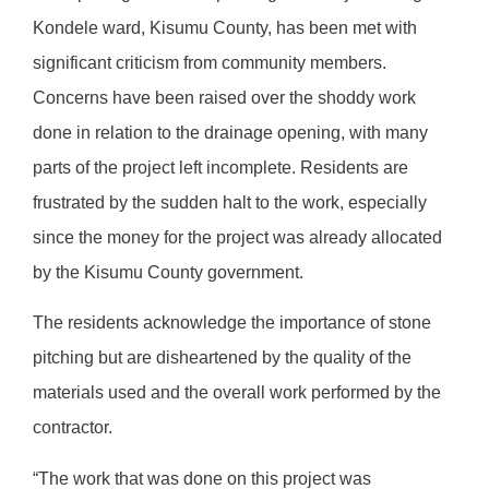
Kondele ward, Kisumu County, has been met with
significant criticism from community members.
Concerns have been raised over the shoddy work
done in relation to the drainage opening, with many
parts of the project left incomplete. Residents are
frustrated by the sudden halt to the work, especially
since the money for the project was already allocated
by the Kisumu County government.
The residents acknowledge the importance of stone
pitching but are disheartened by the quality of the
materials used and the overall work performed by the
contractor.
“The work that was done on this project was