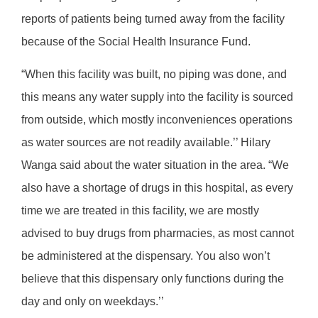
reports of patients being turned away from the facility
because of the Social Health Insurance Fund.
“When this facility was built, no piping was done, and
this means any water supply into the facility is sourced
from outside, which mostly inconveniences operations
as water sources are not readily available.’’ Hilary
Wanga said about the water situation in the area. “We
also have a shortage of drugs in this hospital, as every
time we are treated in this facility, we are mostly
advised to buy drugs from pharmacies, as most cannot
be administered at the dispensary. You also won’t
believe that this dispensary only functions during the
day and only on weekdays.’’