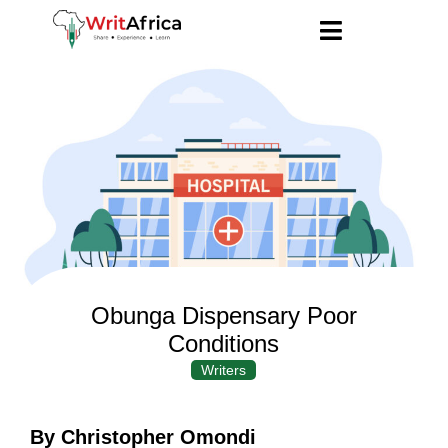
Obunga Dispensary Poor
Conditions
Writers
By Christopher Omondi