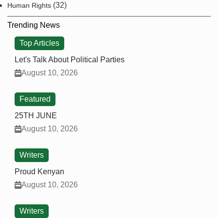
(32)
Human Rights
Trending News
Top Articles
Let's Talk About Political Parties
August 10, 2026
Featured
25TH JUNE
August 10, 2026
Writers
Proud Kenyan
August 10, 2026
Writers