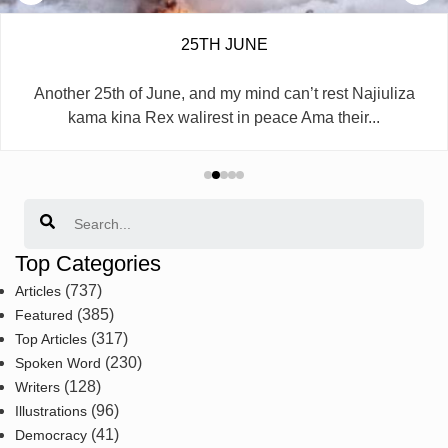
25TH JUNE
Another 25th of June, and my mind can’t rest Najiuliza
kama kina Rex walirest in peace Ama their...
Search
Top Categories
(737)
Articles
(385)
Featured
(317)
Top Articles
(230)
Spoken Word
(128)
Writers
(96)
Illustrations
(41)
Democracy