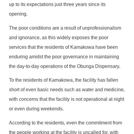
up to its expectations just three years since its
opening.
The poor conditions are a result of unprofessionalism
and ignorance, as this widely exposes the poor
services that the residents of Kamakowa have been
enduring amidst the poor governance in maintaining
the day-to-day operations of the Obunga Dispensary.
To the residents of Kamakowa, the facility has fallen
short of even basic needs such as water and medicine,
with concerns that the facility is not operational at night
or even during weekends.
According to the residents, even the commitment from
the people working at the facility is uncalled for, with