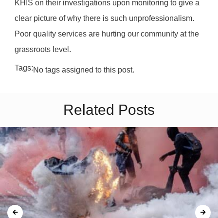
KHIS on their investigations upon monitoring to give a
clear picture of why there is such unprofessionalism.
Poor quality services are hurting our community at the
grassroots level.
Tags:
No tags assigned to this post.
Related Posts