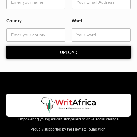
e
N
a
m
County
Ward
e
W
a
r
d
UPLOAD
Empowering young African storytellers to drive social change.
Proudly supported by the Hewlett Foundation.