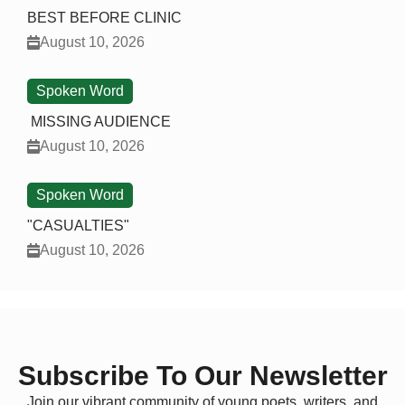
BEST BEFORE CLINIC
August 10, 2026
Spoken Word
MISSING AUDIENCE
August 10, 2026
Spoken Word
"CASUALTIES"
August 10, 2026
Subscribe To Our Newsletter
Join our vibrant community of young poets, writers, and