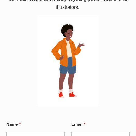
illustrators.
N
Name
*
Email
*
a
m