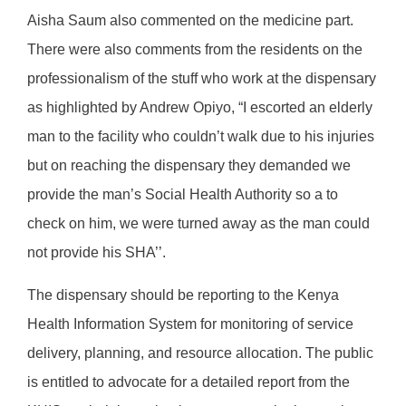
Aisha Saum also commented on the medicine part.
There were also comments from the residents on the
professionalism of the stuff who work at the dispensary
as highlighted by Andrew Opiyo, “I escorted an elderly
man to the facility who couldn’t walk due to his injuries
but on reaching the dispensary they demanded we
provide the man’s Social Health Authority so a to
check on him, we were turned away as the man could
not provide his SHA’’.
The dispensary should be reporting to the Kenya
Health Information System for monitoring of service
delivery, planning, and resource allocation. The public
is entitled to advocate for a detailed report from the