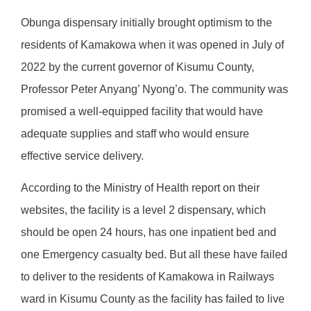
Obunga dispensary initially brought optimism to the
residents of Kamakowa when it was opened in July of
2022 by the current governor of Kisumu County,
Professor Peter Anyang’ Nyong’o. The community was
promised a well-equipped facility that would have
adequate supplies and staff who would ensure
effective service delivery.
According to the Ministry of Health report on their
websites, the facility is a level 2 dispensary, which
should be open 24 hours, has one inpatient bed and
one Emergency casualty bed. But all these have failed
to deliver to the residents of Kamakowa in Railways
ward in Kisumu County as the facility has failed to live