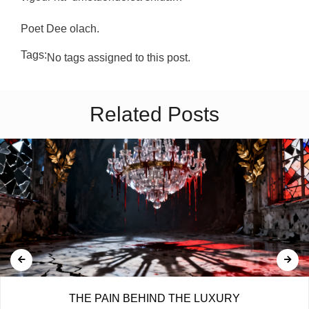
Poet Dee olach.
Tags:
No tags assigned to this post.
Related Posts
THE PAIN BEHIND THE LUXURY