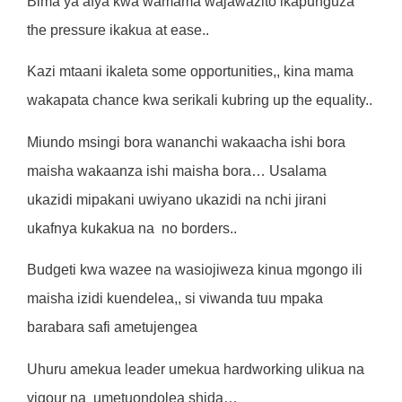
Bima ya afya kwa wamama wajawazito ikapunguza
the pressure ikakua at ease..
Kazi mtaani ikaleta some opportunities,, kina mama
wakapata chance kwa serikali kubring up the equality..
Miundo msingi bora wananchi wakaacha ishi bora
maisha wakaanza ishi maisha bora… Usalama
ukazidi mipakani uwiyano ukazidi na nchi jirani
ukafnya kukakua na
no borders..
Budgeti kwa wazee na wasiojiweza kinua mgongo ili
maisha izidi kuendelea,, si viwanda tuu mpaka
barabara safi ametujengea
Uhuru amekua leader umekua hardworking ulikua na
vigour na
umetuondolea shida…