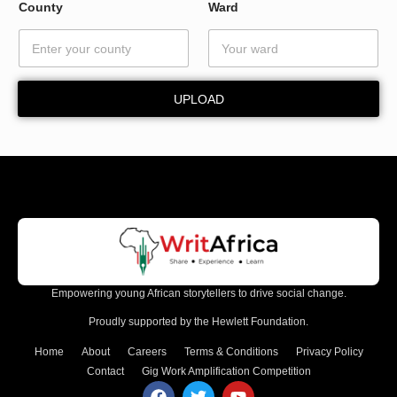
W
County
Ward
a
r
d
*
UPLOAD
Empowering young African storytellers to drive social change.
Proudly supported by the Hewlett Foundation.
Home
About
Careers
Terms & Conditions
Privacy Policy
Contact
Gig Work Amplification Competition