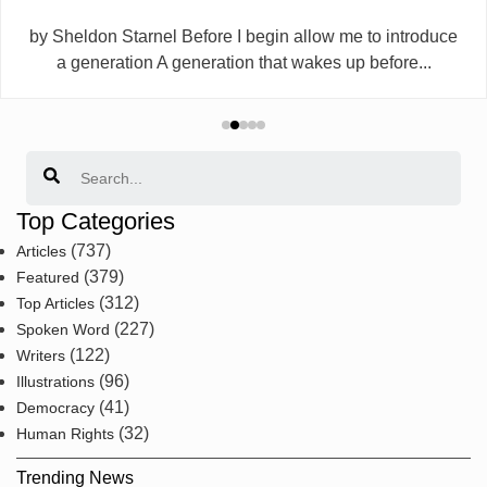
by Sheldon Starnel Before I begin allow me to introduce
a generation A generation that wakes up before...
Search
Top Categories
(737)
Articles
(379)
Featured
(312)
Top Articles
(227)
Spoken Word
(122)
Writers
(96)
Illustrations
(41)
Democracy
(32)
Human Rights
Trending News