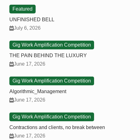
Featured
UNFINISHED BELL
July 6, 2026
Gig Work Amplification Competition
THE PAIN BEHIND THE LUXURY
June 17, 2026
Gig Work Amplification Competition
Algorithmic_Management
June 17, 2026
Gig Work Amplification Competition
Contractions and clients, no break between
June 17, 2026