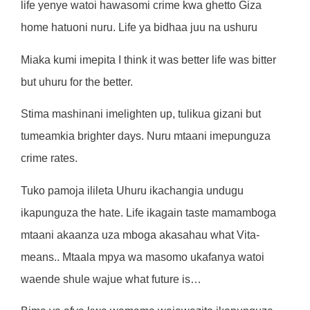
life yenye watoi hawasomi crime kwa ghetto Giza
home hatuoni nuru. Life ya bidhaa juu na ushuru
Miaka kumi imepita I think it was better life was bitter
but uhuru for the better.
Stima mashinani imelighten up, tulikua gizani but
tumeamkia brighter days. Nuru mtaani imepunguza
crime rates.
Tuko pamoja ilileta Uhuru ikachangia undugu
ikapunguza the hate. Life ikagain taste mamamboga
mtaani akaanza uza mboga akasahau what Vita-
means.. Mtaala mpya wa masomo ukafanya watoi
waende shule wajue what future is…