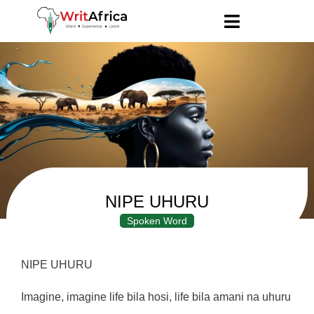
NIPE UHURU
Spoken Word
NIPE UHURU
Imagine, imagine life bila hosi, life bila amani na uhuru