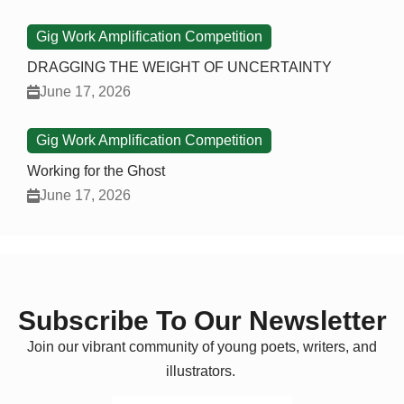
Gig Work Amplification Competition
DRAGGING THE WEIGHT OF UNCERTAINTY
June 17, 2026
Gig Work Amplification Competition
Working for the Ghost
June 17, 2026
Subscribe To Our Newsletter
Join our vibrant community of young poets, writers, and
illustrators.