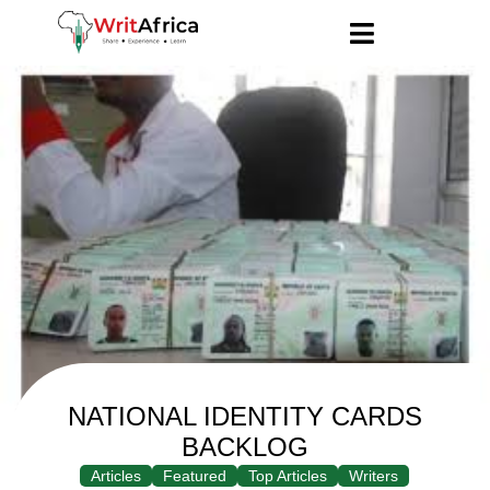
NATIONAL IDENTITY CARDS
BACKLOG
Articles
Featured
Top Articles
Writers