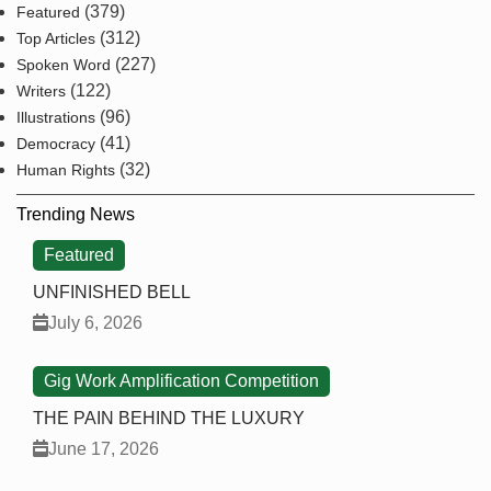
(379)
Featured
(312)
Top Articles
(227)
Spoken Word
(122)
Writers
(96)
Illustrations
(41)
Democracy
(32)
Human Rights
Trending News
Featured
UNFINISHED BELL
July 6, 2026
Gig Work Amplification Competition
THE PAIN BEHIND THE LUXURY
June 17, 2026