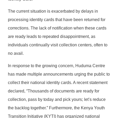
The current situation is exacerbated by delays in
processing identity cards that have been returned for
corrections. The lack of notification when these cards
are ready leads to repeated disappointment, as
individuals continually visit collection centers, often to
no avail.
In response to the growing concern, Huduma Centre
has made multiple announcements urging the public to
collect their national identity cards. A recent statement
declared, “Thousands of documents are ready for
collection, pass by today and pick yours; let’s reduce
the backlog together.” Furthermore, the Kenya Youth
Transition Initiative (KYTI) has organized national