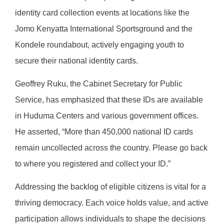
identity card collection events at locations like the
Jomo Kenyatta International Sportsground and the
Kondele roundabout, actively engaging youth to
secure their national identity cards.
Geoffrey Ruku, the Cabinet Secretary for Public
Service, has emphasized that these IDs are available
in Huduma Centers and various government offices.
He asserted, “More than 450,000 national ID cards
remain uncollected across the country. Please go back
to where you registered and collect your ID.”
Addressing the backlog of eligible citizens is vital for a
thriving democracy. Each voice holds value, and active
participation allows individuals to shape the decisions