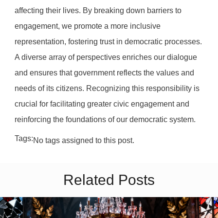
affecting their lives. By breaking down barriers to
engagement, we promote a more inclusive
representation, fostering trust in democratic processes.
A diverse array of perspectives enriches our dialogue
and ensures that government reflects the values and
needs of its citizens. Recognizing this responsibility is
crucial for facilitating greater civic engagement and
reinforcing the foundations of our democratic system.
Tags:
No tags assigned to this post.
Related Posts