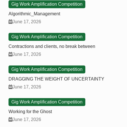
Gig Work Amplification Competition
Algorithmic_Management
June 17, 2026
Gig Work Amplification Competition
Contractions and clients, no break between
June 17, 2026
Gig Work Amplification Competition
DRAGGING THE WEIGHT OF UNCERTAINTY
June 17, 2026
Gig Work Amplification Competition
Working for the Ghost
June 17, 2026