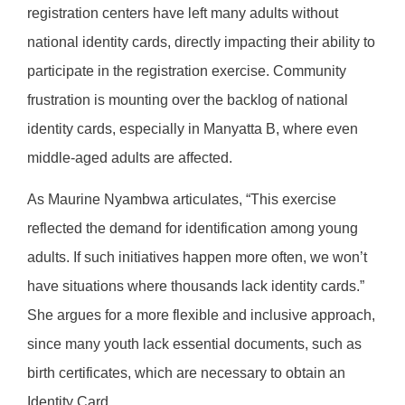
registration centers have left many adults without
national identity cards, directly impacting their ability to
participate in the registration exercise. Community
frustration is mounting over the backlog of national
identity cards, especially in Manyatta B, where even
middle-aged adults are affected.
As Maurine Nyambwa articulates, “This exercise
reflected the demand for identification among young
adults. If such initiatives happen more often, we won’t
have situations where thousands lack identity cards.”
She argues for a more flexible and inclusive approach,
since many youth lack essential documents, such as
birth certificates, which are necessary to obtain an
Identity Card.