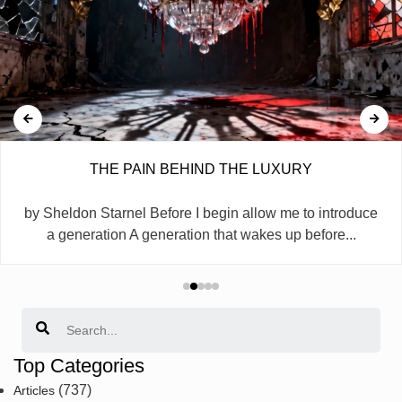
THE PAIN BEHIND THE LUXURY
by Sheldon Starnel Before I begin allow me to introduce
a generation A generation that wakes up before...
Search
Top Categories
(737)
Articles