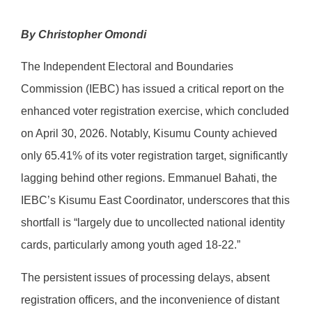
By Christopher Omondi
The Independent Electoral and Boundaries
Commission (IEBC) has issued a critical report on the
enhanced voter registration exercise, which concluded
on April 30, 2026. Notably, Kisumu County achieved
only 65.41% of its voter registration target, significantly
lagging behind other regions. Emmanuel Bahati, the
IEBC’s Kisumu East Coordinator, underscores that this
shortfall is “largely due to uncollected national identity
cards, particularly among youth aged 18-22.”
The persistent issues of processing delays, absent
registration officers, and the inconvenience of distant