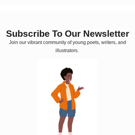
Subscribe To Our Newsletter
Join our vibrant community of young poets, writers, and
illustrators.