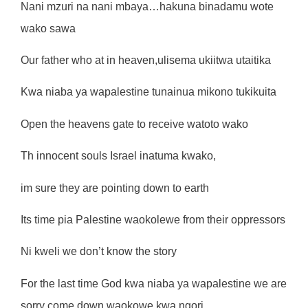
Nani mzuri na nani mbaya…hakuna binadamu wote
wako sawa
Our father who at in heaven,ulisema ukiitwa utaitika
Kwa niaba ya wapalestine tunainua mikono tukikuita
Open the heavens gate to receive watoto wako
Th innocent souls Israel inatuma kwako,
im sure they are pointing down to earth
Its time pia Palestine waokolewe from their oppressors
Ni kweli we don’t know the story
For the last time God kwa niaba ya wapalestine we are
sorry come down waokowe kwa ngori