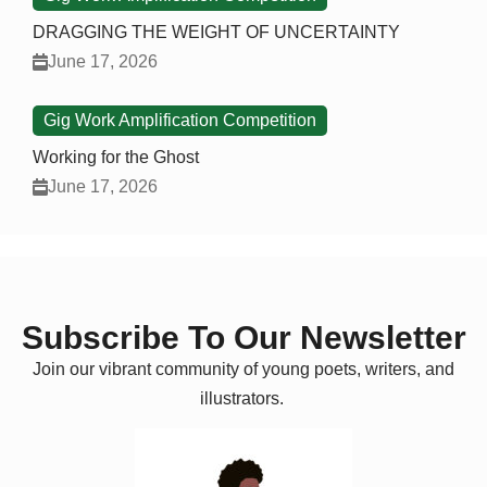
DRAGGING THE WEIGHT OF UNCERTAINTY
June 17, 2026
Gig Work Amplification Competition
Working for the Ghost
June 17, 2026
Subscribe To Our Newsletter
Join our vibrant community of young poets, writers, and
illustrators.