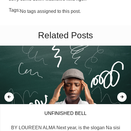
Tags:
No tags assigned to this post.
Related Posts
UNFINISHED BELL
BY LOUREEN ALMA Next year, is the slogan Na sisi