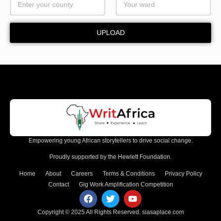
UPLOAD
Empowering young African storytellers to drive social change.
Proudly supported by the Hewlett Foundation.
Home
About
Careers
Terms & Conditions
Privacy Policy
Contact
Gig Work Amplification Competition
Copyright © 2025 All Rights Reserved.
siasaplace.com