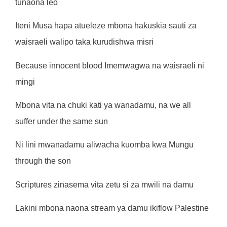
tunaona leo
Iteni Musa hapa atueleze mbona hakuskia sauti za
waisraeli walipo taka kurudishwa misri
Because innocent blood Imemwagwa na waisraeli ni
mingi
Mbona vita na chuki kati ya wanadamu, na we all
suffer under the same sun
Ni lini mwanadamu aliwacha kuomba kwa Mungu
through the son
Scriptures zinasema vita zetu si za mwili na damu
Lakini mbona naona stream ya damu ikiflow Palestine