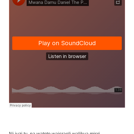
Ni juzi tu, na watoto waisraeli walikua misri