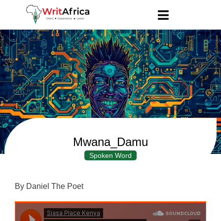
Mwana_Damu
Spoken Word
By Daniel The Poet