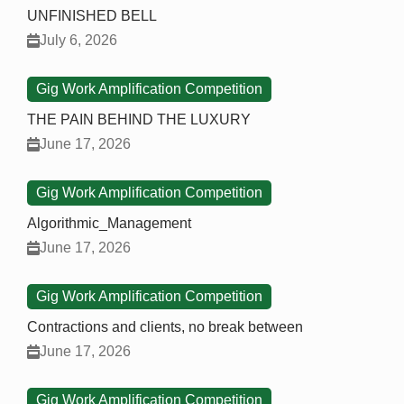
UNFINISHED BELL
July 6, 2026
Gig Work Amplification Competition
THE PAIN BEHIND THE LUXURY
June 17, 2026
Gig Work Amplification Competition
Algorithmic_Management
June 17, 2026
Gig Work Amplification Competition
Contractions and clients, no break between
June 17, 2026
Gig Work Amplification Competition