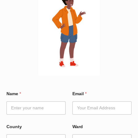
*
Name
*
Email
*
N
a
m
e
N
a
County
Ward
m
e