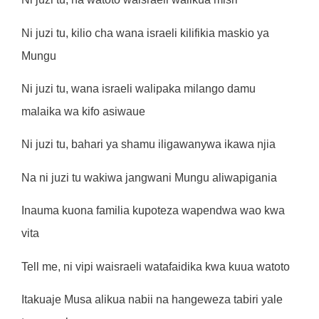
Ni juzi tu, kilio cha wana israeli kilifikia maskio ya
Mungu
Ni juzi tu, wana israeli walipaka milango damu
malaika wa kifo asiwaue
Ni juzi tu, bahari ya shamu iligawanywa ikawa njia
Na ni juzi tu wakiwa jangwani Mungu aliwapigania
Inauma kuona familia kupoteza wapendwa wao kwa
vita
Tell me, ni vipi waisraeli watafaidika kwa kuua watoto
Itakuaje Musa alikua nabii na hangeweza tabiri yale