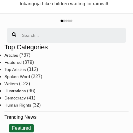
tukangoja Like children waiting for rainwith...
Search
Top Categories
(737)
Articles
(379)
Featured
(312)
Top Articles
(227)
Spoken Word
(122)
Writers
(96)
Illustrations
(41)
Democracy
(32)
Human Rights
Trending News
Featured