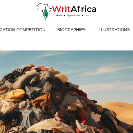
ICATION COMPETITION
BIOGRAPHIES
ILLUSTRATIONS