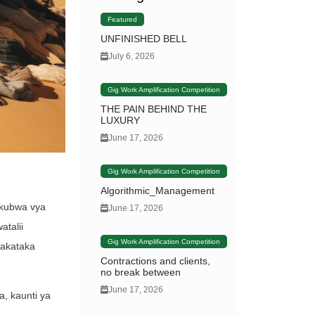
Featured
UNFINISHED BELL
July 6, 2026
Gig Work Amplification Competition
THE PAIN BEHIND THE
LUXURY
June 17, 2026
Gig Work Amplification Competition
Algorithmic_Management
ikubwa vya
June 17, 2026
atalii
Gig Work Amplification Competition
takataka
Contractions and clients,
no break between
June 17, 2026
, kaunti ya