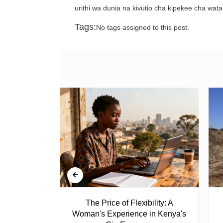
urithi wa dunia na kivutio cha kipekee cha wata
Tags:
No tags assigned to this post.
 Ghost
The Price of Flexibility: A
Woman's Experience in Kenya's