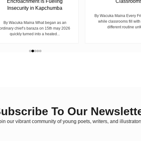
Encroachment is Fueling
Classroom
Insecurity in Kapchumba
By Wacuka Maina Every Fr
while classrooms fill with
By Wacuka Maina What began as an
different routine unf
ordinary chief’s baraza on 15th may 2026
quickly turned into a heated...
ubscribe To Our Newslett
oin our vibrant community of young poets, writers, and illustrator