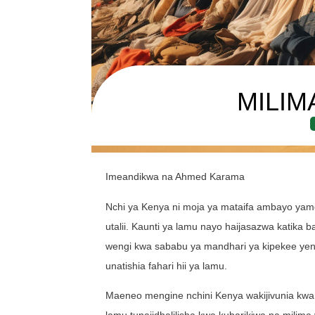
MILIM
Imeandikwa na Ahmed Karama
Nchi ya Kenya ni moja ya mataifa ambayo yame
utalii. Kaunti ya lamu nayo haijasazwa katika 
wengi kwa sababu ya mandhari ya kipekee yenye
unatishia fahari hii ya lamu.
Maeneo mengine nchini Kenya wakijivunia kwa 