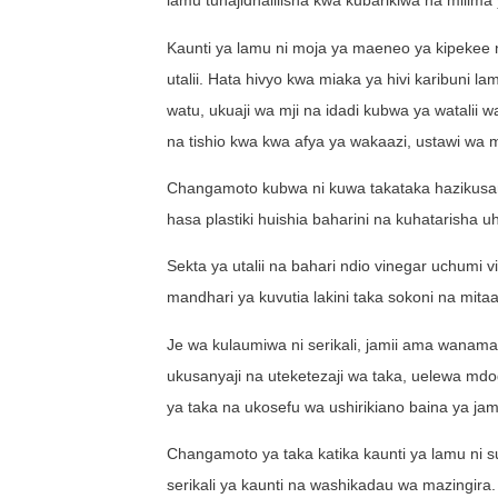
lamu tunajidhalilisha kwa kubarikiwa na milima 
Kaunti ya lamu ni moja ya maeneo ya kipekee nch
utalii. Hata hivyo kwa miaka ya hivi karibuni
watu, ukuaji wa mji na idadi kubwa ya watalii 
na tishio kwa kwa afya ya wakaazi, ustawi wa m
Changamoto kubwa ni kuwa takataka hazikusan
hasa plastiki huishia baharini na kuhatarisha 
Sekta ya utalii na bahari ndio vinegar uchumi
mandhari ya kuvutia lakini taka sokoni na mitaan
Je wa kulaumiwa ni serikali, jamii ama wanama
ukusanyaji na uteketezaji wa taka, uelewa mdo
ya taka na ukosefu wa ushirikiano baina ya ja
Changamoto ya taka katika kaunti ya lamu ni sua
serikali ya kaunti na washikadau wa mazingira