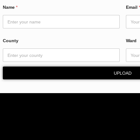
Name
*
Email
County
Ward
UPLOAD