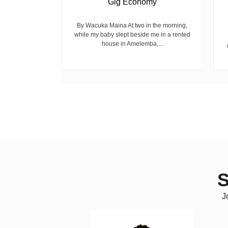
Gig Economy
raduated from
riend David
cepted...
By Wacuka Maina At two in the morning,
while my baby slept beside me in a rented
house in Amelemba,...
S
J