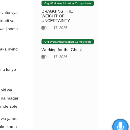
Gig Work Amplification Competition
DRAGGING THE
ivutio vya
WEIGHT OF
idadi ya
UNCERTAINTY
June 17, 2026
wa jinamizi
Gig Work Amplification Competition
aka nyingi
Working for the Ghost
June 17, 2026
 na lenye
biti wa
a na magari
ande zote.
 wa jamii,
yake kama