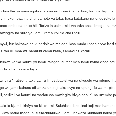
ya taka ambayo ni tishio kwa sekta ya utalii.
ini Kenya yanayojulikana kwa urithi wa kitamaduni, historia tajiri na v
 lamu imekumbwa na changamoto ya taka, hasa kutokana na ongezeko la 
wanaotembelea eneo hili. Tatizo la usimamizi wa taka sasa limegeuka ku
azingira na sura ya Lamu kama kivutio cha utalii.
ywi, kuchakatwa na kuondolewa majaani kwa muda ufaao hivyo basi t
uhai wa viumbe wa baharini kama kasa, samaki na korali.
 vikubwa katika kaunti ya lamu. Wageni hutegemea lamu kama eneo safi
i huathiri taswira hiyo.
zingira? Tatizo la taka Lamu limesababishwa na ukosefu wa mfumo tha
go wa jamii kuhusu athari za utupaji taka ovyo na upungufu wa mapip
mii, serikali ya kaunti na wadau wa mazingira hivyo basi Kuna uzembe p
la la kijamii, kiafya na kiuchumi. Suluhisho lake linahitaji mshikamano
. Ikiwa hatua madhubuti zitachukuliwa, Lamu inaweza kuhifadhi haiba 