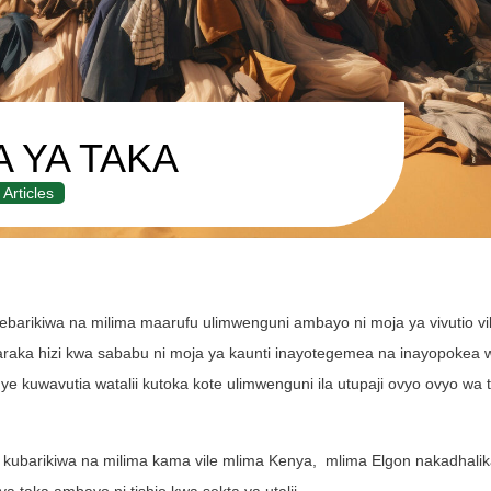
A YA TAKA
Articles
barikiwa na milima maarufu ulimwenguni ambayo ni moja ya vivutio v
baraka hizi kwa sababu ni moja ya kaunti inayotegemea na inayopokea w
 kuwavutia watalii kutoka kote ulimwenguni ila utupaji ovyo ovyo wa 
kubarikiwa na milima kama vile mlima Kenya, mlima Elgon nakadhalika