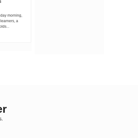
s
Among Residents
iday morning,
By Wacuka Maina Residents attending a
 learners, a
public baraza at the chief’s office in
olds...
Kiplombe Ward, Uasin...
er
s.