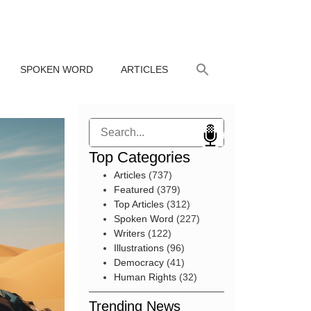
SPOKEN WORD
ARTICLES
Search
Top Categories
Articles
(737)
Featured
(379)
Top Articles
(312)
Spoken Word
(227)
Writers
(122)
Illustrations
(96)
Democracy
(41)
Human Rights
(32)
Trending News