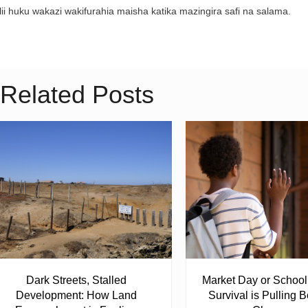
lii huku wakazi wakifurahia maisha katika mazingira safi na salama.
Related Posts
Dark Streets, Stalled
Market Day or Schoo
Development: How Land
Survival is Pulling B