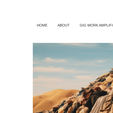
HOME
ABOUT
GIG WORK AMPLIF