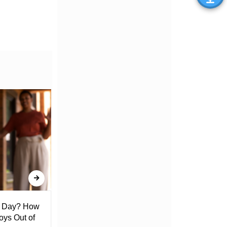
l Day? How
Lack of Toilet Facility at Kiplombe
oys Out of
Chief’s Office Raises Concern