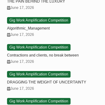
THE PAIN BEHIND THE LUXURY
June 17, 2026
Gig Work Amplification Competition
Algorithmic_Management
June 17, 2026
Gig Work Amplification Competition
Contractions and clients, no break between
June 17, 2026
Gig Work Amplification Competition
DRAGGING THE WEIGHT OF UNCERTAINTY
June 17, 2026
Gig Work Amplification Competition