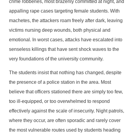
crime robberies, most brazenly committed at night, and
appalling rape cases targeting female students. With
machetes, the attackers roam freely after dark, leaving
victims nursing deep wounds, both physical and
emotional. In worst cases, attacks have escalated into
senseless killings that have sent shock waves to the
very foundations of the university community.
The students insist that nothing has changed, despite
the presence of a police station in the area. Most
believe that officers stationed there are simply too few,
too ill-equipped, or too overwhelmed to respond
effectively against the scale of insecurity. Night patrols,
where they occur, are often sporadic and rarely cover
the most vulnerable routes used by students heading