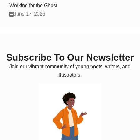
Working for the Ghost
June 17, 2026
Subscribe To Our Newsletter
Join our vibrant community of young poets, writers, and
illustrators.