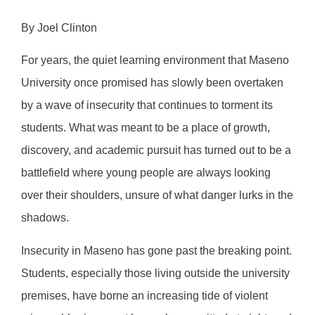
By Joel Clinton
For years, the quiet learning environment that Maseno
University once promised has slowly been overtaken
by a wave of insecurity that continues to torment its
students. What was meant to be a place of growth,
discovery, and academic pursuit has turned out to be a
battlefield where young people are always looking
over their shoulders, unsure of what danger lurks in the
shadows.
Insecurity in Maseno has gone past the breaking point.
Students, especially those living outside the university
premises, have borne an increasing tide of violent