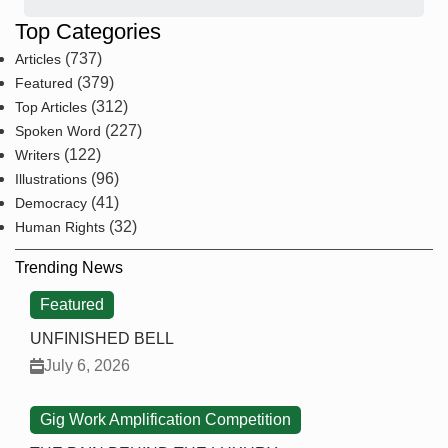
Top Categories
(737)
Articles
(379)
Featured
(312)
Top Articles
(227)
Spoken Word
(122)
Writers
(96)
Illustrations
(41)
Democracy
(32)
Human Rights
Trending News
Featured
UNFINISHED BELL
July 6, 2026
Gig Work Amplification Competition