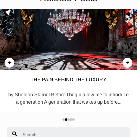
THE PAIN BEHIND THE LUXURY
by Sheldon Starnel Before I begin allow me to introduce
a generation A generation that wakes up before...
Search