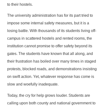
to their hostels.
The university administration has for its part tried to
impose some internal safety measures, but it is a
losing battle. With thousands of its students living off-
campus in scattered hostels and rented rooms, the
institution cannot promise to offer safety beyond its
gates. The students have known that all along, and
their frustration has boiled over many times in staged
protests, blocked roads, and demonstrations insisting
on swift action. Yet, whatever response has come is
slow and woefully inadequate.
Today, the cry for help grows louder. Students are
calling upon both county and national government to