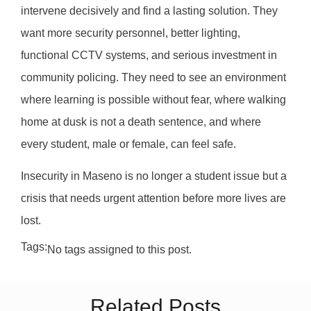
intervene decisively and find a lasting solution. They
want more security personnel, better lighting,
functional CCTV systems, and serious investment in
community policing. They need to see an environment
where learning is possible without fear, where walking
home at dusk is not a death sentence, and where
every student, male or female, can feel safe.
Insecurity in Maseno is no longer a student issue but a
crisis that needs urgent attention before more lives are
lost.
Tags:
No tags assigned to this post.
Related Posts