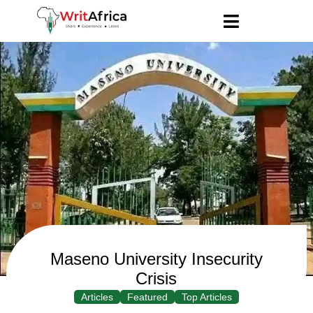
Maseno University Insecurity
Crisis
Articles
Featured
Top Articles