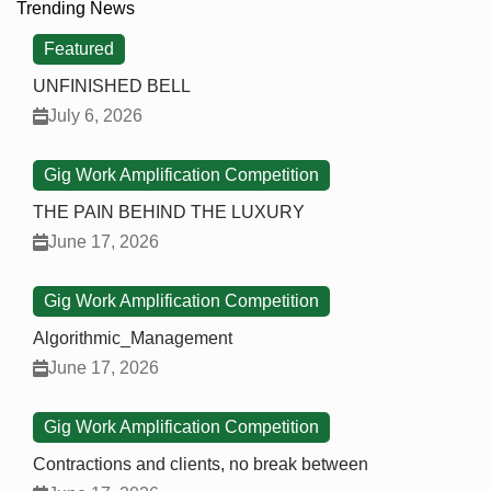
Trending News
Featured
UNFINISHED BELL
July 6, 2026
Gig Work Amplification Competition
THE PAIN BEHIND THE LUXURY
June 17, 2026
Gig Work Amplification Competition
Algorithmic_Management
June 17, 2026
Gig Work Amplification Competition
Contractions and clients, no break between