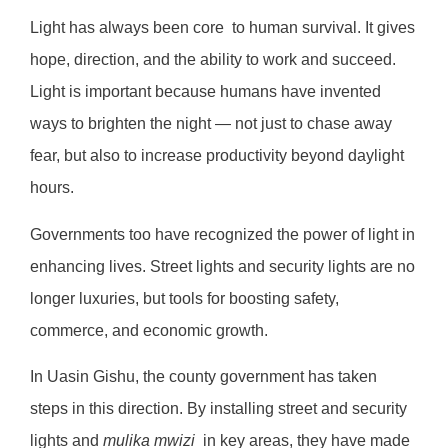
Light has always been core to human survival. It gives
hope, direction, and the ability to work and succeed.
Light is important because humans have invented
ways to brighten the night — not just to chase away
fear, but also to increase productivity beyond daylight
hours.
Governments too have recognized the power of light in
enhancing lives. Street lights and security lights are no
longer luxuries, but tools for boosting safety,
commerce, and economic growth.
In Uasin Gishu, the county government has taken
steps in this direction. By installing street and security
lights and
mulika mwizi
in key areas, they have made