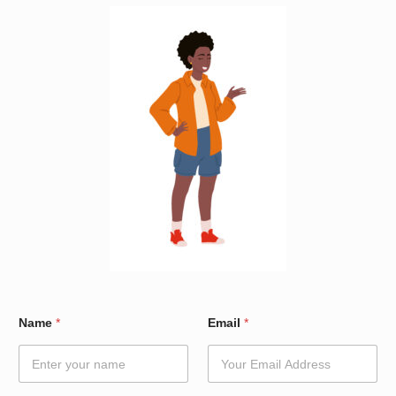
E
Name
*
Email
*
m
a
i
l
*