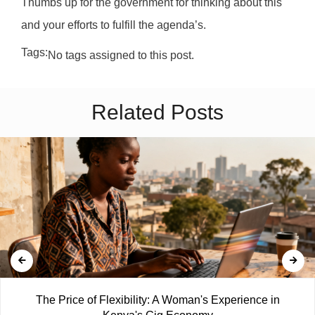
Thumbs up for the government for thinking about this
and your efforts to fulfill the agenda’s.
Tags:
No tags assigned to this post.
Related Posts
The Price of Flexibility: A Woman's Experience in