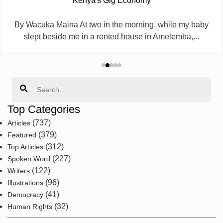
Kenya's Gig Economy
By Wacuka Maina At two in the morning, while my baby
slept beside me in a rented house in Amelemba,...
Search
Top Categories
(737)
Articles
(379)
Featured
(312)
Top Articles
(227)
Spoken Word
(122)
Writers
(96)
Illustrations
(41)
Democracy
(32)
Human Rights