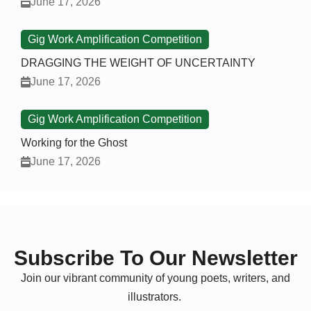
June 17, 2026
Gig Work Amplification Competition
DRAGGING THE WEIGHT OF UNCERTAINTY
June 17, 2026
Gig Work Amplification Competition
Working for the Ghost
June 17, 2026
Subscribe To Our Newsletter
Join our vibrant community of young poets, writers, and
illustrators.