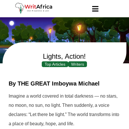
Lights, Action!
Top Articles
Writers
By THE GREAT Imboywa Michael
Imagine a world covered in total darkness — no stars,
no moon, no sun, no light. Then suddenly, a voice
declares: “Let there be light.” The world transforms into
a place of beauty, hope, and life.