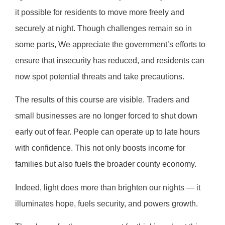
it possible for residents to move more freely and
securely at night. Though challenges remain so in
some parts, We appreciate the government’s efforts to
ensure that insecurity has reduced, and residents can
now spot potential threats and take precautions.
The results of this course are visible. Traders and
small businesses are no longer forced to shut down
early out of fear. People can operate up to late hours
with confidence. This not only boosts income for
families but also fuels the broader county economy.
Indeed, light does more than brighten our nights — it
illuminates hope, fuels security, and powers growth.