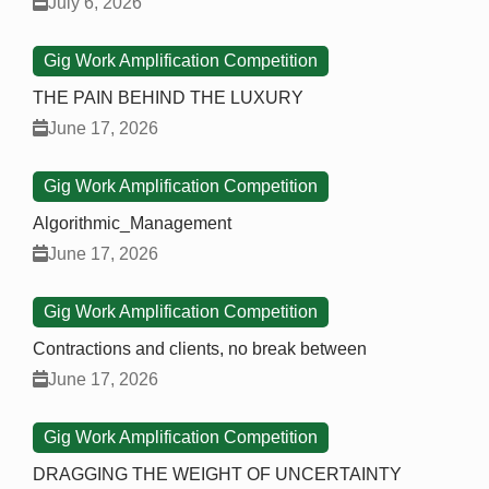
July 6, 2026
Gig Work Amplification Competition
THE PAIN BEHIND THE LUXURY
June 17, 2026
Gig Work Amplification Competition
Algorithmic_Management
June 17, 2026
Gig Work Amplification Competition
Contractions and clients, no break between
June 17, 2026
Gig Work Amplification Competition
DRAGGING THE WEIGHT OF UNCERTAINTY