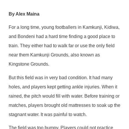
By Alex Maina
For a long time, young footballers in Kamkunji, Kidiwa,
and Bondeni had a hard time finding a good place to
train. They either had to walk far or use the only field
near them Kamkunji Grounds, also known as
Kingstone Grounds.
But this field was in very bad condition. It had many
holes, and players kept getting ankle injuries. When it
rained, the pitch would fill with water. Before training or
matches, players brought old mattresses to soak up the
stagnant water. It was painful to watch.
The field was too bumpy. Players could not practice