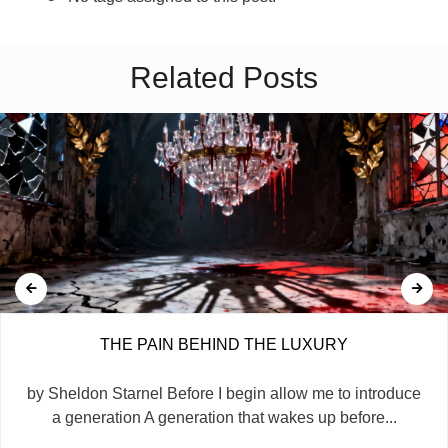
Related Posts
THE PAIN BEHIND THE LUXURY
by Sheldon Starnel Before I begin allow me to introduce
a generation A generation that wakes up before...