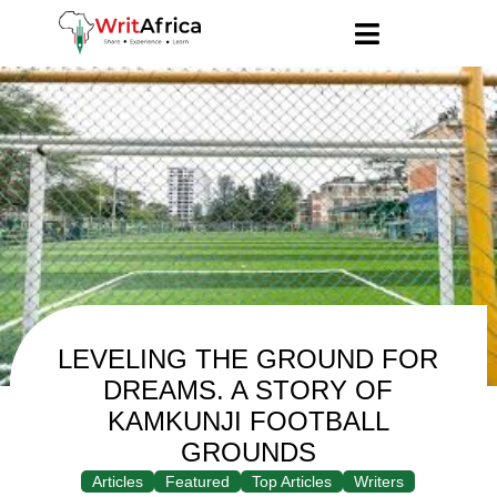
LEVELING THE GROUND FOR
DREAMS. A STORY OF
KAMKUNJI FOOTBALL
GROUNDS
Articles
Featured
Top Articles
Writers