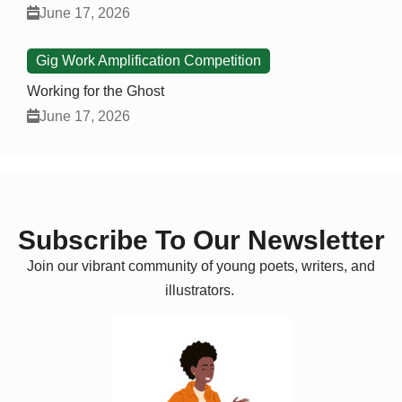
June 17, 2026
Gig Work Amplification Competition
Working for the Ghost
June 17, 2026
Subscribe To Our Newsletter
Join our vibrant community of young poets, writers, and
illustrators.