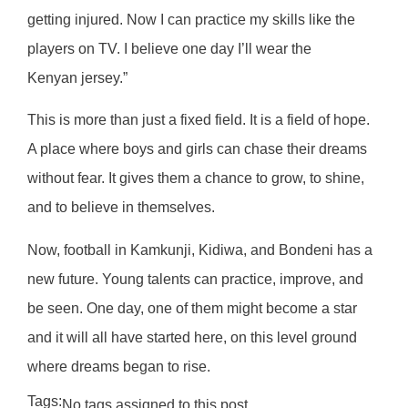
getting injured. Now I can practice my skills like the
players on TV. I believe one day I’ll wear the
Kenyan jersey.”
This is more than just a fixed field. It is a field of hope.
A place where boys and girls can chase their dreams
without fear. It gives them a chance to grow, to shine,
and to believe in themselves.
Now, football in Kamkunji, Kidiwa, and Bondeni has a
new future. Young talents can practice, improve, and
be seen. One day, one of them might become a star
and it will all have started here, on this level ground
where dreams began to rise.
Tags:
No tags assigned to this post.