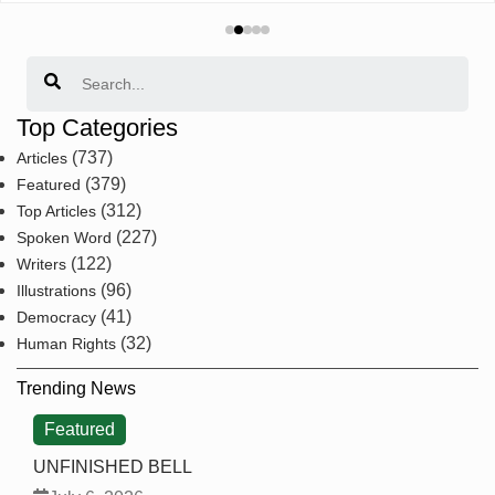
Search
Top Categories
(737)
Articles
(379)
Featured
(312)
Top Articles
(227)
Spoken Word
(122)
Writers
(96)
Illustrations
(41)
Democracy
(32)
Human Rights
Trending News
Featured
UNFINISHED BELL