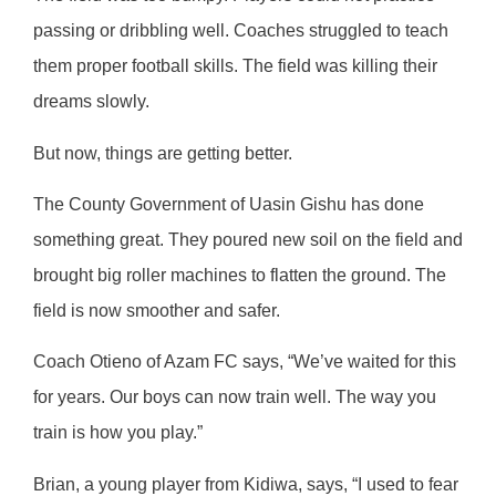
passing or dribbling well. Coaches struggled to teach
them proper football skills. The field was killing their
dreams slowly.
But now, things are getting better.
The County Government of Uasin Gishu has done
something great. They poured new soil on the field and
brought big roller machines to flatten the ground. The
field is now smoother and safer.
Coach Otieno of Azam FC says, “We’ve waited for this
for years. Our boys can now train well. The way you
train is how you play.”
Brian, a young player from Kidiwa, says, “I used to fear