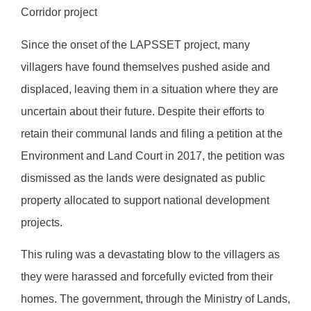
Corridor project
Since the onset of the LAPSSET project, many
villagers have found themselves pushed aside and
displaced, leaving them in a situation where they are
uncertain about their future. Despite their efforts to
retain their communal lands and filing a petition at the
Environment and Land Court in 2017, the petition was
dismissed as the lands were designated as public
property allocated to support national development
projects.
This ruling was a devastating blow to the villagers as
they were harassed and forcefully evicted from their
homes. The government, through the Ministry of Lands,