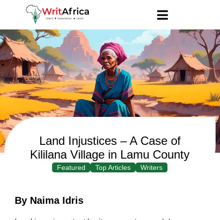
Land Injustices – A Case of
Kililana Village in Lamu County
Featured
Top Articles
Writers
By Naima Idris