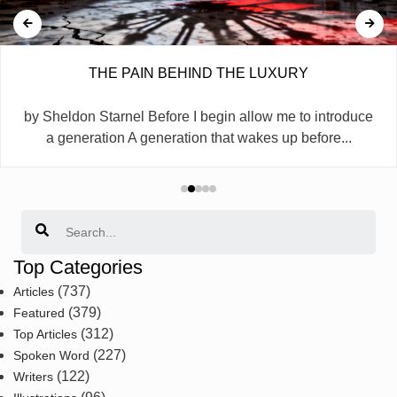
THE PAIN BEHIND THE LUXURY
by Sheldon Starnel Before I begin allow me to introduce
a generation A generation that wakes up before...
Search
Top Categories
(737)
Articles
(379)
Featured
(312)
Top Articles
(227)
Spoken Word
(122)
Writers