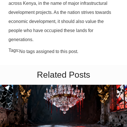
across Kenya, in the name of major infrastructural
development projects. As the nation strives towards
economic development, it should also value the
people who have occupied these lands for
generations.
Tags:
No tags assigned to this post.
Related Posts