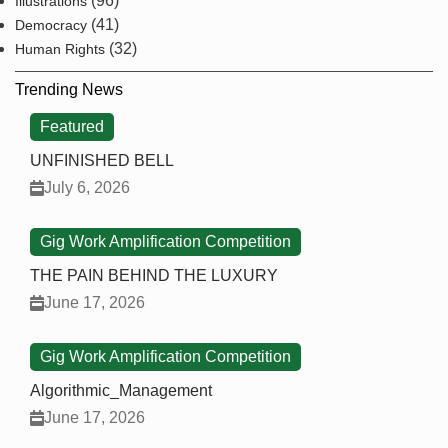
(96)
Illustrations
(41)
Democracy
(32)
Human Rights
Trending News
Featured
UNFINISHED BELL
July 6, 2026
Gig Work Amplification Competition
THE PAIN BEHIND THE LUXURY
June 17, 2026
Gig Work Amplification Competition
Algorithmic_Management
June 17, 2026