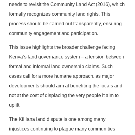
needs to revisit the Community Land Act (2016), which
formally recognizes community land rights. This
process should be carried out transparently, ensuring
community engagement and participation.
This issue highlights the broader challenge facing
Kenya’s land governance system – a tension between
formal and informal land ownership claims. Such
cases call for a more humane approach, as major
developments should aim at benefiting the locals and
not at the cost of displacing the very people it aim to
uplift.
The Kililana land dispute is one among many
injustices continuing to plague many communities