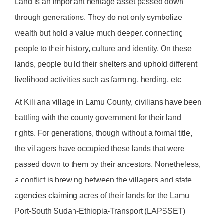
Land is an important heritage asset passed down
through generations. They do not only symbolize
wealth but hold a value much deeper, connecting
people to their history, culture and identity. On these
lands, people build their shelters and uphold different
livelihood activities such as farming, herding, etc.
At Kililana village in Lamu County, civilians have been
battling with the county government for their land
rights. For generations, though without a formal title,
the villagers have occupied these lands that were
passed down to them by their ancestors. Nonetheless,
a conflict is brewing between the villagers and state
agencies claiming acres of their lands for the Lamu
Port-South Sudan-Ethiopia-Transport (LAPSSET)