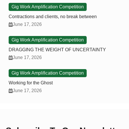
Gig Work Amplification Competition
Contractions and clients, no break between
June 17, 2026
Gig Work Amplification Competition
DRAGGING THE WEIGHT OF UNCERTAINTY
June 17, 2026
Gig Work Amplification Competition
Working for the Ghost
June 17, 2026