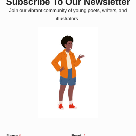
Subscribe To Our Newsletter
Join our vibrant community of young poets, writers, and
illustrators.
W
Name
*
Email
*