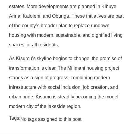
estates. More developments are planned in Kibuye,
Arina, Kaloleni, and Obunga. These initiatives are part
of the county’s broader plan to replace rundown
housing with modern, sustainable, and dignified living
spaces for all residents.
As Kisumu’s skyline begins to change, the promise of
transformation is clear. The Milimani housing project
stands as a sign of progress, combining modern
infrastructure with social inclusion, job creation, and
urban pride. Kisumu is steadily becoming the model
modern city of the lakeside region.
Tags:
No tags assigned to this post.