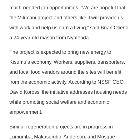
much-needed job opportunities. “We are hopeful that
the Milimani project and others like it will provide us
with work and help us earn a living,” said Brian Otieno,
a 24-year-old mason from Nyalenda.
The project is expected to bring new energy to
Kisumu’s economy. Workers, suppliers, transporters,
and local food vendors around the sites will benefit
from the economic activity. According to NSSF CEO
David Koross, the initiative addresses housing needs
while promoting social welfare and economic
empowerment.
Similar regeneration projects are in progress in
Lumumba, Makasembo, Anderson, and Mosque