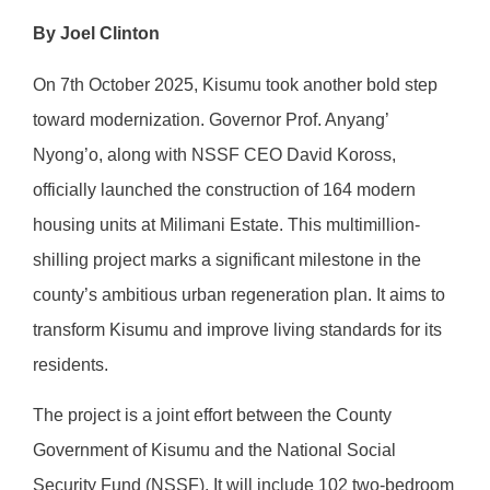
By Joel Clinton
On 7th October 2025, Kisumu took another bold step
toward modernization. Governor Prof. Anyang’
Nyong’o, along with NSSF CEO David Koross,
officially launched the construction of 164 modern
housing units at Milimani Estate. This multimillion-
shilling project marks a significant milestone in the
county’s ambitious urban regeneration plan. It aims to
transform Kisumu and improve living standards for its
residents.
The project is a joint effort between the County
Government of Kisumu and the National Social
Security Fund (NSSF). It will include 102 two-bedroom