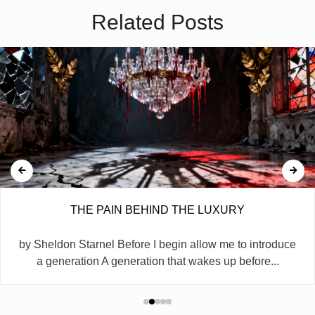
Related Posts
THE PAIN BEHIND THE LUXURY
by Sheldon Starnel Before I begin allow me to introduce
a generation A generation that wakes up before...