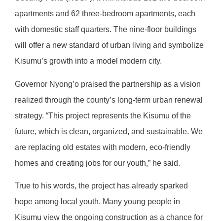
apartments and 62 three-bedroom apartments, each
with domestic staff quarters. The nine-floor buildings
will offer a new standard of urban living and symbolize
Kisumu’s growth into a model modern city.
Governor Nyong’o praised the partnership as a vision
realized through the county’s long-term urban renewal
strategy. “This project represents the Kisumu of the
future, which is clean, organized, and sustainable. We
are replacing old estates with modern, eco-friendly
homes and creating jobs for our youth,” he said.
True to his words, the project has already sparked
hope among local youth. Many young people in
Kisumu view the ongoing construction as a chance for