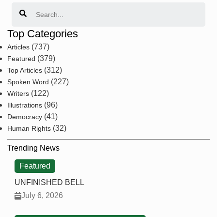
Search
Top Categories
(737)
Articles
(379)
Featured
(312)
Top Articles
(227)
Spoken Word
(122)
Writers
(96)
Illustrations
(41)
Democracy
(32)
Human Rights
Trending News
Featured
UNFINISHED BELL
July 6, 2026