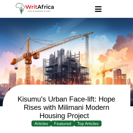
Kisumu’s Urban Face-lift: Hope
Rises with Milimani Modern
Housing Project
Articles
Featured
Top Articles