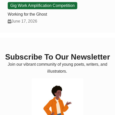
Gig Work Amplification Competition
Working for the Ghost
June 17, 2026
Subscribe To Our Newsletter
Join our vibrant community of young poets, writers, and
illustrators.