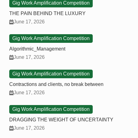
Gig Work Amplification Competition
THE PAIN BEHIND THE LUXURY
June 17, 2026
Gig Work Amplification Competition
Algorithmic_Management
June 17, 2026
Gig Work Amplification Competition
Contractions and clients, no break between
June 17, 2026
Gig Work Amplification Competition
DRAGGING THE WEIGHT OF UNCERTAINTY
June 17, 2026