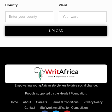
E
County
Ward
m
a
i
l
UPLOAD
Empowering young African storytellers to drive social change.
Proudly supported by the Hewlett Foundation.
Home
About
Careers
Terms & Conditions
Privacy Policy
Contact
Gig Work Amplification Competition