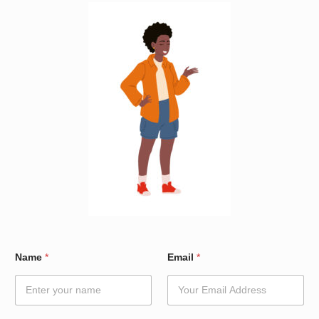
*
Name
*
Email
*
E
m
a
i
l