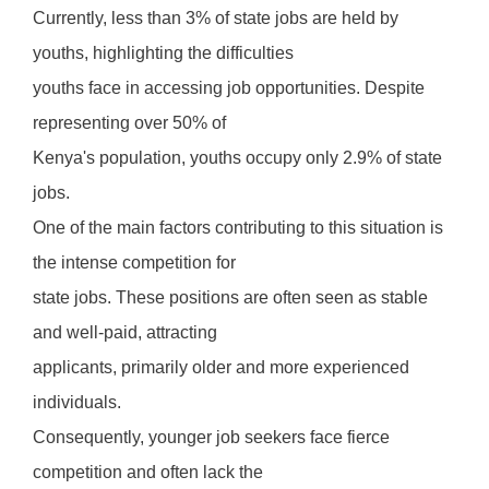
Currently, less than 3% of state jobs are held by
youths, highlighting the difficulties
youths face in accessing job opportunities. Despite
representing over 50% of
Kenya's population, youths occupy only 2.9% of state
jobs.
One of the main factors contributing to this situation is
the intense competition for
state jobs. These positions are often seen as stable
and well-paid, attracting
applicants, primarily older and more experienced
individuals.
Consequently, younger job seekers face fierce
competition and often lack the