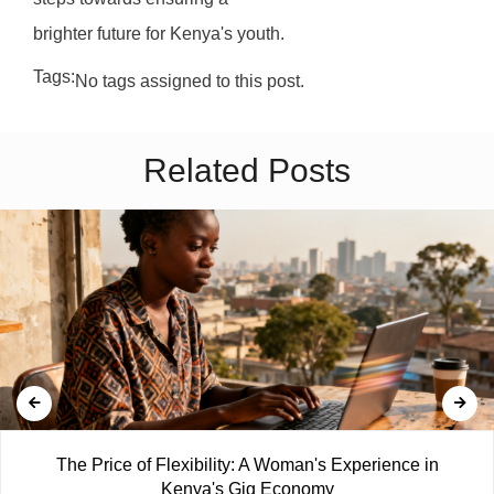
brighter future for Kenya's youth.
Tags:
No tags assigned to this post.
Related Posts
The Price of Flexibility: A Woman's Experience in
Kenya's Gig Economy