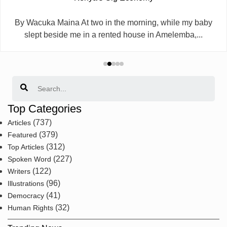
By Wacuka Maina At two in the morning, while my baby
slept beside me in a rented house in Amelemba,...
Search
Top Categories
(737)
Articles
(379)
Featured
(312)
Top Articles
(227)
Spoken Word
(122)
Writers
(96)
Illustrations
(41)
Democracy
(32)
Human Rights