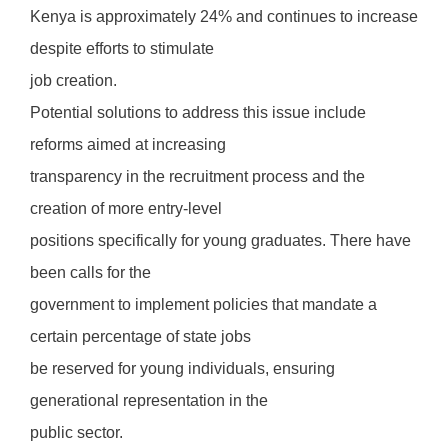
Kenya is approximately 24% and continues to increase
despite efforts to stimulate
job creation.
Potential solutions to address this issue include
reforms aimed at increasing
transparency in the recruitment process and the
creation of more entry-level
positions specifically for young graduates. There have
been calls for the
government to implement policies that mandate a
certain percentage of state jobs
be reserved for young individuals, ensuring
generational representation in the
public sector.