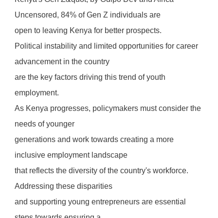
Uncensored, 84% of Gen Z individuals are
open to leaving Kenya for better prospects.
Political instability and limited opportunities for career
advancement in the country
are the key factors driving this trend of youth
employment.
As Kenya progresses, policymakers must consider the
needs of younger
generations and work towards creating a more
inclusive employment landscape
that reflects the diversity of the country's workforce.
Addressing these disparities
and supporting young entrepreneurs are essential
steps towards ensuring a