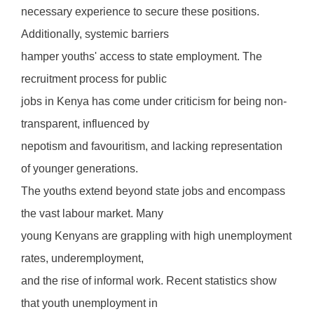
necessary experience to secure these positions.
Additionally, systemic barriers
hamper youths' access to state employment. The
recruitment process for public
jobs in Kenya has come under criticism for being non-
transparent, influenced by
nepotism and favouritism, and lacking representation
of younger generations.
The youths extend beyond state jobs and encompass
the vast labour market. Many
young Kenyans are grappling with high unemployment
rates, underemployment,
and the rise of informal work. Recent statistics show
that youth unemployment in