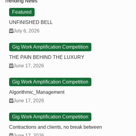
Trending News
Featured
UNFINISHED BELL
July 6, 2026
Gig Work Amplification Competition
THE PAIN BEHIND THE LUXURY
June 17, 2026
Gig Work Amplification Competition
Algorithmic_Management
June 17, 2026
Gig Work Amplification Competition
Contractions and clients, no break between
June 17, 2026