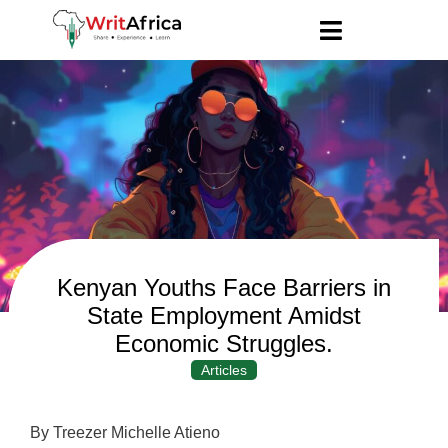
Kenyan Youths Face Barriers in
State Employment Amidst
Economic Struggles.
Articles
By Treezer Michelle Atieno