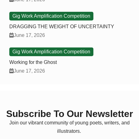
Gig Work Amplification Competition
DRAGGING THE WEIGHT OF UNCERTAINTY
June 17, 2026
Gig Work Amplification Competition
Working for the Ghost
June 17, 2026
Subscribe To Our Newsletter
Join our vibrant community of young poets, writers, and
illustrators.