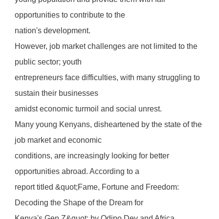
opportunities to contribute to the
nation's development.
However, job market challenges are not limited to the
public sector; youth
entrepreneurs face difficulties, with many struggling to
sustain their businesses
amidst economic turmoil and social unrest.
Many young Kenyans, disheartened by the state of the
job market and economic
conditions, are increasingly looking for better
opportunities abroad. According to a
report titled &quot;Fame, Fortune and Freedom:
Decoding the Shape of the Dream for
Kenya's Gen Z&quot; by Odipo Dev and Africa