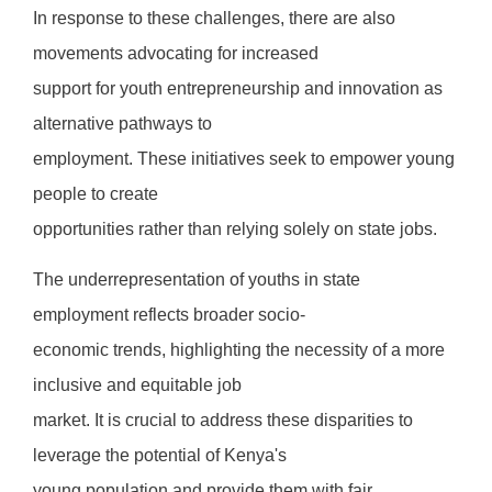
In response to these challenges, there are also
movements advocating for increased
support for youth entrepreneurship and innovation as
alternative pathways to
employment. These initiatives seek to empower young
people to create
opportunities rather than relying solely on state jobs.
The underrepresentation of youths in state
employment reflects broader socio-
economic trends, highlighting the necessity of a more
inclusive and equitable job
market. It is crucial to address these disparities to
leverage the potential of Kenya's
young population and provide them with fair