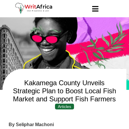
Kakamega County Unveils
Strategic Plan to Boost Local Fish
Market and Support Fish Farmers
Articles
By Seliphar Machoni