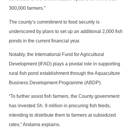
300,000 farmers.”
The county’s commitment to food security is
underscored by plans to set up an additional 2,000 fish
ponds in the current financial year.
Notably, the International Fund for Agricultural
Development (IFAD) plays a pivotal role in supporting
rural fish pond establishment through the Aquaculture
Business Development Programme (ABDP).
“To further assist fish farmers, the County government
has invested Sh. 9 million in procuring fish feeds,
intending to distribute them to farmers at subsidized
rates,” Andama explains.