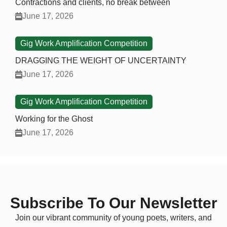
Contractions and clients, no break between
June 17, 2026
Gig Work Amplification Competition
DRAGGING THE WEIGHT OF UNCERTAINTY
June 17, 2026
Gig Work Amplification Competition
Working for the Ghost
June 17, 2026
Subscribe To Our Newsletter
Join our vibrant community of young poets, writers, and