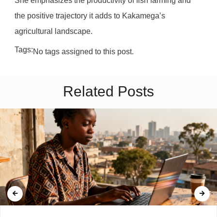
She emphasizes the productivity of fish farming and
the positive trajectory it adds to Kakamega’s
agricultural landscape.
Tags:
No tags assigned to this post.
Related Posts