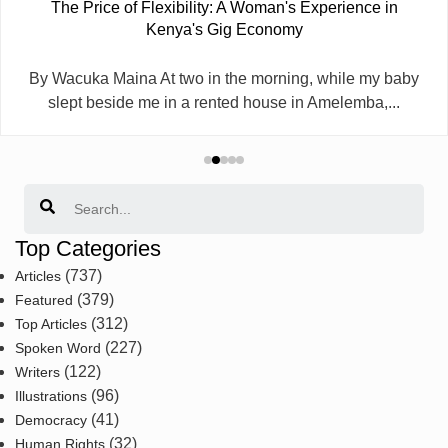
The Price of Flexibility: A Woman's Experience in
Kenya's Gig Economy
By Wacuka Maina At two in the morning, while my baby
slept beside me in a rented house in Amelemba,...
Search
Top Categories
(737)
Articles
(379)
Featured
(312)
Top Articles
(227)
Spoken Word
(122)
Writers
(96)
Illustrations
(41)
Democracy
(32)
Human Rights