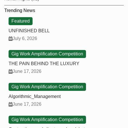
Trending News
Featured
UNFINISHED BELL
July 6, 2026
Gig Work Amplification Competition
THE PAIN BEHIND THE LUXURY
June 17, 2026
Gig Work Amplification Competition
Algorithmic_Management
June 17, 2026
Gig Work Amplification Competition