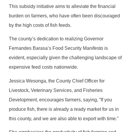
This subsidy initiative aims to alleviate the financial
burden on farmers, who have often been discouraged
by the high costs of fish feeds.
The county’s dedication to realizing Governor
Fernandes Barasa’s Food Security Manifesto is
evident, especially given the challenging landscape of
expensive feed costs nationwide.
Jessica Wesonga, the County Chief Officer for
Livestock, Veterinary Services, and Fisheries
Development, encourages farmers, saying, “If you
produce fish, there is already a ready market for us in
this county, and we are also able to export with time.”