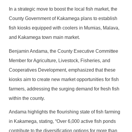
In a strategic move to boost the local fish market, the
County Government of Kakamega plans to establish
fish kiosks equipped with coolers in Mumias, Malava,
and Kakamega town main market.
Benjamin Andama, the County Executive Committee
Member for Agriculture, Livestock, Fisheries, and
Cooperatives Development, emphasized that these
kiosks aim to create new market opportunities for fish
farmers, addressing the surging demand for fresh fish
within the county.
Andama highlights the flourishing state of fish farming
in Kakamega, stating, “Over 6,000 active fish ponds
contribute to the diversification options for more than