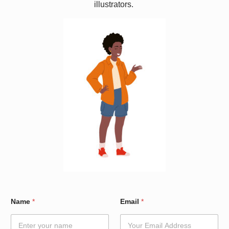
illustrators.
*
Name
*
Email
*
E
m
a