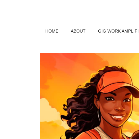
HOME
ABOUT
GIG WORK AMPLIF