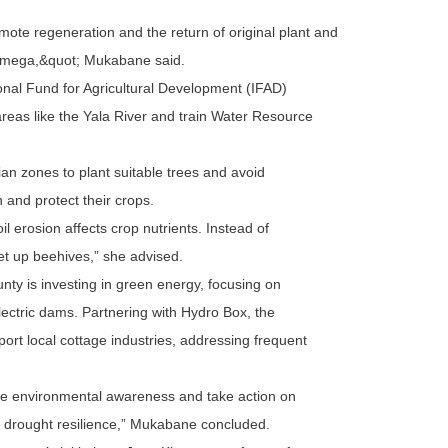
ote regeneration and the return of original plant and
akamega,&quot; Mukabane said.
ional Fund for Agricultural Development (IFAD)
reas like the Yala River and train Water Resource
an zones to plant suitable trees and avoid
n and protect their crops.
il erosion affects crop nutrients. Instead of
 set up beehives,” she advised.
ounty is investing in green energy, focusing on
ectric dams. Partnering with Hydro Box, the
ort local cottage industries, addressing frequent
se environmental awareness and take action on
nd drought resilience,” Mukabane concluded.