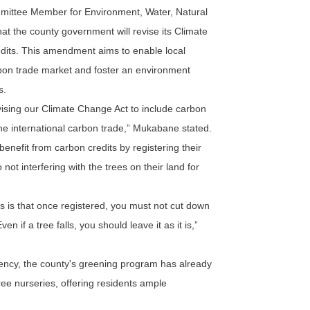
ittee Member for Environment, Water, Natural
 the county government will revise its Climate
edits. This amendment aims to enable local
rbon trade market and foster an environment
s.
ising our Climate Change Act to include carbon
 the international carbon trade,” Mukabane stated.
efit from carbon credits by registering their
 not interfering with the trees on their land for
ts is that once registered, you must not cut down
n if a tree falls, you should leave it as it is,”
ency, the county's greening program has already
ree nurseries, offering residents ample