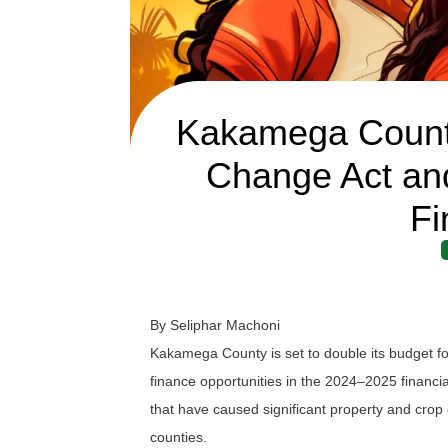
Kakamega County
Change Act and
Fi
By Seliphar Machoni
Kakamega County is set to double its budget fo
finance opportunities in the 2024–2025 financial
that have caused significant property and cr
counties.