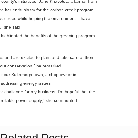
county’s initiatives. Jane Khavetsa, a farmer from
d her enthusiasm for the carbon credit program.
ur trees while helping the environment. I have
,” she said.
highlighted the benefits of the greening program
es and are excited to plant and take care of them.
about conservation,” he remarked.
a near Kakamega town, a shop owner in
 addressing energy issues.
 challenge for my business. I’m hopeful that the
e reliable power supply,” she commented.
Related Posts