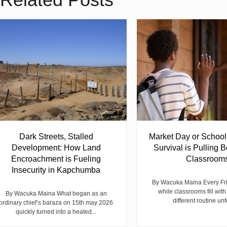
Dark Streets, Stalled
Market Day or Schoo
Development: How Land
Survival is Pulling B
Encroachment is Fueling
Classroom
Insecurity in Kapchumba
By Wacuka Maina Every Fr
while classrooms fill with
By Wacuka Maina What began as an
different routine unf
ordinary chief’s baraza on 15th may 2026
quickly turned into a heated...