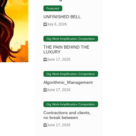
Featured
UNFINISHED BELL
July 6, 2026
Gig Work Amplification Competition
THE PAIN BEHIND THE
LUXURY
June 17, 2026
Gig Work Amplification Competition
Algorithmic_Management
June 17, 2026
Gig Work Amplification Competition
Contractions and clients,
no break between
June 17, 2026