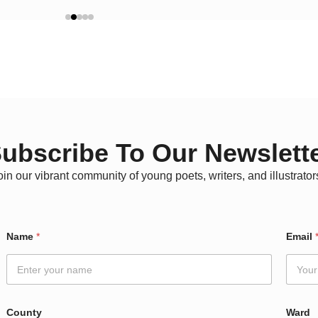
ubscribe To Our Newslett
oin our vibrant community of young poets, writers, and illustrator
Name
*
Email
County
Ward