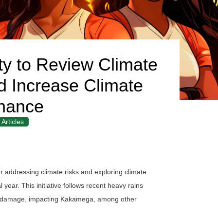
 to Review Climate
 Increase Climate
nance
Articles
r addressing climate risks and exploring climate
 year. This initiative follows recent heavy rains
op damage, impacting Kakamega, among other