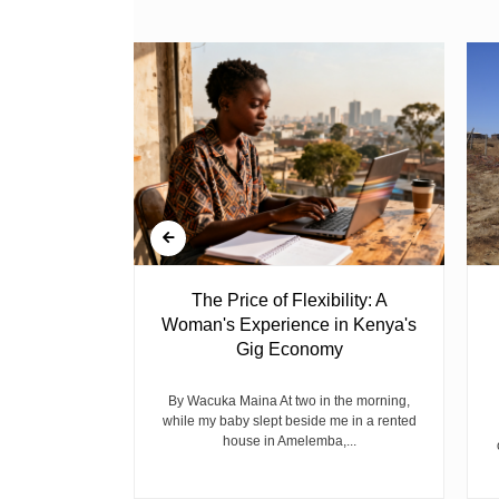
 Ghost
The Price of Flexibility: A
Woman's Experience in Kenya's
Gig Economy
raduated from
riend David
cepted...
By Wacuka Maina At two in the morning,
while my baby slept beside me in a rented
house in Amelemba,...