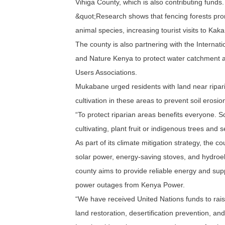
Vihiga County, which is also contributing funds.
&quot;Research shows that fencing forests prom
animal species, increasing tourist visits to K
The county is also partnering with the Internat
and Nature Kenya to protect water catchment a
Users Associations.
Mukabane urged residents with land near ripari
cultivation in these areas to prevent soil erosio
“To protect riparian areas benefits everyone. So
cultivating, plant fruit or indigenous trees and
As part of its climate mitigation strategy, the c
solar power, energy-saving stoves, and hydroel
county aims to provide reliable energy and supp
power outages from Kenya Power.
“We have received United Nations funds to rai
land restoration, desertification prevention, a