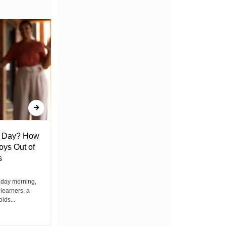
l Day? How
Lack of Toilet Facility at Kiplombe
oys Out of
Chief’s Office Raises Concern
s
Among Residents
iday morning,
By Wacuka Maina Residents attending a
 learners, a
public baraza at the chief’s office in
olds...
Kiplombe Ward, Uasin...