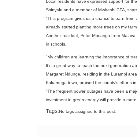
Local residents have expressed support for the 
Shinyalu and a member of Mwireshi CFA, share
“This program gives us a chance to earn from o
already started planting more trees on my farm
Another resident, Peter Masanga from Malava, 
in schools.
“My children are learning the importance of tre
It’s a great way to teach the next generation 
Margaret Ndunge, residing in the Lurambi are
Kakamega town, praised the county's efforts in
“The frequent power outages have been a major
investment in green energy will provide a mor
Tags:
No tags assigned to this post.