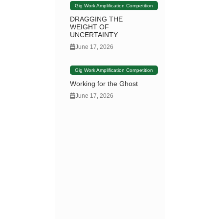
Gig Work Amplification Competition
DRAGGING THE
WEIGHT OF
UNCERTAINTY
June 17, 2026
Gig Work Amplification Competition
Working for the Ghost
June 17, 2026