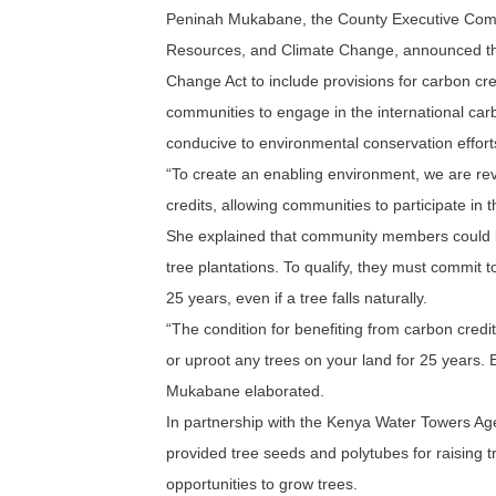
Peninah Mukabane, the County Executive Comm
Resources, and Climate Change, announced that
Change Act to include provisions for carbon cr
communities to engage in the international ca
conducive to environmental conservation effort
“To create an enabling environment, we are rev
credits, allowing communities to participate in
She explained that community members could ben
tree plantations. To qualify, they must commit to
25 years, even if a tree falls naturally.
“The condition for benefiting from carbon credi
or uproot any trees on your land for 25 years. Eve
Mukabane elaborated.
In partnership with the Kenya Water Towers Ag
provided tree seeds and polytubes for raising t
opportunities to grow trees.