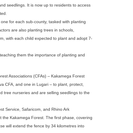
and seedlings. It is now up to residents to access
ted.
one for each sub-county, tasked with planting
ctors are also planting trees in schools,
m, with each child expected to plant and adopt 7-
 teaching them the importance of planting and
rest Associations (CFAs) – Kakamega Forest
 CFA, and one in Lugari – to plant, protect,
 tree nurseries and are selling seedlings to the
est Service, Safaricom, and Rhino Ark
ect the Kakamega Forest. The first phase, covering
e will extend the fence by 34 kilometres into