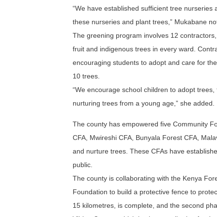
“We have established sufficient tree nurseries 
these nurseries and plant trees,” Mukabane no
The greening program involves 12 contractors, 
fruit and indigenous trees in every ward. Contra
encouraging students to adopt and care for the
10 trees.
“We encourage school children to adopt trees,
nurturing trees from a young age,” she added.
The county has empowered five Community Fo
CFA, Mwireshi CFA, Bunyala Forest CFA, Malava
and nurture trees. These CFAs have established
public.
The county is collaborating with the Kenya For
Foundation to build a protective fence to prot
15 kilometres, is complete, and the second phas