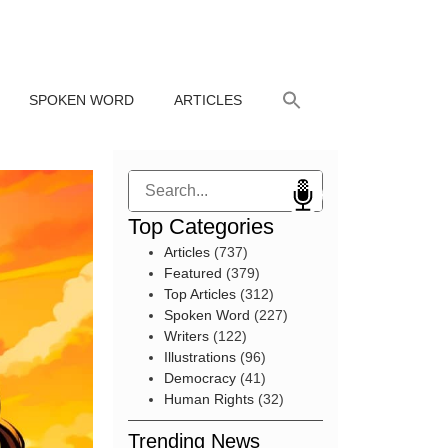
SPOKEN WORD
ARTICLES
Search
Top Categories
Articles
(737)
Featured
(379)
Top Articles
(312)
Spoken Word
(227)
Writers
(122)
Illustrations
(96)
Democracy
(41)
Human Rights
(32)
Trending News