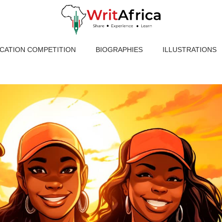
ICATION COMPETITION
BIOGRAPHIES
ILLUSTRATIONS