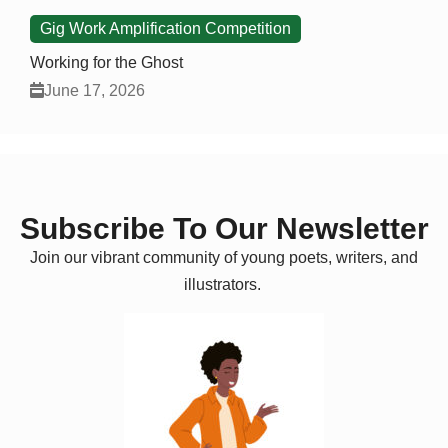
Gig Work Amplification Competition
Working for the Ghost
June 17, 2026
Subscribe To Our Newsletter
Join our vibrant community of young poets, writers, and
illustrators.