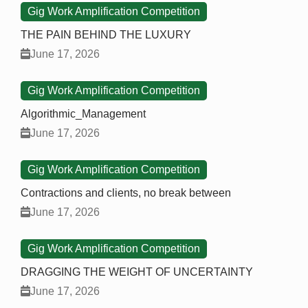
Gig Work Amplification Competition
THE PAIN BEHIND THE LUXURY
June 17, 2026
Gig Work Amplification Competition
Algorithmic_Management
June 17, 2026
Gig Work Amplification Competition
Contractions and clients, no break between
June 17, 2026
Gig Work Amplification Competition
DRAGGING THE WEIGHT OF UNCERTAINTY
June 17, 2026