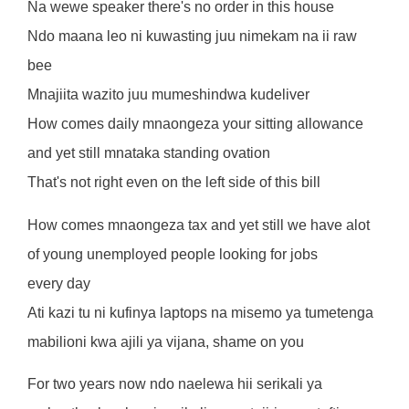
Na wewe speaker there's no order in this house
Ndo maana leo ni kuwasting juu nimekam na ii raw
bee
Mnajiita wazito juu mumeshindwa kudeliver
How comes daily mnaongeza your sitting allowance
and yet still mnataka standing ovation
That's not right even on the left side of this bill
How comes mnaongeza tax and yet still we have alot
of young unemployed people looking for jobs
every day
Ati kazi tu ni kufinya laptops na misemo ya tumetenga
mabilioni kwa ajili ya vijana, shame on you
For two years now ndo naelewa hii serikali ya