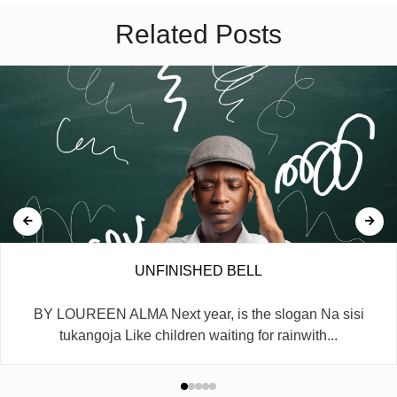
Related Posts
UNFINISHED BELL
BY LOUREEN ALMA Next year, is the slogan Na sisi
tukangoja Like children waiting for rainwith...