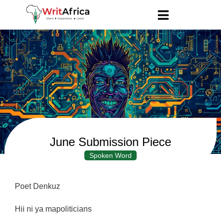
June Submission Piece
Spoken Word
Poet Denkuz
Hii ni ya mapoliticians