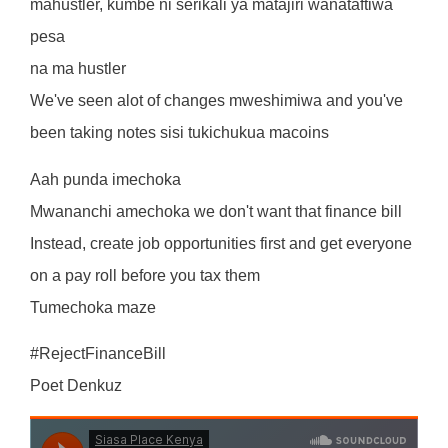
mahustler, kumbe ni serikali ya matajiri wanataftiwa
pesa
na ma hustler
We've seen alot of changes mweshimiwa and you've
been taking notes sisi tukichukua macoins
Aah punda imechoka
Mwananchi amechoka we don't want that finance bill
Instead, create job opportunities first and get everyone
on a pay roll before you tax them
Tumechoka maze
#RejectFinanceBill
Poet Denkuz