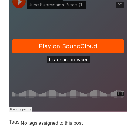
Tags:
No tags assigned to this post.