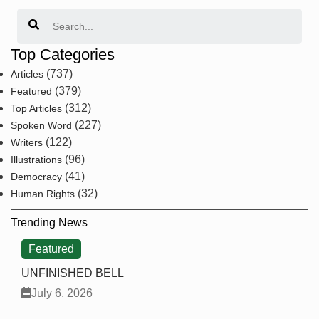
Search
Top Categories
(737)
Articles
(379)
Featured
(312)
Top Articles
(227)
Spoken Word
(122)
Writers
(96)
Illustrations
(41)
Democracy
(32)
Human Rights
Trending News
Featured
UNFINISHED BELL
July 6, 2026