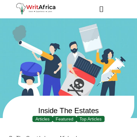
Inside The Estates
Articles
Featured
Top Articles