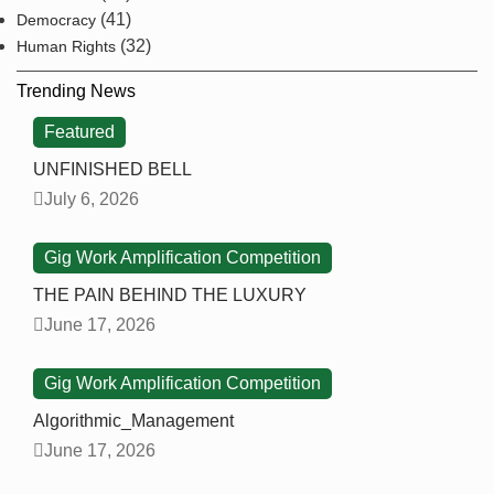
(41)
Democracy
(32)
Human Rights
Trending News
Featured
UNFINISHED BELL
July 6, 2026
Gig Work Amplification Competition
THE PAIN BEHIND THE LUXURY
June 17, 2026
Gig Work Amplification Competition
Algorithmic_Management
June 17, 2026