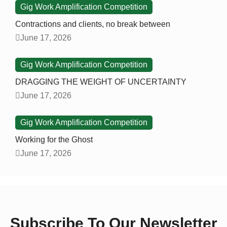
Gig Work Amplification Competition
Contractions and clients, no break between
June 17, 2026
Gig Work Amplification Competition
DRAGGING THE WEIGHT OF UNCERTAINTY
June 17, 2026
Gig Work Amplification Competition
Working for the Ghost
June 17, 2026
Subscribe To Our Newsletter