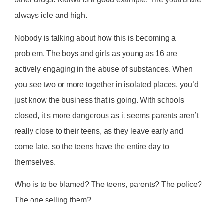
always idle and high.
Nobody is talking about how this is becoming a
problem. The boys and girls as young as 16 are
actively engaging in the abuse of substances. When
you see two or more together in isolated places, you’d
just know the business that is going. With schools
closed, it’s more dangerous as it seems parents aren’t
really close to their teens, as they leave early and
come late, so the teens have the entire day to
themselves.
Who is to be blamed? The teens, parents? The police?
The one selling them?