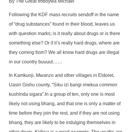
By The Great Imboywa Michael
Following the KDF mass recruits sendoff in the name
of “drug substances” found in their blood, leaves us
with question marks; is it really about drugs or is there
something else? Or if it’s really hard drugs, where are
they coming from? We all know hard drugs are illegal
in our country buuuut……
In Kamkunji, Mwanzo and other villages in Eldoret,
Uasin Gishu county, “Siku izi bangi imekua common
kushinda sigara”.In a group of ten, only one is most
likely not using bhang, and that one is only a matter of
time before they join the rest, and if they are not using
bhang, they are likely to be indulging themselves in
other drugs. Kidiwa is a good example. The youths are