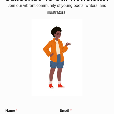
Join our vibrant community of young poets, writers, and
illustrators.
C
Name
*
Email
*
o