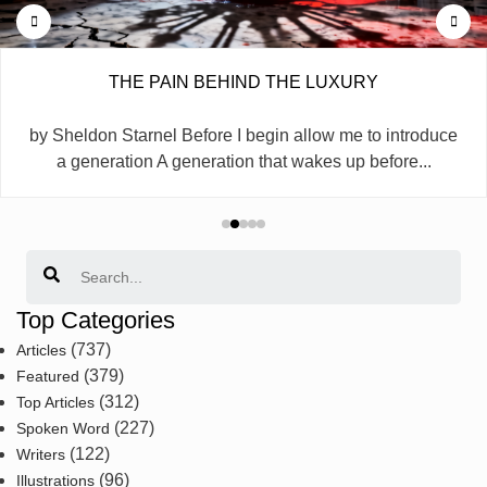
THE PAIN BEHIND THE LUXURY
by Sheldon Starnel Before I begin allow me to introduce
a generation A generation that wakes up before...
Search
Top Categories
(737)
Articles
(379)
Featured
(312)
Top Articles
(227)
Spoken Word
(122)
Writers
(96)
Illustrations