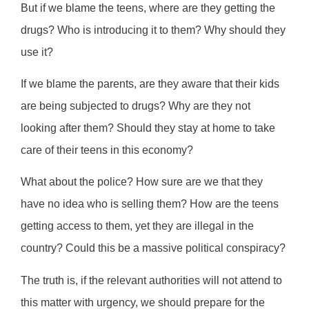
But if we blame the teens, where are they getting the
drugs? Who is introducing it to them? Why should they
use it?
If we blame the parents, are they aware that their kids
are being subjected to drugs? Why are they not
looking after them? Should they stay at home to take
care of their teens in this economy?
What about the police? How sure are we that they
have no idea who is selling them? How are the teens
getting access to them, yet they are illegal in the
country? Could this be a massive political conspiracy?
The truth is, if the relevant authorities will not attend to
this matter with urgency, we should prepare for the