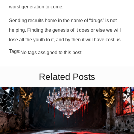
worst generation to come.
Sending recruits home in the name of “drugs” is not
helping. Finding the genesis of it does or else we will
lose all the youth to it, and by then it will have cost us.
Tags:
No tags assigned to this post.
Related Posts